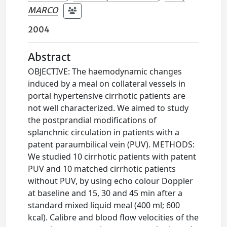
MARCO
2004
Abstract
OBJECTIVE: The haemodynamic changes
induced by a meal on collateral vessels in
portal hypertensive cirrhotic patients are
not well characterized. We aimed to study
the postprandial modifications of
splanchnic circulation in patients with a
patent paraumbilical vein (PUV). METHODS:
We studied 10 cirrhotic patients with patent
PUV and 10 matched cirrhotic patients
without PUV, by using echo colour Doppler
at baseline and 15, 30 and 45 min after a
standard mixed liquid meal (400 ml; 600
kcal). Calibre and blood flow velocities of the