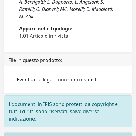
A. Berzigotti; S. Dapporto; L. Angeloni; S.
Ramilli; G. Bianchi; MC. Morelli; D. Magalotti;
M. Zoli
Appare nelle tipologie:
1.01 Articolo in rivista
File in questo prodotto:
Eventuali allegati, non sono esposti
I documenti in IRIS sono protetti da copyright e
tutti i diritti sono riservati, salvo diversa
indicazione.