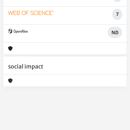
7
ND
social impact