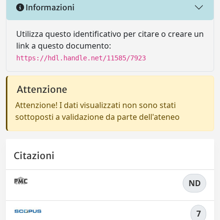
Informazioni
Utilizza questo identificativo per citare o creare un
link a questo documento:
https://hdl.handle.net/11585/7923
Attenzione
Attenzione! I dati visualizzati non sono stati
sottoposti a validazione da parte dell'ateneo
Citazioni
ND
7