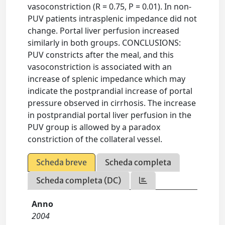
vasoconstriction (R = 0.75, P = 0.01). In non-
PUV patients intrasplenic impedance did not
change. Portal liver perfusion increased
similarly in both groups. CONCLUSIONS:
PUV constricts after the meal, and this
vasoconstriction is associated with an
increase of splenic impedance which may
indicate the postprandial increase of portal
pressure observed in cirrhosis. The increase
in postprandial portal liver perfusion in the
PUV group is allowed by a paradox
constriction of the collateral vessel.
Scheda breve
Scheda completa
Scheda completa (DC)
Anno
2004