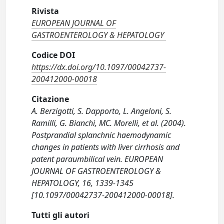
Rivista
EUROPEAN JOURNAL OF
GASTROENTEROLOGY & HEPATOLOGY
Codice DOI
https://dx.doi.org/10.1097/00042737-
200412000-00018
Citazione
A. Berzigotti, S. Dapporto, L. Angeloni, S.
Ramilli, G. Bianchi, MC. Morelli, et al. (2004).
Postprandial splanchnic haemodynamic
changes in patients with liver cirrhosis and
patent paraumbilical vein. EUROPEAN
JOURNAL OF GASTROENTEROLOGY &
HEPATOLOGY, 16, 1339-1345
[10.1097/00042737-200412000-00018].
Tutti gli autori