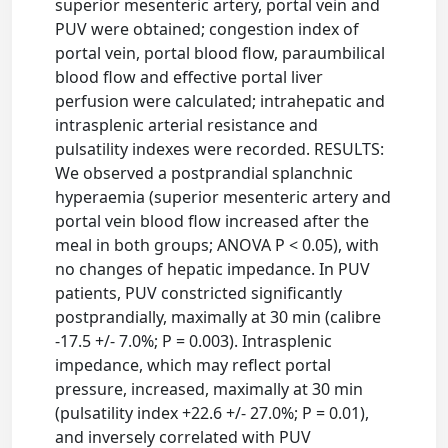
superior mesenteric artery, portal vein and
PUV were obtained; congestion index of
portal vein, portal blood flow, paraumbilical
blood flow and effective portal liver
perfusion were calculated; intrahepatic and
intrasplenic arterial resistance and
pulsatility indexes were recorded. RESULTS:
We observed a postprandial splanchnic
hyperaemia (superior mesenteric artery and
portal vein blood flow increased after the
meal in both groups; ANOVA P < 0.05), with
no changes of hepatic impedance. In PUV
patients, PUV constricted significantly
postprandially, maximally at 30 min (calibre
-17.5 +/- 7.0%; P = 0.003). Intrasplenic
impedance, which may reflect portal
pressure, increased, maximally at 30 min
(pulsatility index +22.6 +/- 27.0%; P = 0.01),
and inversely correlated with PUV