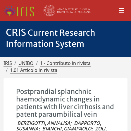
CRIS
Current Research
Information System
IRIS
UNIBO
1 - Contributo in rivista
1.01 Articolo in rivista
Postprandial splanchnic
haemodynamic changes in
patients with liver cirrhosis and
patent paraumbilical vein
BERZIGOTTI, ANNALISA
;
DAPPORTO,
SUSANNA
;
BIANCHI, GIAMPAOLO
;
ZOLI,