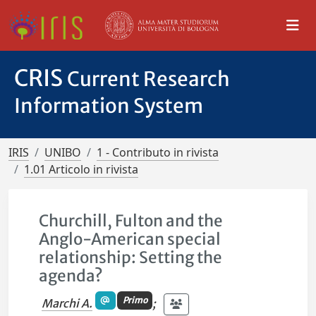
CRIS
Current Research
Information System
IRIS
UNIBO
1 - Contributo in rivista
1.01 Articolo in rivista
Churchill, Fulton and the
Anglo-American special
relationship: Setting the
agenda?
Primo
Marchi A.
;