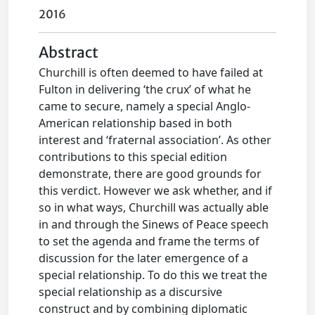
2016
Abstract
Churchill is often deemed to have failed at
Fulton in delivering ‘the crux’ of what he
came to secure, namely a special Anglo-
American relationship based in both
interest and ‘fraternal association’. As other
contributions to this special edition
demonstrate, there are good grounds for
this verdict. However we ask whether, and if
so in what ways, Churchill was actually able
in and through the Sinews of Peace speech
to set the agenda and frame the terms of
discussion for the later emergence of a
special relationship. To do this we treat the
special relationship as a discursive
construct and by combining diplomatic