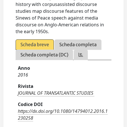
history with corpusassisted discourse
studies map discourse features of the
Sinews of Peace speech against media
discourse on Anglo-American relations in
the early 1950s.
Scheda breve
Scheda completa
Scheda completa (DC)
Anno
2016
Rivista
JOURNAL OF TRANSATLANTIC STUDIES
Codice DOI
https://dx.doi.org/10.1080/14794012.2016.1
230258