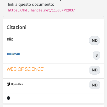
link a questo documento:
https://hdl.handle.net/11585/792037
Citazioni
ND
8
ND
ND