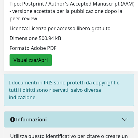
Tipo: Postprint / Author's Accepted Manuscript (AAM)
- versione accettata per la pubblicazione dopo la
peer-review
Licenza: Licenza per accesso libero gratuito
Dimensione 500.94 kB
Formato Adobe PDF
Visualizza/Apri
I documenti in IRIS sono protetti da copyright e
tutti i diritti sono riservati, salvo diversa
indicazione.
Informazioni
Utilizza questo identificativo per citare o creare un