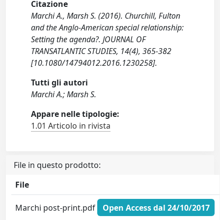
Citazione
Marchi A., Marsh S. (2016). Churchill, Fulton
and the Anglo-American special relationship:
Setting the agenda?. JOURNAL OF
TRANSATLANTIC STUDIES, 14(4), 365-382
[10.1080/14794012.2016.1230258].
Tutti gli autori
Marchi A.; Marsh S.
Appare nelle tipologie:
1.01 Articolo in rivista
File in questo prodotto:
File
Marchi post-print.pdf
Open Access dal 24/10/2017