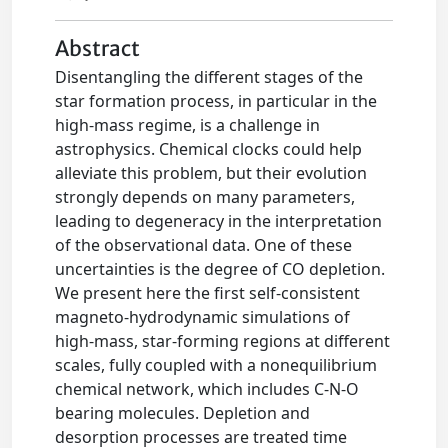
Abstract
Disentangling the different stages of the
star formation process, in particular in the
high-mass regime, is a challenge in
astrophysics. Chemical clocks could help
alleviate this problem, but their evolution
strongly depends on many parameters,
leading to degeneracy in the interpretation
of the observational data. One of these
uncertainties is the degree of CO depletion.
We present here the first self-consistent
magneto-hydrodynamic simulations of
high-mass, star-forming regions at different
scales, fully coupled with a nonequilibrium
chemical network, which includes C-N-O
bearing molecules. Depletion and
desorption processes are treated time