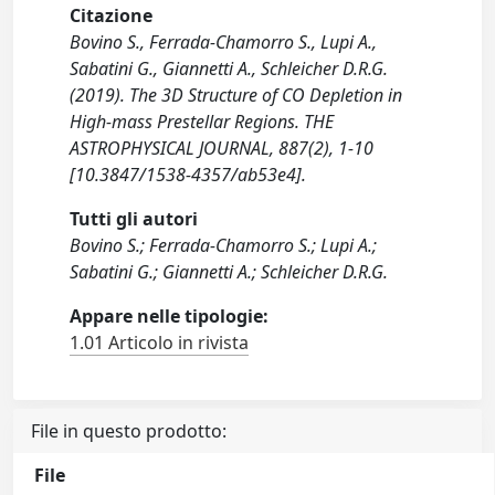
Citazione
Bovino S., Ferrada-Chamorro S., Lupi A.,
Sabatini G., Giannetti A., Schleicher D.R.G.
(2019). The 3D Structure of CO Depletion in
High-mass Prestellar Regions. THE
ASTROPHYSICAL JOURNAL, 887(2), 1-10
[10.3847/1538-4357/ab53e4].
Tutti gli autori
Bovino S.; Ferrada-Chamorro S.; Lupi A.;
Sabatini G.; Giannetti A.; Schleicher D.R.G.
Appare nelle tipologie:
1.01 Articolo in rivista
File in questo prodotto:
File