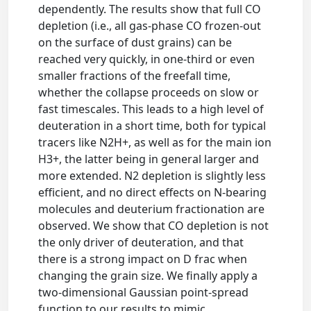
dependently. The results show that full CO
depletion (i.e., all gas-phase CO frozen-out
on the surface of dust grains) can be
reached very quickly, in one-third or even
smaller fractions of the freefall time,
whether the collapse proceeds on slow or
fast timescales. This leads to a high level of
deuteration in a short time, both for typical
tracers like N2H+, as well as for the main ion
H3+, the latter being in general larger and
more extended. N2 depletion is slightly less
efficient, and no direct effects on N-bearing
molecules and deuterium fractionation are
observed. We show that CO depletion is not
the only driver of deuteration, and that
there is a strong impact on D frac when
changing the grain size. We finally apply a
two-dimensional Gaussian point-spread
function to our results to mimic