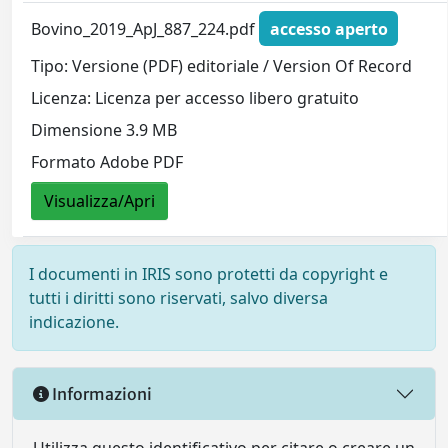
Bovino_2019_ApJ_887_224.pdf
accesso aperto
Tipo: Versione (PDF) editoriale / Version Of Record
Licenza: Licenza per accesso libero gratuito
Dimensione 3.9 MB
Formato Adobe PDF
Visualizza/Apri
I documenti in IRIS sono protetti da copyright e
tutti i diritti sono riservati, salvo diversa
indicazione.
Informazioni