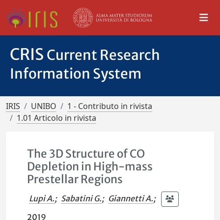
CRIS
Current Research
Information System
IRIS
UNIBO
1 - Contributo in rivista
1.01 Articolo in rivista
The 3D Structure of CO
Depletion in High-mass
Prestellar Regions
Lupi A.
;
Sabatini G.
;
Giannetti A.
;
2019