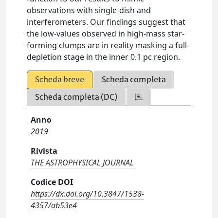
observations with single-dish and
interferometers. Our findings suggest that
the low-values observed in high-mass star-
forming clumps are in reality masking a full-
depletion stage in the inner 0.1 pc region.
Scheda breve
Scheda completa
Scheda completa (DC)
Anno
2019
Rivista
THE ASTROPHYSICAL JOURNAL
Codice DOI
https://dx.doi.org/10.3847/1538-
4357/ab53e4