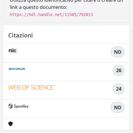
Utilizza questo identificativo per citare o creare un
link a questo documento:
https://hdl.handle.net/11585/792013
Citazioni
ND
26
24
ND