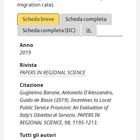
migration rate).
Scheda breve
Scheda completa
Scheda completa (DC)
Anno
2019
Rivista
PAPERS IN REGIONAL SCIENCE
Citazione
Guglielmo Barone, Antonello D'Alessandro,
Guido de Basio (2019). Incentives to Local
Public Service Provision: An Evaluation of
Italy’s Obiettivi di Servizio. PAPERS IN
REGIONAL SCIENCE, 98, 1195-1213.
Tutti gli autori