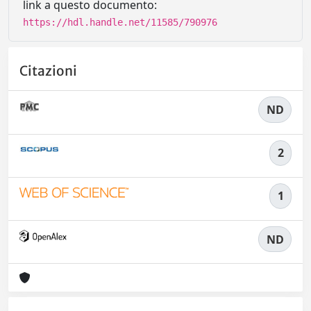
link a questo documento:
https://hdl.handle.net/11585/790976
Citazioni
ND
2
1
ND