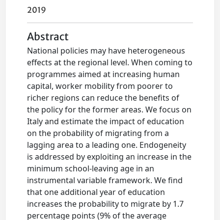
2019
Abstract
National policies may have heterogeneous
effects at the regional level. When coming to
programmes aimed at increasing human
capital, worker mobility from poorer to
richer regions can reduce the benefits of
the policy for the former areas. We focus on
Italy and estimate the impact of education
on the probability of migrating from a
lagging area to a leading one. Endogeneity
is addressed by exploiting an increase in the
minimum school‐leaving age in an
instrumental variable framework. We find
that one additional year of education
increases the probability to migrate by 1.7
percentage points (9% of the average