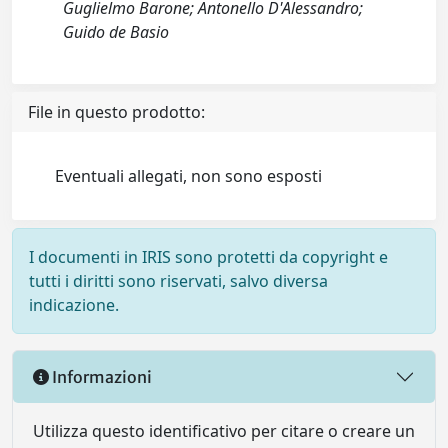
Guglielmo Barone; Antonello D'Alessandro;
Guido de Basio
File in questo prodotto:
Eventuali allegati, non sono esposti
I documenti in IRIS sono protetti da copyright e
tutti i diritti sono riservati, salvo diversa
indicazione.
Informazioni
Utilizza questo identificativo per citare o creare un