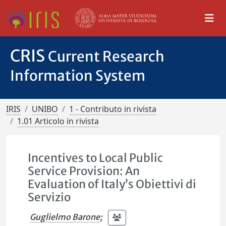
CRIS
Current Research
Information System
IRIS
UNIBO
1 - Contributo in rivista
1.01 Articolo in rivista
Incentives to Local Public
Service Provision: An
Evaluation of Italy’s Obiettivi di
Servizio
Guglielmo Barone
;