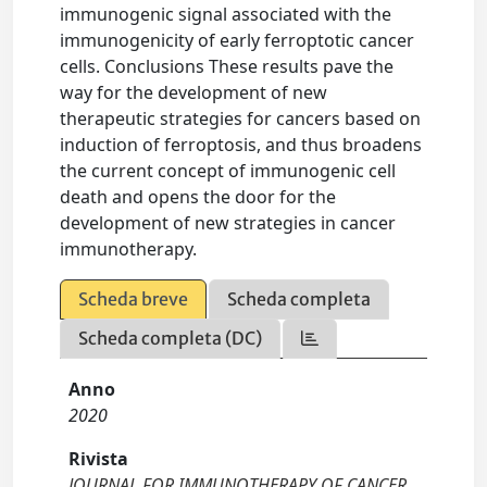
immunogenic signal associated with the
immunogenicity of early ferroptotic cancer
cells. Conclusions These results pave the
way for the development of new
therapeutic strategies for cancers based on
induction of ferroptosis, and thus broadens
the current concept of immunogenic cell
death and opens the door for the
development of new strategies in cancer
immunotherapy.
Scheda breve
Scheda completa
Scheda completa (DC)
Anno
2020
Rivista
JOURNAL FOR IMMUNOTHERAPY OF CANCER