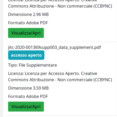
Commons Attribuzione - Non commerciale (CCBYNC)
Dimensione 2.96 MB
Formato Adobe PDF
Visualizza/Apri
jitc-2020-001369supp003_data_supplement.pdf
accesso aperto
Tipo: File Supplementare
Licenza: Licenza per Accesso Aperto. Creative
Commons Attribuzione - Non commerciale (CCBYNC)
Dimensione 3.59 MB
Formato Adobe PDF
Visualizza/Apri