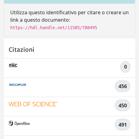
Utilizza questo identificativo per citare o creare un
link a questo documento:
https://hdl.handle.net/11585/788495
Citazioni
0
456
450
491