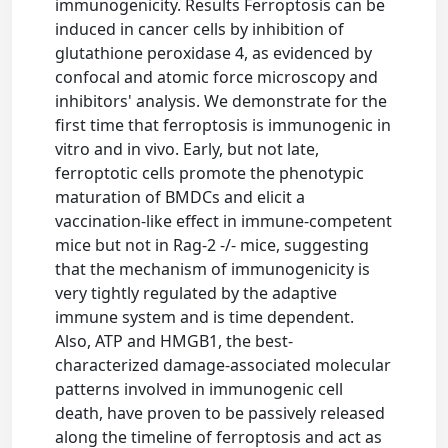
immunogenicity. Results Ferroptosis can be
induced in cancer cells by inhibition of
glutathione peroxidase 4, as evidenced by
confocal and atomic force microscopy and
inhibitors' analysis. We demonstrate for the
first time that ferroptosis is immunogenic in
vitro and in vivo. Early, but not late,
ferroptotic cells promote the phenotypic
maturation of BMDCs and elicit a
vaccination-like effect in immune-competent
mice but not in Rag-2 -/- mice, suggesting
that the mechanism of immunogenicity is
very tightly regulated by the adaptive
immune system and is time dependent.
Also, ATP and HMGB1, the best-
characterized damage-associated molecular
patterns involved in immunogenic cell
death, have proven to be passively released
along the timeline of ferroptosis and act as