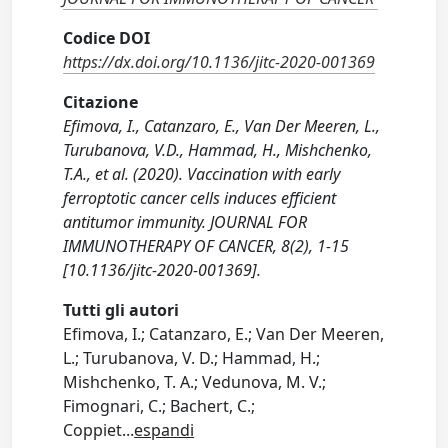
Codice DOI
https://dx.doi.org/10.1136/jitc-2020-001369
Citazione
Efimova, I., Catanzaro, E., Van Der Meeren, L.,
Turubanova, V.D., Hammad, H., Mishchenko,
T.A., et al. (2020). Vaccination with early
ferroptotic cancer cells induces efficient
antitumor immunity. JOURNAL FOR
IMMUNOTHERAPY OF CANCER, 8(2), 1-15
[10.1136/jitc-2020-001369].
Tutti gli autori
Efimova, I.; Catanzaro, E.; Van Der Meeren,
L.; Turubanova, V. D.; Hammad, H.;
Mishchenko, T. A.; Vedunova, M. V.;
Fimognari, C.; Bachert, C.;
Coppiet
...
espandi