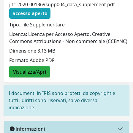
jitc-2020-001369supp004_data_supplement.pdf
accesso aperto
Tipo: File Supplementare
Licenza: Licenza per Accesso Aperto. Creative
Commons Attribuzione - Non commerciale (CCBYNC)
Dimensione 3.13 MB
Formato Adobe PDF
Visualizza/Apri
I documenti in IRIS sono protetti da copyright e
tutti i diritti sono riservati, salvo diversa
indicazione.
Informazioni