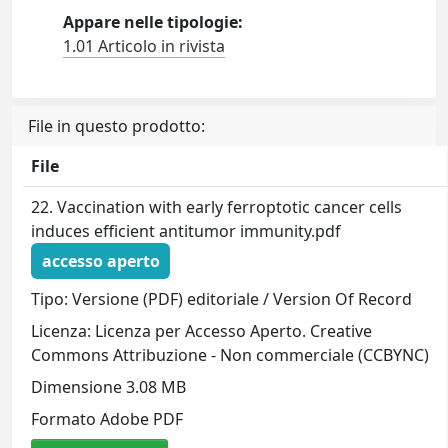
Appare nelle tipologie:
1.01 Articolo in rivista
File in questo prodotto:
File
22. Vaccination with early ferroptotic cancer cells
induces efficient antitumor immunity.pdf
accesso aperto
Tipo: Versione (PDF) editoriale / Version Of Record
Licenza: Licenza per Accesso Aperto. Creative
Commons Attribuzione - Non commerciale (CCBYNC)
Dimensione 3.08 MB
Formato Adobe PDF