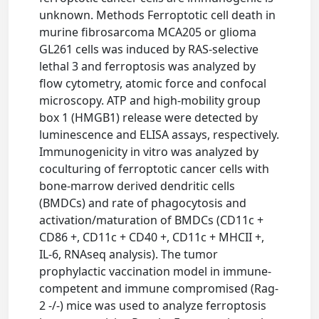
unknown. Methods Ferroptotic cell death in
murine fibrosarcoma MCA205 or glioma
GL261 cells was induced by RAS-selective
lethal 3 and ferroptosis was analyzed by
flow cytometry, atomic force and confocal
microscopy. ATP and high-mobility group
box 1 (HMGB1) release were detected by
luminescence and ELISA assays, respectively.
Immunogenicity in vitro was analyzed by
coculturing of ferroptotic cancer cells with
bone-marrow derived dendritic cells
(BMDCs) and rate of phagocytosis and
activation/maturation of BMDCs (CD11c +
CD86 +, CD11c + CD40 +, CD11c + MHCII +,
IL-6, RNAseq analysis). The tumor
prophylactic vaccination model in immune-
competent and immune compromised (Rag-
2 -/-) mice was used to analyze ferroptosis