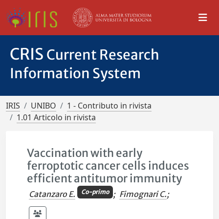
CRIS
Current Research
Information System
IRIS
UNIBO
1 - Contributo in rivista
1.01 Articolo in rivista
Vaccination with early
ferroptotic cancer cells induces
efficient antitumor immunity
Co-primo
Catanzaro E.
;
Fimognari C.
;