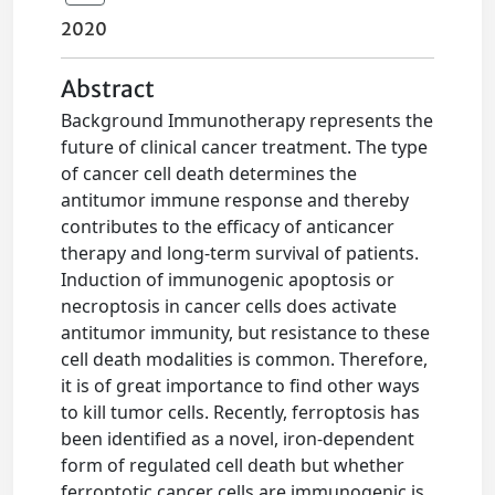
2020
Abstract
Background Immunotherapy represents the
future of clinical cancer treatment. The type
of cancer cell death determines the
antitumor immune response and thereby
contributes to the efficacy of anticancer
therapy and long-term survival of patients.
Induction of immunogenic apoptosis or
necroptosis in cancer cells does activate
antitumor immunity, but resistance to these
cell death modalities is common. Therefore,
it is of great importance to find other ways
to kill tumor cells. Recently, ferroptosis has
been identified as a novel, iron-dependent
form of regulated cell death but whether
ferroptotic cancer cells are immunogenic is