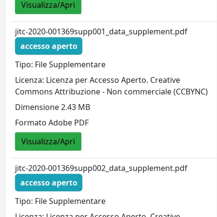
Visualizza/Apri
jitc-2020-001369supp001_data_supplement.pdf
accesso aperto
Tipo: File Supplementare
Licenza: Licenza per Accesso Aperto. Creative
Commons Attribuzione - Non commerciale (CCBYNC)
Dimensione 2.43 MB
Formato Adobe PDF
Visualizza/Apri
jitc-2020-001369supp002_data_supplement.pdf
accesso aperto
Tipo: File Supplementare
Licenza: Licenza per Accesso Aperto. Creative