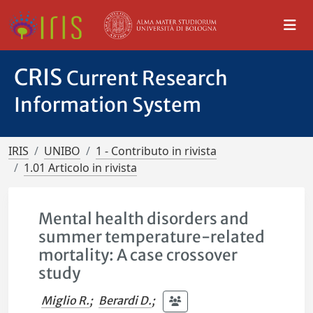
CRIS
Current Research
Information System
IRIS
UNIBO
1 - Contributo in rivista
1.01 Articolo in rivista
Mental health disorders and
summer temperature-related
mortality: A case crossover
study
Miglio R.
;
Berardi D.
;