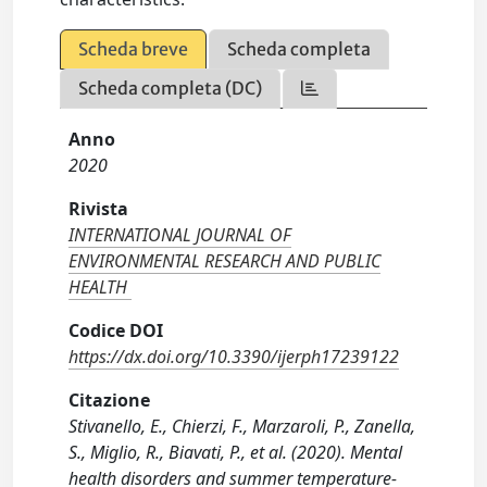
Scheda breve
Scheda completa
Scheda completa (DC)
Anno
2020
Rivista
INTERNATIONAL JOURNAL OF
ENVIRONMENTAL RESEARCH AND PUBLIC
HEALTH
Codice DOI
https://dx.doi.org/10.3390/ijerph17239122
Citazione
Stivanello, E., Chierzi, F., Marzaroli, P., Zanella,
S., Miglio, R., Biavati, P., et al. (2020). Mental
health disorders and summer temperature-