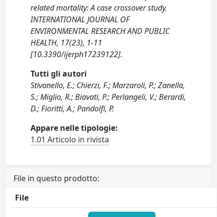
related mortality: A case crossover study.
INTERNATIONAL JOURNAL OF
ENVIRONMENTAL RESEARCH AND PUBLIC
HEALTH, 17(23), 1-11
[10.3390/ijerph17239122].
Tutti gli autori
Stivanello, E.; Chierzi, F.; Marzaroli, P.; Zanella,
S.; Miglio, R.; Biavati, P.; Perlangeli, V.; Berardi,
D.; Fioritti, A.; Pandolfi, P.
Appare nelle tipologie:
1.01 Articolo in rivista
File in questo prodotto:
File