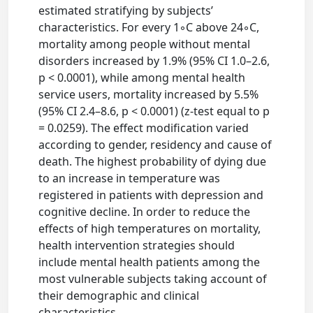
estimated stratifying by subjects’
characteristics. For every 1◦C above 24◦C,
mortality among people without mental
disorders increased by 1.9% (95% CI 1.0–2.6,
p < 0.0001), while among mental health
service users, mortality increased by 5.5%
(95% CI 2.4–8.6, p < 0.0001) (z-test equal to p
= 0.0259). The effect modification varied
according to gender, residency and cause of
death. The highest probability of dying due
to an increase in temperature was
registered in patients with depression and
cognitive decline. In order to reduce the
effects of high temperatures on mortality,
health intervention strategies should
include mental health patients among the
most vulnerable subjects taking account of
their demographic and clinical
characteristics.