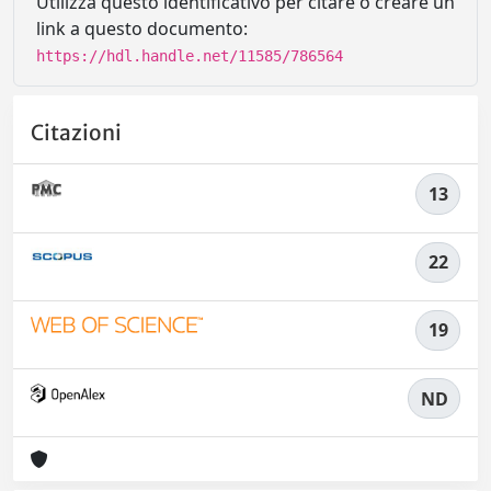
Utilizza questo identificativo per citare o creare un
link a questo documento:
https://hdl.handle.net/11585/786564
Citazioni
13
22
19
ND