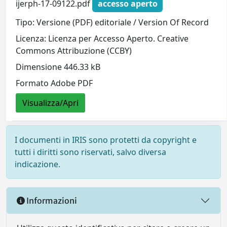
ijerph-17-09122.pdf
accesso aperto
Tipo: Versione (PDF) editoriale / Version Of Record
Licenza: Licenza per Accesso Aperto. Creative
Commons Attribuzione (CCBY)
Dimensione 446.33 kB
Formato Adobe PDF
Visualizza/Apri
I documenti in IRIS sono protetti da copyright e
tutti i diritti sono riservati, salvo diversa
indicazione.
Informazioni