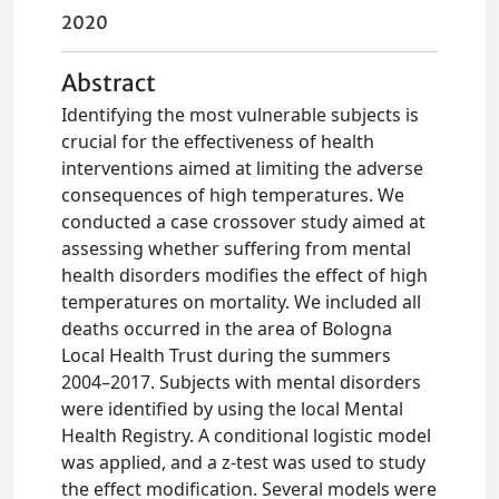
2020
Abstract
Identifying the most vulnerable subjects is
crucial for the effectiveness of health
interventions aimed at limiting the adverse
consequences of high temperatures. We
conducted a case crossover study aimed at
assessing whether suffering from mental
health disorders modifies the effect of high
temperatures on mortality. We included all
deaths occurred in the area of Bologna
Local Health Trust during the summers
2004–2017. Subjects with mental disorders
were identified by using the local Mental
Health Registry. A conditional logistic model
was applied, and a z-test was used to study
the effect modification. Several models were