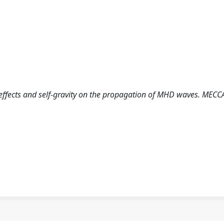
c effects and self-gravity on the propagation of MHD waves. MECC