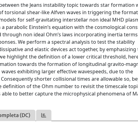
between the Jeans instability topic towards star formation 
f torsional shear-like Alfven waves in triggering the format
dels for self-gravitating interstellar non ideal MHD plas
via a parabolic Einstein’s equation with the cosmological cons
 through non ideal Ohm’s laws incorporating inertia terms,
nses. We perform a spectral analysis to test the stability
dissipative and elastic devices act together, by emphasizing
e highlight the definition of a lower critical threshold, her
rmation towards the formation of longitudinal gravito-mag
 waves exhibiting larger effective wavespeeds, due to the
. Consequently shorter collisional times are allowable so, b
e definition of the Ohm number to revisit the timescale topi
able to better capture the microphysical phenomena of M
ompleta (DC)