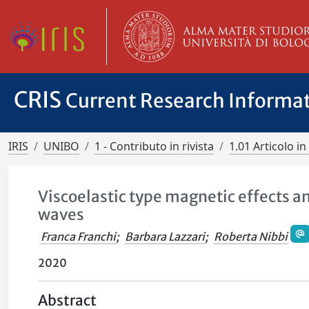
CRIS
Current Research Informa
IRIS
UNIBO
1 - Contributo in rivista
1.01 Articolo in 
Viscoelastic type magnetic effects a
waves
Franca Franchi
;
Barbara Lazzari
;
Roberta Nibbi
2020
Abstract