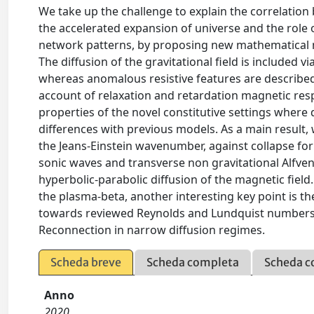
We take up the challenge to explain the correlation 
the accelerated expansion of universe and the role o
network patterns, by proposing new mathematical mo
The diffusion of the gravitational field is included 
whereas anomalous resistive features are described
account of relaxation and retardation magnetic respo
properties of the novel constitutive settings where 
differences with previous models. As a main result, w
the Jeans-Einstein wavenumber, against collapse fo
sonic waves and transverse non gravitational Alfven
hyperbolic-parabolic diffusion of the magnetic field
the plasma-beta, another interesting key point is th
towards reviewed Reynolds and Lundquist numbers 
Reconnection in narrow diffusion regimes.
Scheda breve
Scheda completa
Scheda c
Anno
2020