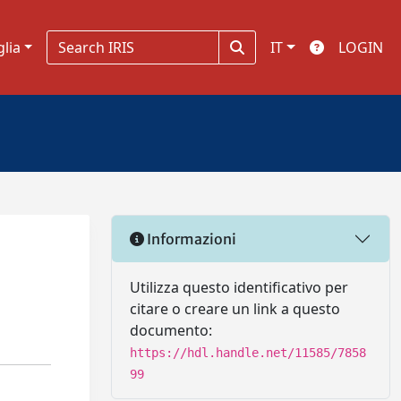
glia
IT
LOGIN
Informazioni
Utilizza questo identificativo per
citare o creare un link a questo
documento:
https://hdl.handle.net/11585/7858
99