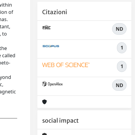
within
Citazioni
ion of
mas.
tant,
ND
 to
1
 the
e called
neto-
1
eyond
c,
ND
agnetic
social impact