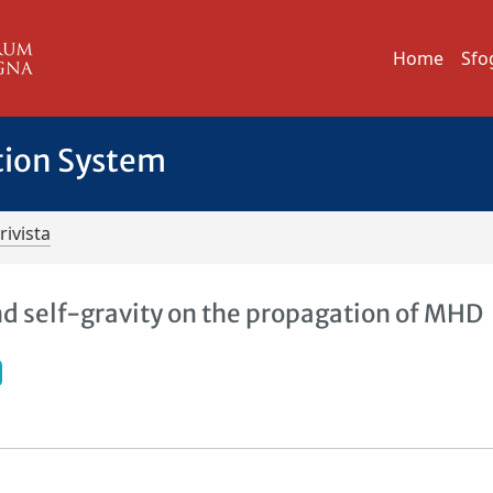
Home
Sfo
tion System
rivista
nd self-gravity on the propagation of MHD