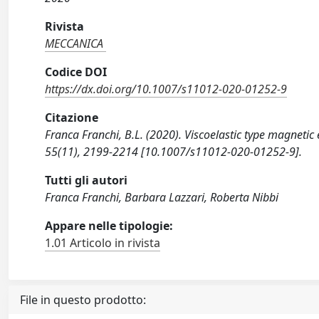
Rivista
MECCANICA
Codice DOI
https://dx.doi.org/10.1007/s11012-020-01252-9
Citazione
Franca Franchi, B.L. (2020). Viscoelastic type magneti
55(11), 2199-2214 [10.1007/s11012-020-01252-9].
Tutti gli autori
Franca Franchi, Barbara Lazzari, Roberta Nibbi
Appare nelle tipologie:
1.01 Articolo in rivista
File in questo prodotto: