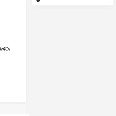
ANICA,