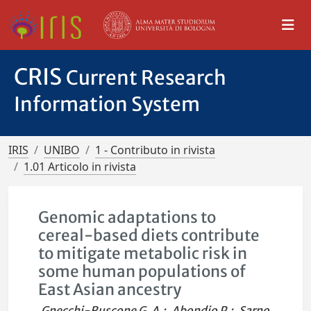
CRIS
Current Research
Information System
IRIS
UNIBO
1 - Contributo in rivista
1.01 Articolo in rivista
Genomic adaptations to
cereal-based diets contribute
to mitigate metabolic risk in
some human populations of
East Asian ancestry
Gnecchi-Ruscone G. A.
;
Abondio P.
;
Sarno