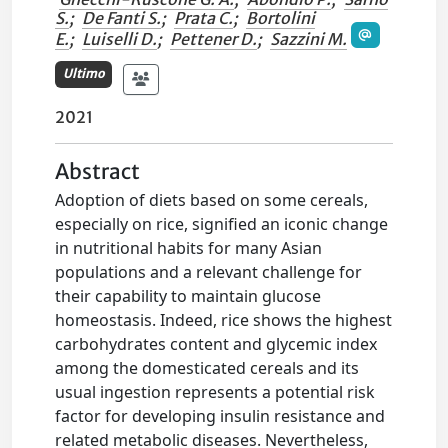
S.
;
De Fanti S.
;
Prata C.
;
Bortolini
E.
;
Luiselli D.
;
Pettener D.
;
Sazzini M.
Ultimo
2021
Abstract
Adoption of diets based on some cereals,
especially on rice, signified an iconic change
in nutritional habits for many Asian
populations and a relevant challenge for
their capability to maintain glucose
homeostasis. Indeed, rice shows the highest
carbohydrates content and glycemic index
among the domesticated cereals and its
usual ingestion represents a potential risk
factor for developing insulin resistance and
related metabolic diseases. Nevertheless,