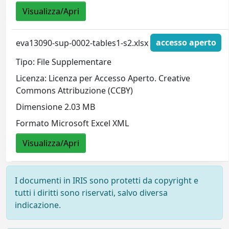
Visualizza/Apri
eva13090-sup-0002-tables1-s2.xlsx
accesso aperto
Tipo: File Supplementare
Licenza: Licenza per Accesso Aperto. Creative
Commons Attribuzione (CCBY)
Dimensione 2.03 MB
Formato Microsoft Excel XML
Visualizza/Apri
I documenti in IRIS sono protetti da copyright e
tutti i diritti sono riservati, salvo diversa
indicazione.