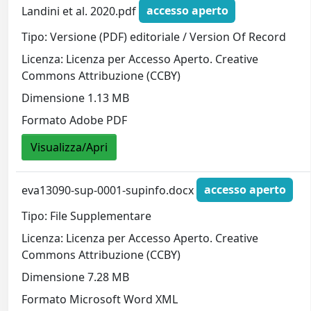
Landini et al. 2020.pdf
accesso aperto
Tipo: Versione (PDF) editoriale / Version Of Record
Licenza: Licenza per Accesso Aperto. Creative
Commons Attribuzione (CCBY)
Dimensione 1.13 MB
Formato Adobe PDF
Visualizza/Apri
eva13090-sup-0001-supinfo.docx
accesso aperto
Tipo: File Supplementare
Licenza: Licenza per Accesso Aperto. Creative
Commons Attribuzione (CCBY)
Dimensione 7.28 MB
Formato Microsoft Word XML