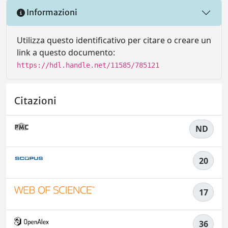
Informazioni
Utilizza questo identificativo per citare o creare un
link a questo documento:
https://hdl.handle.net/11585/785121
Citazioni
ND
20
17
36