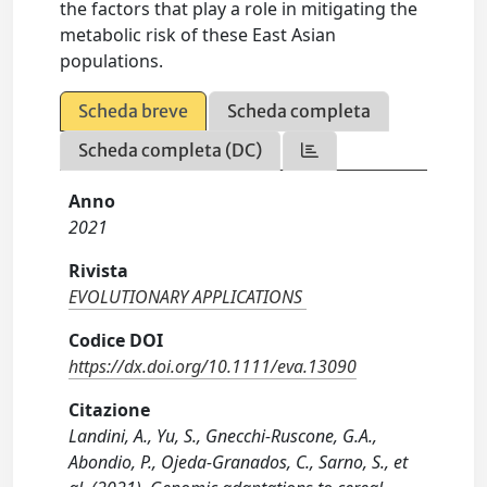
the factors that play a role in mitigating the
metabolic risk of these East Asian
populations.
Scheda breve
Scheda completa
Scheda completa (DC)
Anno
2021
Rivista
EVOLUTIONARY APPLICATIONS
Codice DOI
https://dx.doi.org/10.1111/eva.13090
Citazione
Landini, A., Yu, S., Gnecchi-Ruscone, G.A.,
Abondio, P., Ojeda-Granados, C., Sarno, S., et