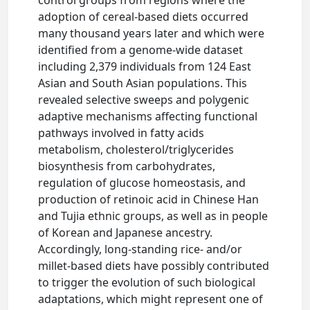
adoption of cereal-based diets occurred
many thousand years later and which were
identified from a genome-wide dataset
including 2,379 individuals from 124 East
Asian and South Asian populations. This
revealed selective sweeps and polygenic
adaptive mechanisms affecting functional
pathways involved in fatty acids
metabolism, cholesterol/triglycerides
biosynthesis from carbohydrates,
regulation of glucose homeostasis, and
production of retinoic acid in Chinese Han
and Tujia ethnic groups, as well as in people
of Korean and Japanese ancestry.
Accordingly, long-standing rice- and/or
millet-based diets have possibly contributed
to trigger the evolution of such biological
adaptations, which might represent one of