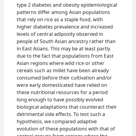
type 2 diabetes and obesity epidemiological
patterns differ among Asian populations
that rely on rice as a staple food, with
higher diabetes prevalence and increased
levels of central adiposity observed in
people of South Asian ancestry rather than
in East Asians. This may be at least partly
due to the fact that populations from East
Asian regions where wild rice or other
cereals such as millet have been already
consumed before their cultivation and/or
were early domesticated have relied on
these nutritional resources for a period
long enough to have possibly evolved
biological adaptations that counteract their
detrimental side effects. To test such a
hypothesis, we compared adaptive
evolution of these populations with that of
control groups from regions where the