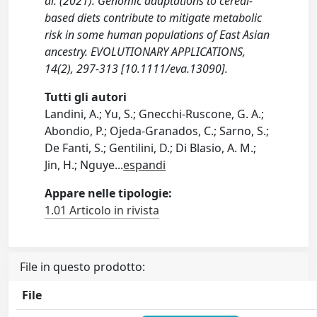
al. (2021). Genomic adaptations to cereal-
based diets contribute to mitigate metabolic
risk in some human populations of East Asian
ancestry. EVOLUTIONARY APPLICATIONS,
14(2), 297-313 [10.1111/eva.13090].
Tutti gli autori
Landini, A.; Yu, S.; Gnecchi-Ruscone, G. A.;
Abondio, P.; Ojeda-Granados, C.; Sarno, S.;
De Fanti, S.; Gentilini, D.; Di Blasio, A. M.;
Jin, H.; Nguye
...
espandi
Appare nelle tipologie:
1.01 Articolo in rivista
File in questo prodotto:
File