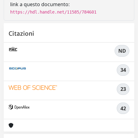
link a questo documento:
https://hdl.handle.net/11585/784601
Citazioni
ND
34
23
42