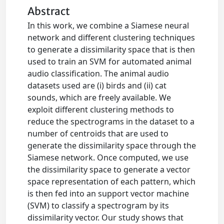
Abstract
In this work, we combine a Siamese neural
network and different clustering techniques
to generate a dissimilarity space that is then
used to train an SVM for automated animal
audio classification. The animal audio
datasets used are (i) birds and (ii) cat
sounds, which are freely available. We
exploit different clustering methods to
reduce the spectrograms in the dataset to a
number of centroids that are used to
generate the dissimilarity space through the
Siamese network. Once computed, we use
the dissimilarity space to generate a vector
space representation of each pattern, which
is then fed into an support vector machine
(SVM) to classify a spectrogram by its
dissimilarity vector. Our study shows that