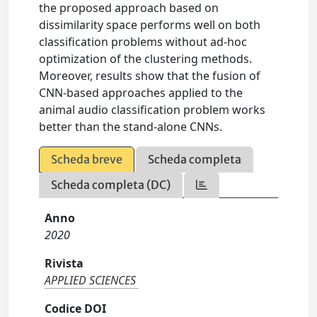
the proposed approach based on
dissimilarity space performs well on both
classification problems without ad-hoc
optimization of the clustering methods.
Moreover, results show that the fusion of
CNN-based approaches applied to the
animal audio classification problem works
better than the stand-alone CNNs.
Scheda breve
Scheda completa
Scheda completa (DC)
Anno
2020
Rivista
APPLIED SCIENCES
Codice DOI