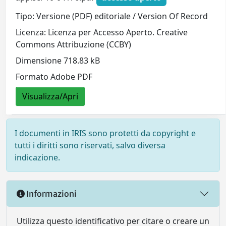
Tipo: Versione (PDF) editoriale / Version Of Record
Licenza: Licenza per Accesso Aperto. Creative
Commons Attribuzione (CCBY)
Dimensione 718.83 kB
Formato Adobe PDF
Visualizza/Apri
I documenti in IRIS sono protetti da copyright e
tutti i diritti sono riservati, salvo diversa
indicazione.
Informazioni
Utilizza questo identificativo per citare o creare un