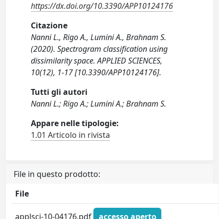
https://dx.doi.org/10.3390/APP10124176
Citazione
Nanni L., Rigo A., Lumini A., Brahnam S.
(2020). Spectrogram classification using
dissimilarity space. APPLIED SCIENCES,
10(12), 1-17 [10.3390/APP10124176].
Tutti gli autori
Nanni L.; Rigo A.; Lumini A.; Brahnam S.
Appare nelle tipologie:
1.01 Articolo in rivista
File in questo prodotto:
File
applsci-10-04176.pdf
accesso aperto