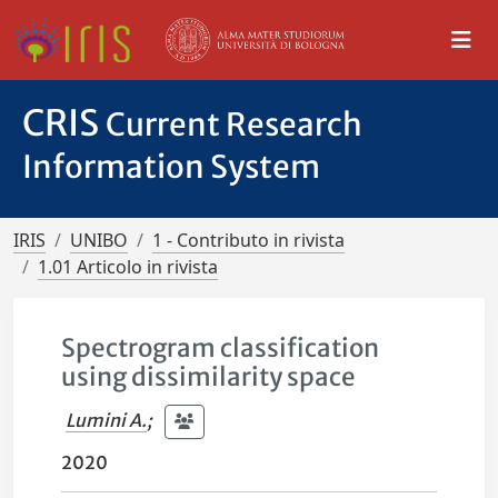
CRIS
Current Research
Information System
IRIS
UNIBO
1 - Contributo in rivista
1.01 Articolo in rivista
Spectrogram classification
using dissimilarity space
Lumini A.
;
2020