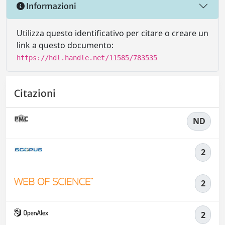
Informazioni
Utilizza questo identificativo per citare o creare un
link a questo documento:
https://hdl.handle.net/11585/783535
Citazioni
ND
2
2
2