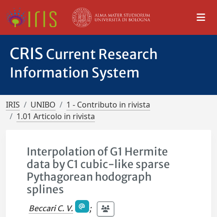
CRIS
Current Research
Information System
IRIS
UNIBO
1 - Contributo in rivista
1.01 Articolo in rivista
Interpolation of G1 Hermite
data by C1 cubic-like sparse
Pythagorean hodograph
splines
Beccari C. V.
;