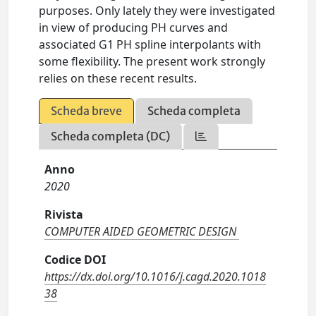
purposes. Only lately they were investigated
in view of producing PH curves and
associated G1 PH spline interpolants with
some flexibility. The present work strongly
relies on these recent results.
Scheda breve
Scheda completa
Scheda completa (DC)
Anno
2020
Rivista
COMPUTER AIDED GEOMETRIC DESIGN
Codice DOI
https://dx.doi.org/10.1016/j.cagd.2020.1018
38