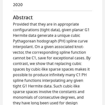
2020
Abstract
Provided that they are in appropriate
configurations (tight data), given planar G1
Hermite data generate a unique cubic
Pythagorean hodograph (PH) spline curve
interpolant. On a given associated knot-
vector, the corresponding spline function
cannot be C1, save for exceptional cases. By
contrast, we show that replacing cubic
spaces by cubic-like sparse spaces makes it
possible to produce infinitely many C1 PH
spline functions interpolating any given
tight G1 Hermite data. Such cubic-like
sparse spaces involve the constants and
monomials of consecutive degrees, and
they have long been used for design