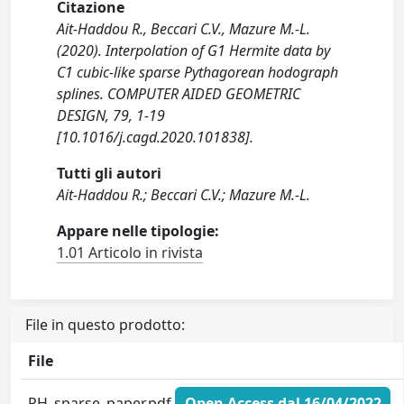
Citazione
Ait-Haddou R., Beccari C.V., Mazure M.-L.
(2020). Interpolation of G1 Hermite data by
C1 cubic-like sparse Pythagorean hodograph
splines. COMPUTER AIDED GEOMETRIC
DESIGN, 79, 1-19
[10.1016/j.cagd.2020.101838].
Tutti gli autori
Ait-Haddou R.; Beccari C.V.; Mazure M.-L.
Appare nelle tipologie:
1.01 Articolo in rivista
File in questo prodotto:
File
PH_sparse_paper.pdf
Open Access dal 16/04/2022