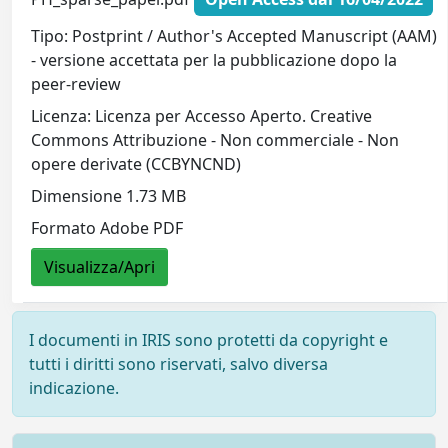
Tipo: Postprint / Author's Accepted Manuscript (AAM)
- versione accettata per la pubblicazione dopo la
peer-review
Licenza: Licenza per Accesso Aperto. Creative
Commons Attribuzione - Non commerciale - Non
opere derivate (CCBYNCND)
Dimensione 1.73 MB
Formato Adobe PDF
Visualizza/Apri
I documenti in IRIS sono protetti da copyright e
tutti i diritti sono riservati, salvo diversa
indicazione.