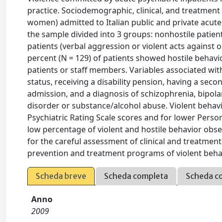
practice. Sociodemographic, clinical, and treatment
women) admitted to Italian public and private acute p
the sample divided into 3 groups: nonhostile patient
patients (verbal aggression or violent acts against o
percent (N = 129) of patients showed hostile behavio
patients or staff members. Variables associated wit
status, receiving a disability pension, having a sec
admission, and a diagnosis of schizophrenia, bipolar
disorder or substance/alcohol abuse. Violent behavio
Psychiatric Rating Scale scores and for lower Perso
low percentage of violent and hostile behavior observ
for the careful assessment of clinical and treatment
prevention and treatment programs of violent behav
Scheda breve
Scheda completa
Scheda c
Anno
2009