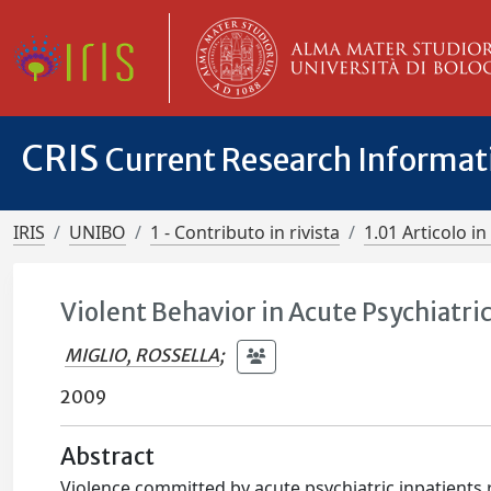
CRIS
Current Research Informa
IRIS
UNIBO
1 - Contributo in rivista
1.01 Articolo in 
Violent Behavior in Acute Psychiatric 
MIGLIO, ROSSELLA
;
2009
Abstract
Violence committed by acute psychiatric inpatients 