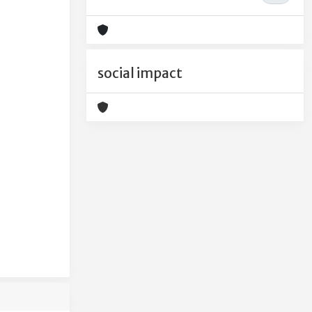
social impact