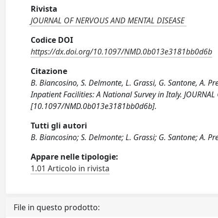
Rivista
JOURNAL OF NERVOUS AND MENTAL DISEASE
Codice DOI
https://dx.doi.org/10.1097/NMD.0b013e3181bb0d6b
Citazione
B. Biancosino, S. Delmonte, L. Grassi, G. Santone, A. Pret
Inpatient Facilities: A National Survey in Italy. JOU
[10.1097/NMD.0b013e3181bb0d6b].
Tutti gli autori
B. Biancosino; S. Delmonte; L. Grassi; G. Santone; A. Pre
Appare nelle tipologie:
1.01 Articolo in rivista
File in questo prodotto: