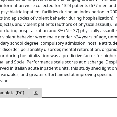
 information were collected for 1324 patients (677 men and
sychiatric inpatient facilities during an index period in 20
s (no episodes of violent behavior during hospitalization), 
bjects), and violent patients (authors of physical assault). T
r during hospitalization and 3% (N = 37) physically assault
h violent behavior were: male gender, <24 years of age, un
ondary school degree, compulsory admission, hostile attitude
 disorder, personality disorder, mental retardation, organic
r during hospitalization was a predictive factor for higher
nal and Social Performance scale scores at discharge. Despi
ed in Italian acute inpatient units, this study shed light o
 variables, and greater effort aimed at improving specific
ior.
ompleta (DC)