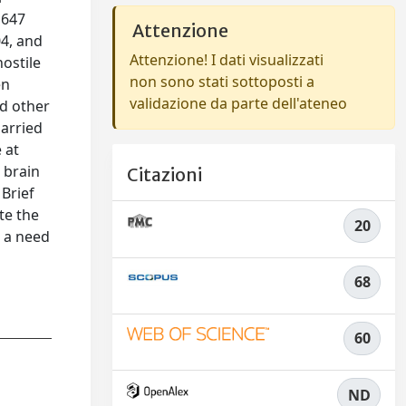
 647
Attenzione
04, and
Attenzione! I dati visualizzati
hostile
non sono stati sottoposti a
en
validazione da parte dell'ateneo
ed other
married
 at
 brain
Citazioni
 Brief
te the
20
n a need
68
60
ND