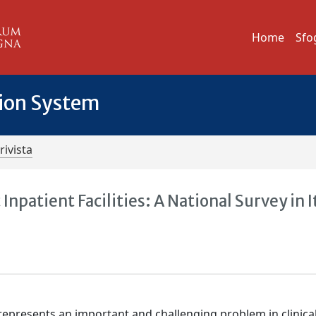
Home
Sfo
tion System
rivista
Inpatient Facilities: A National Survey in I
represents an important and challenging problem in clinica