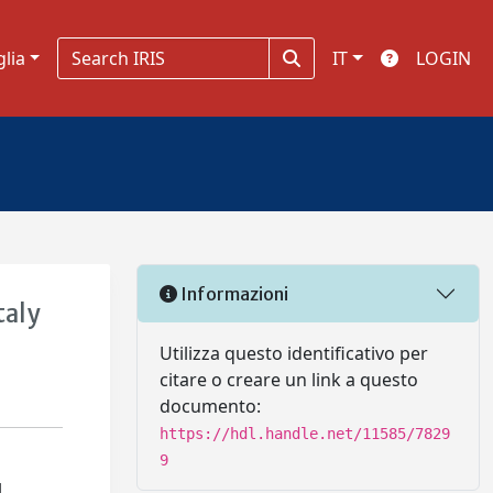
glia
IT
LOGIN
Informazioni
taly
Utilizza questo identificativo per
citare o creare un link a questo
documento:
https://hdl.handle.net/11585/7829
9
l