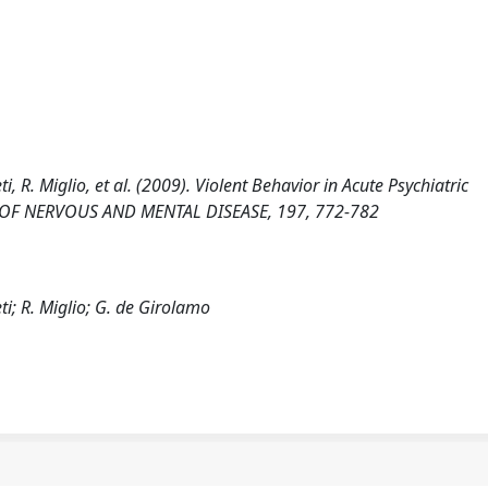
i, R. Miglio, et al. (2009). Violent Behavior in Acute Psychiatric
RNAL OF NERVOUS AND MENTAL DISEASE, 197, 772-782
ti; R. Miglio; G. de Girolamo