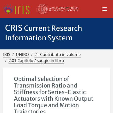
CRIS
Current Research
Information System
IRIS
UNIBO
2 - Contributo in volume
2.01 Capitolo / saggio in libro
Optimal Selection of
Transmission Ratio and
Stiffness for Series-Elastic
Actuators with Known Output
Load Torque and Motion
Trajectories