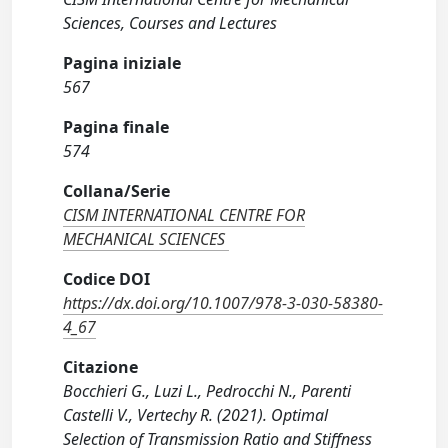
Sciences, Courses and Lectures
Pagina iniziale
567
Pagina finale
574
Collana/Serie
CISM INTERNATIONAL CENTRE FOR
MECHANICAL SCIENCES
Codice DOI
https://dx.doi.org/10.1007/978-3-030-58380-
4_67
Citazione
Bocchieri G., Luzi L., Pedrocchi N., Parenti
Castelli V., Vertechy R. (2021). Optimal
Selection of Transmission Ratio and Stiffness