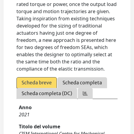
rated torque or power, once the output load
torque and motion trajectories are given.
Taking inspiration from existing techniques
developed for the sizing of traditional
actuators having just one degree of
freedom, a new approach is presented here
for two degrees of freedom SEAs, which
enables the designer to optimally select at
the same time both the ratio and the
compliance of the elastic transmission.
Scheda breve
Scheda completa
Scheda completa (DC)
Anno
2021
Titolo del volume
CISM International Centre for Mechanical