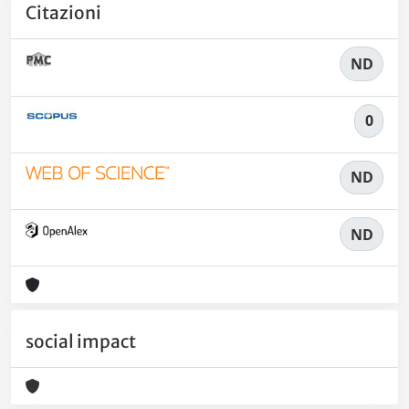
Citazioni
ND
0
ND
ND
social impact