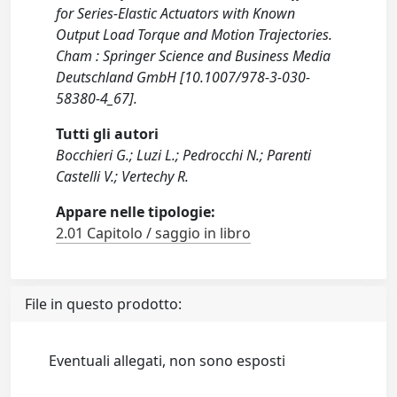
for Series-Elastic Actuators with Known
Output Load Torque and Motion Trajectories.
Cham : Springer Science and Business Media
Deutschland GmbH [10.1007/978-3-030-
58380-4_67].
Tutti gli autori
Bocchieri G.; Luzi L.; Pedrocchi N.; Parenti
Castelli V.; Vertechy R.
Appare nelle tipologie:
2.01 Capitolo / saggio in libro
File in questo prodotto:
Eventuali allegati, non sono esposti