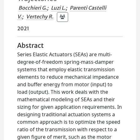
Bocchieri G.
;
Luzi L.
;
Parenti Castelli
V.
;
Vertechy R.
2021
Abstract
Series Elastic Actuators (SEAs) are multi-
degree-of-freedom spring-mass-damper
systems that employ elastic transmission
elements to reduce mechanical impedance
and buffer energy from motor (input) to
load (output). This work deals with the
mathematical modeling of SEAs and their
sizing for given application requirements. In
designing traditional actuation systems a
common approach is to optimize the speed
ratio of the transmission with respect to a
given figure of merit, such as the motor