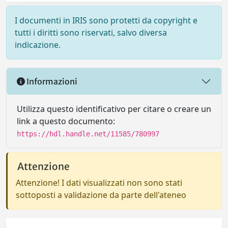
I documenti in IRIS sono protetti da copyright e
tutti i diritti sono riservati, salvo diversa
indicazione.
Informazioni
Utilizza questo identificativo per citare o creare un
link a questo documento:
https://hdl.handle.net/11585/780997
Attenzione
Attenzione! I dati visualizzati non sono stati
sottoposti a validazione da parte dell'ateneo