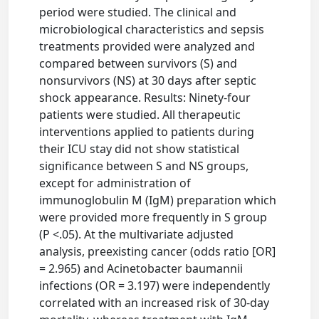
period were studied. The clinical and
microbiological characteristics and sepsis
treatments provided were analyzed and
compared between survivors (S) and
nonsurvivors (NS) at 30 days after septic
shock appearance. Results: Ninety-four
patients were studied. All therapeutic
interventions applied to patients during
their ICU stay did not show statistical
significance between S and NS groups,
except for administration of
immunoglobulin M (IgM) preparation which
were provided more frequently in S group
(P <.05). At the multivariate adjusted
analysis, preexisting cancer (odds ratio [OR]
= 2.965) and Acinetobacter baumannii
infections (OR = 3.197) were independently
correlated with an increased risk of 30-day