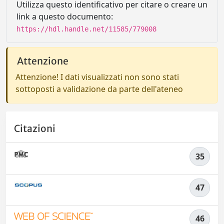
Utilizza questo identificativo per citare o creare un
link a questo documento:
https://hdl.handle.net/11585/779008
Attenzione
Attenzione! I dati visualizzati non sono stati
sottoposti a validazione da parte dell'ateneo
Citazioni
35
47
46