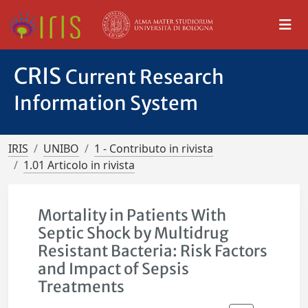
CRIS
Current Research
Information System
IRIS
UNIBO
1 - Contributo in rivista
1.01 Articolo in rivista
Mortality in Patients With
Septic Shock by Multidrug
Resistant Bacteria: Risk Factors
and Impact of Sepsis
Treatments