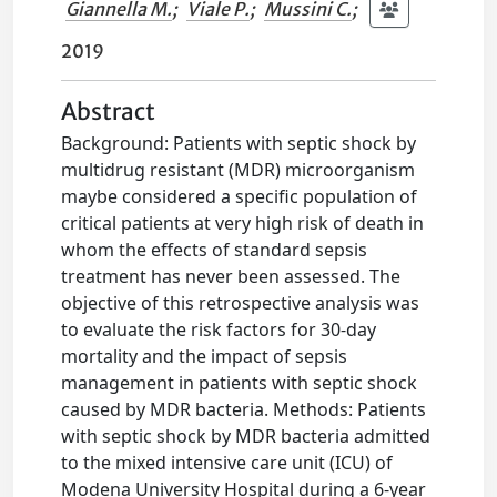
Giannella M.
;
Viale P.
;
Mussini C.
;
2019
Abstract
Background: Patients with septic shock by
multidrug resistant (MDR) microorganism
maybe considered a specific population of
critical patients at very high risk of death in
whom the effects of standard sepsis
treatment has never been assessed. The
objective of this retrospective analysis was
to evaluate the risk factors for 30-day
mortality and the impact of sepsis
management in patients with septic shock
caused by MDR bacteria. Methods: Patients
with septic shock by MDR bacteria admitted
to the mixed intensive care unit (ICU) of
Modena University Hospital during a 6-year