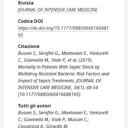
Rivista
JOURNAL OF INTENSIVE CARE MEDICINE
Codice DOI
https://dx.doi.org/10.1177/08850666166881
65
Citazione
Busani S., Serafini G., Mantovani E., Venturelli
C., Giannella M., Viale P., et al. (2019).
Mortality in Patients With Septic Shock by
Multidrug Resistant Bacteria: Risk Factors and
Impact of Sepsis Treatments. JOURNAL OF
INTENSIVE CARE MEDICINE, 34(1), 48-54
[10.1177/0885066616688165].
Tutti gli autori
Busani S.; Serafini G.; Mantovani E.; Venturelli
C.; Giannella M.; Viale P.; Mussini C.;
Cossarizza A.; Girardis M.