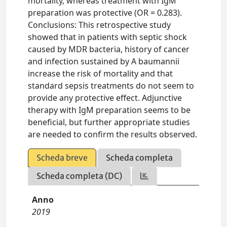
mortality, whereas treatment with IgM
preparation was protective (OR = 0.283).
Conclusions: This retrospective study
showed that in patients with septic shock
caused by MDR bacteria, history of cancer
and infection sustained by A baumannii
increase the risk of mortality and that
standard sepsis treatments do not seem to
provide any protective effect. Adjunctive
therapy with IgM preparation seems to be
beneficial, but further appropriate studies
are needed to confirm the results observed.
Scheda breve
Scheda completa
Scheda completa (DC)
Anno
2019