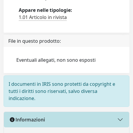
Appare nelle tipologie:
1.01 Articolo in rivista
File in questo prodotto:
Eventuali allegati, non sono esposti
I documenti in IRIS sono protetti da copyright e
tutti i diritti sono riservati, salvo diversa
indicazione.
Informazioni