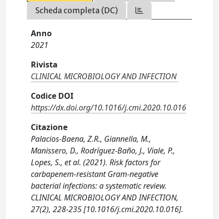
Scheda completa (DC)
Anno
2021
Rivista
CLINICAL MICROBIOLOGY AND INFECTION
Codice DOI
https://dx.doi.org/10.1016/j.cmi.2020.10.016
Citazione
Palacios-Baena, Z.R., Giannella, M.,
Manissero, D., Rodríguez-Baño, J., Viale, P.,
Lopes, S., et al. (2021). Risk factors for
carbapenem-resistant Gram-negative
bacterial infections: a systematic review.
CLINICAL MICROBIOLOGY AND INFECTION,
27(2), 228-235 [10.1016/j.cmi.2020.10.016].