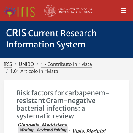
CRIS
Current Research
Information System
IRIS
UNIBO
1 - Contributo in rivista
1.01 Articolo in rivista
Risk factors for carbapenem-
resistant Gram-negative
bacterial infections: a
systematic review
Giannella, Maddalena
Writing – Review & Editing
;
Viale, Pierluigi