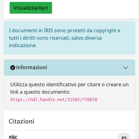
Visualizza/Apri
I documenti in IRIS sono protetti da copyright e
tutti i diritti sono riservati, salvo diversa
indicazione.
Informazioni
Utilizza questo identificativo per citare o creare un
link a questo documento:
https://hdl.handle.net/11585/778878
Citazioni
85