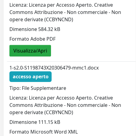
Licenza: Licenza per Accesso Aperto. Creative
Commons Attribuzione - Non commerciale - Non
opere derivate (CCBYNCND)
Dimensione 584.32 kB
Formato Adobe PDF
Visualizza/Apri
1-s2.0-S1198743X20306479-mmc1.docx
accesso aperto
Tipo: File Supplementare
Licenza: Licenza per Accesso Aperto. Creative
Commons Attribuzione - Non commerciale - Non
opere derivate (CCBYNCND)
Dimensione 111.15 kB
Formato Microsoft Word XML