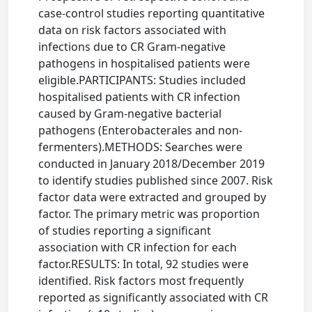
case-control studies reporting quantitative
data on risk factors associated with
infections due to CR Gram-negative
pathogens in hospitalised patients were
eligible.PARTICIPANTS: Studies included
hospitalised patients with CR infection
caused by Gram-negative bacterial
pathogens (Enterobacterales and non-
fermenters).METHODS: Searches were
conducted in January 2018/December 2019
to identify studies published since 2007. Risk
factor data were extracted and grouped by
factor. The primary metric was proportion
of studies reporting a significant
association with CR infection for each
factor.RESULTS: In total, 92 studies were
identified. Risk factors most frequently
reported as significantly associated with CR