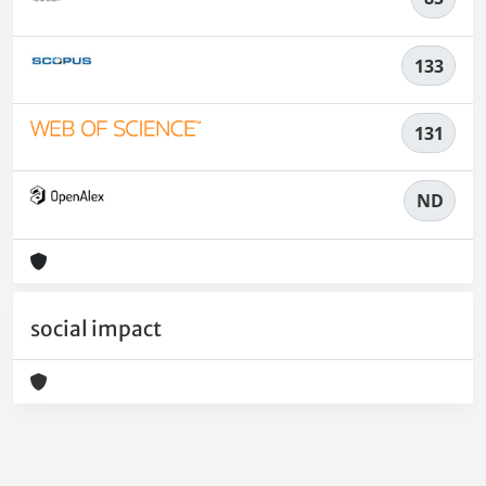
133
131
ND
social impact