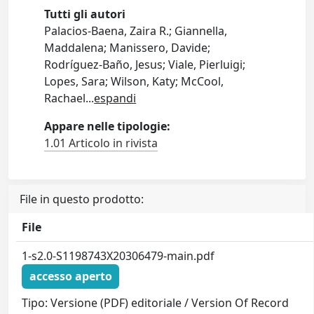
Tutti gli autori
Palacios-Baena, Zaira R.; Giannella,
Maddalena; Manissero, Davide;
Rodríguez-Baño, Jesus; Viale, Pierluigi;
Lopes, Sara; Wilson, Katy; McCool,
Rachael
...
espandi
Appare nelle tipologie:
1.01 Articolo in rivista
File in questo prodotto:
File
1-s2.0-S1198743X20306479-main.pdf
accesso aperto
Tipo: Versione (PDF) editoriale / Version Of Record