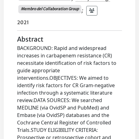
Membro del Collaboration Group
;
2021
Abstract
BACKGROUND: Rapid and widespread
increases in carbapenem resistance (CR)
necessitate identification of risk factors to
guide appropriate
interventions.OBJECTIVES: We aimed to
identify risk factors for CR Gram-negative
infection through a systematic literature
review.DATA SOURCES: We searched
MEDLINE (via OvidSP and PubMed) and
Embase (via OvidSP) databases and the
Cochrane Central Register of Controlled
Trials.STUDY ELIGIBILITY CRITERIA:
Prospective or retrospective cohort and