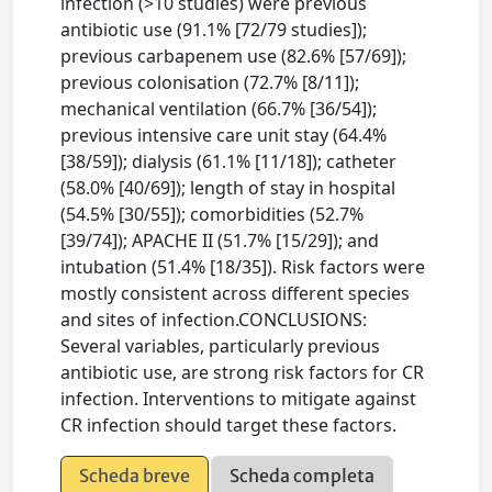
infection (>10 studies) were previous
antibiotic use (91.1% [72/79 studies]);
previous carbapenem use (82.6% [57/69]);
previous colonisation (72.7% [8/11]);
mechanical ventilation (66.7% [36/54]);
previous intensive care unit stay (64.4%
[38/59]); dialysis (61.1% [11/18]); catheter
(58.0% [40/69]); length of stay in hospital
(54.5% [30/55]); comorbidities (52.7%
[39/74]); APACHE II (51.7% [15/29]); and
intubation (51.4% [18/35]). Risk factors were
mostly consistent across different species
and sites of infection.CONCLUSIONS:
Several variables, particularly previous
antibiotic use, are strong risk factors for CR
infection. Interventions to mitigate against
CR infection should target these factors.
Scheda breve
Scheda completa