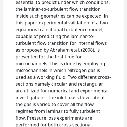
essential to predict under which conditions,
the laminar-to-turbulent flow transition
inside such geometries can be expected. In
this paper, experimental validation of a two
equations transitional turbulence model,
capable of predicting the laminar-to-
turbulent flow transition for internal flows
as proposed by Abraham etal. (2008), is
presented for the first time for
microchannels. This is done by employing
microchannels in which Nitrogen gas is
used as a working fluid. Two different cross-
sections namely circular and rectangular
are utilized for numerical and experimental
investigations. The inlet mass flow rate of
the gas is varied to cover all the flow
regimes from laminar to fully turbulent
flow. Pressure loss experiments are
performed for both cross-sectional