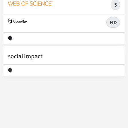
5
ND
social impact
Powered by
IRIS
-
about IRIS
-
Utilizzo dei cookie
-
Privacy
Copyright © 2026