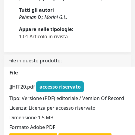
Tutti gli autori
Rehman D.; Morini G.L.
Appare nelle tipologie:
1.01 Articolo in rivista
File in questo prodotto:
File
IJHFF20.pdf
accesso riservato
Tipo: Versione (PDF) editoriale / Version Of Record
Licenza: Licenza per accesso riservato
Dimensione 1.5 MB
Formato Adobe PDF