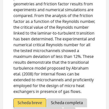
geometries and friction factor results from
experiments and numerical simulations are
compared. From the analysis of the friction
factor as a function of the Reynolds number,
the critical value of the Reynolds number
linked to the laminar-to-turbulent transition
has been determined. The experimental and
numerical critical Reynolds number for all
the tested microchannels showed a
maximum deviation of less than 12%. These
results demonstrate that the transitional
turbulence model proposed by Abraham
etal. (2008) for internal flows can be
extended to microchannels and proficiently
employed for the design of micro heat
exchangers in presence of gas flows.
Scheda breve
Scheda completa