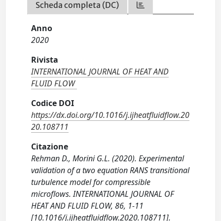
Scheda completa (DC)
Anno
2020
Rivista
INTERNATIONAL JOURNAL OF HEAT AND
FLUID FLOW
Codice DOI
https://dx.doi.org/10.1016/j.ijheatfluidflow.20
20.108711
Citazione
Rehman D., Morini G.L. (2020). Experimental
validation of a two equation RANS transitional
turbulence model for compressible
microflows. INTERNATIONAL JOURNAL OF
HEAT AND FLUID FLOW, 86, 1-11
[10.1016/j.ijheatfluidflow.2020.108711].