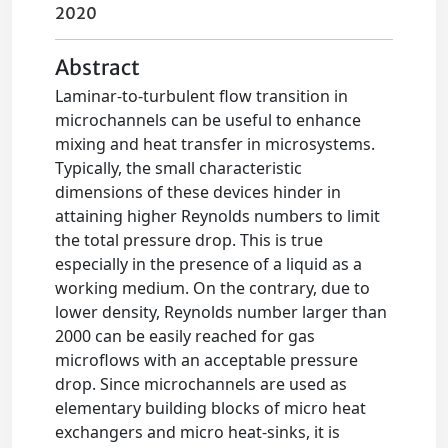
2020
Abstract
Laminar-to-turbulent flow transition in
microchannels can be useful to enhance
mixing and heat transfer in microsystems.
Typically, the small characteristic
dimensions of these devices hinder in
attaining higher Reynolds numbers to limit
the total pressure drop. This is true
especially in the presence of a liquid as a
working medium. On the contrary, due to
lower density, Reynolds number larger than
2000 can be easily reached for gas
microflows with an acceptable pressure
drop. Since microchannels are used as
elementary building blocks of micro heat
exchangers and micro heat-sinks, it is