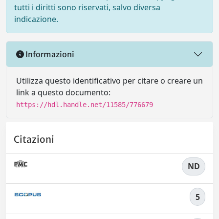
tutti i diritti sono riservati, salvo diversa
indicazione.
Informazioni
Utilizza questo identificativo per citare o creare un
link a questo documento:
https://hdl.handle.net/11585/776679
Citazioni
ND
5