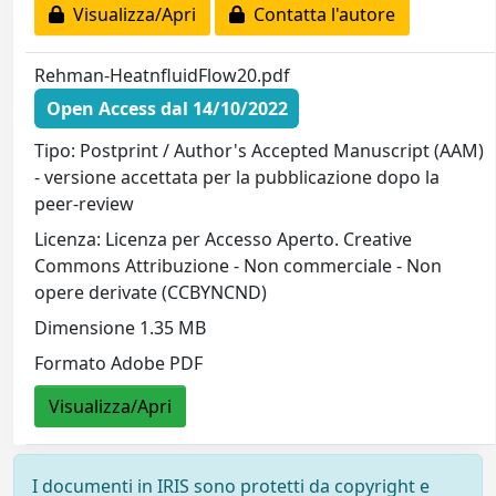
Visualizza/Apri
Contatta l'autore
Rehman-HeatnfluidFlow20.pdf
Open Access dal 14/10/2022
Tipo: Postprint / Author's Accepted Manuscript (AAM)
- versione accettata per la pubblicazione dopo la
peer-review
Licenza: Licenza per Accesso Aperto. Creative
Commons Attribuzione - Non commerciale - Non
opere derivate (CCBYNCND)
Dimensione 1.35 MB
Formato Adobe PDF
Visualizza/Apri
I documenti in IRIS sono protetti da copyright e