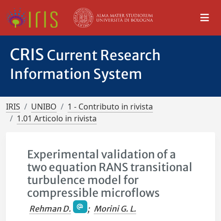
CRIS
Current Research
Information System
IRIS
UNIBO
1 - Contributo in rivista
1.01 Articolo in rivista
Experimental validation of a
two equation RANS transitional
turbulence model for
compressible microflows
Rehman D.
;
Morini G. L.