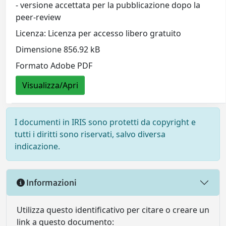
- versione accettata per la pubblicazione dopo la
peer-review
Licenza: Licenza per accesso libero gratuito
Dimensione 856.92 kB
Formato Adobe PDF
Visualizza/Apri
I documenti in IRIS sono protetti da copyright e
tutti i diritti sono riservati, salvo diversa
indicazione.
Informazioni
Utilizza questo identificativo per citare o creare un
link a questo documento: