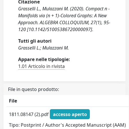
Citazione
Grasselli L., Mulazzani M. (2020). Compact n -
Manifolds via (n + 1)-Colored Graphs: A New
Approach. ALGEBRA COLLOQUIUM, 27(1), 95-
120 [10.1142/S1005386720000097].
Tutti gli autori
Grasselli L.; Mulazzani M.
Appare nelle tipologie:
1.01 Articolo in rivista
File in questo prodotto:
File
1811.08147 (2).pdf
accesso aperto
Tipo: Postprint / Author's Accepted Manuscript (AAM)