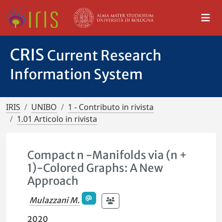
CRIS
Current Research
Information System
IRIS
UNIBO
1 - Contributo in rivista
1.01 Articolo in rivista
Compact n -Manifolds via (n +
1)-Colored Graphs: A New
Approach
Mulazzani M.
2020