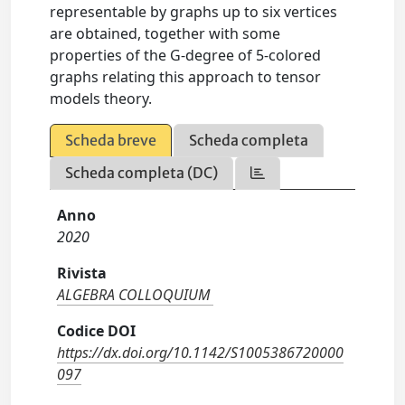
representable by graphs up to six vertices
are obtained, together with some
properties of the G-degree of 5-colored
graphs relating this approach to tensor
models theory.
Scheda breve
Scheda completa
Scheda completa (DC)
Anno
2020
Rivista
ALGEBRA COLLOQUIUM
Codice DOI
https://dx.doi.org/10.1142/S1005386720000
097