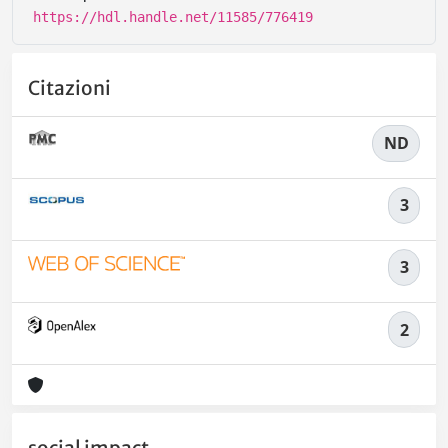
https://hdl.handle.net/11585/776419
Citazioni
ND
3
3
2
social impact