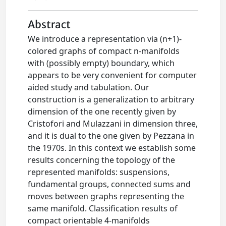
Abstract
We introduce a representation via (n+1)-
colored graphs of compact n-manifolds
with (possibly empty) boundary, which
appears to be very convenient for computer
aided study and tabulation. Our
construction is a generalization to arbitrary
dimension of the one recently given by
Cristofori and Mulazzani in dimension three,
and it is dual to the one given by Pezzana in
the 1970s. In this context we establish some
results concerning the topology of the
represented manifolds: suspensions,
fundamental groups, connected sums and
moves between graphs representing the
same manifold. Classification results of
compact orientable 4-manifolds