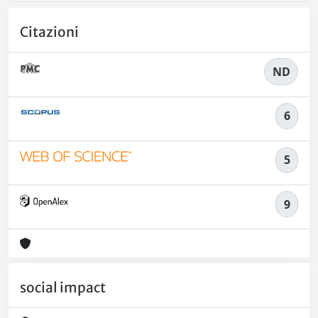
Citazioni
ND
6
5
9
social impact