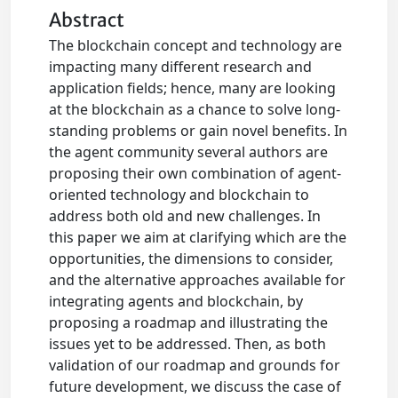
Abstract
The blockchain concept and technology are
impacting many different research and
application fields; hence, many are looking
at the blockchain as a chance to solve long-
standing problems or gain novel benefits. In
the agent community several authors are
proposing their own combination of agent-
oriented technology and blockchain to
address both old and new challenges. In
this paper we aim at clarifying which are the
opportunities, the dimensions to consider,
and the alternative approaches available for
integrating agents and blockchain, by
proposing a roadmap and illustrating the
issues yet to be addressed. Then, as both
validation of our roadmap and grounds for
future development, we discuss the case of