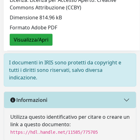
Licenza: Licenza per Accesso Aperto. Creative
Commons Attribuzione (CCBY)
Dimensione 814.96 kB
Formato Adobe PDF
Visualizza/Apri
I documenti in IRIS sono protetti da copyright e
tutti i diritti sono riservati, salvo diversa
indicazione.
Informazioni
Utilizza questo identificativo per citare o creare un
link a questo documento:
https://hdl.handle.net/11585/775705