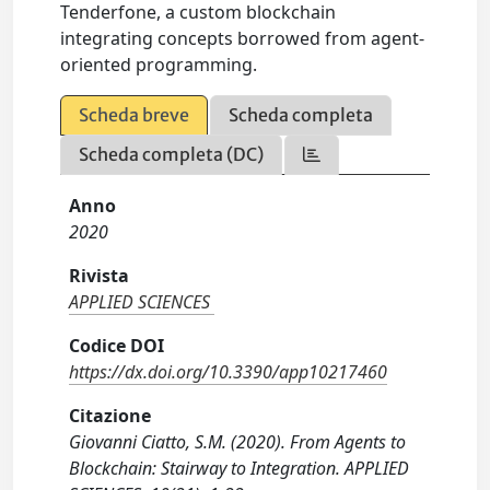
Tenderfone, a custom blockchain
integrating concepts borrowed from agent-
oriented programming.
Scheda breve
Scheda completa
Scheda completa (DC)
Anno
2020
Rivista
APPLIED SCIENCES
Codice DOI
https://dx.doi.org/10.3390/app10217460
Citazione
Giovanni Ciatto, S.M. (2020). From Agents to
Blockchain: Stairway to Integration. APPLIED