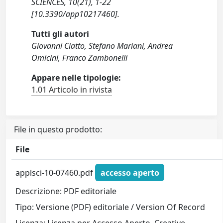
SCIENCES, 10(21), 1-22
[10.3390/app10217460].
Tutti gli autori
Giovanni Ciatto, Stefano Mariani, Andrea
Omicini, Franco Zambonelli
Appare nelle tipologie:
1.01 Articolo in rivista
File in questo prodotto:
File
applsci-10-07460.pdf
accesso aperto
Descrizione: PDF editoriale
Tipo: Versione (PDF) editoriale / Version Of Record