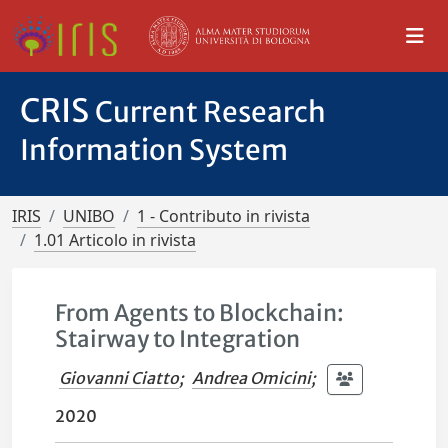
CRIS
Current Research
Information System
IRIS
UNIBO
1 - Contributo in rivista
1.01 Articolo in rivista
From Agents to Blockchain:
Stairway to Integration
Giovanni Ciatto
;
Andrea Omicini
;
2020