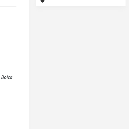
e Bolca