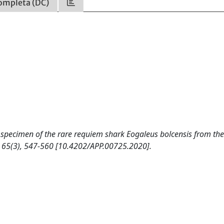
ompleta (DC)
New specimen of the rare requiem shark Eogaleus bolcensis from th
 65(3), 547-560 [10.4202/APP.00725.2020].