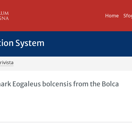
Home
Sfo
tion System
rivista
ark Eogaleus bolcensis from the Bolca