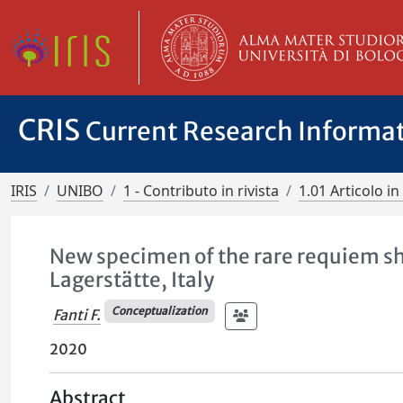
CRIS
Current Research Informa
IRIS
UNIBO
1 - Contributo in rivista
1.01 Articolo in 
New specimen of the rare requiem sh
Lagerstätte, Italy
Conceptualization
Fanti F.
2020
Abstract