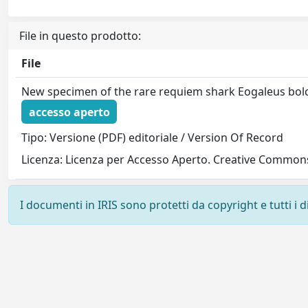
File in questo prodotto:
File
New specimen of the rare requiem shark Eogaleus bol
accesso aperto
Tipo: Versione (PDF) editoriale / Version Of Record
Licenza: Licenza per Accesso Aperto. Creative Commons
I documenti in IRIS sono protetti da copyright e tutti i di