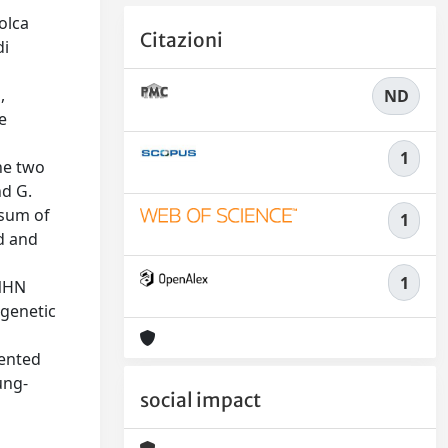
olca
Citazioni
di
,
ND
e
1
he two
nd G.
"sum of
1
d and
1
MNHN
ogenetic
n
sented
ung-
social impact