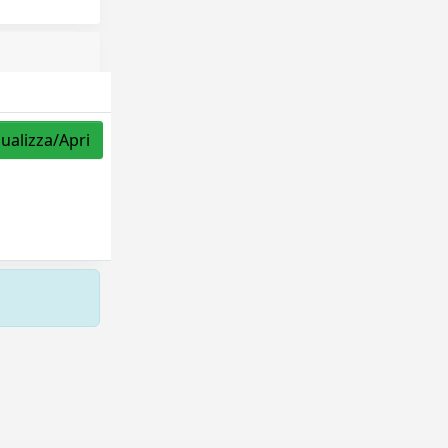
sualizza/Apri