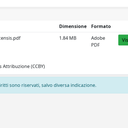
Dimensione
Formato
censis.pdf
1.84 MB
Adobe
Vi
PDF
 Attribuzione (CCBY)
ritti sono riservati, salvo diversa indicazione.