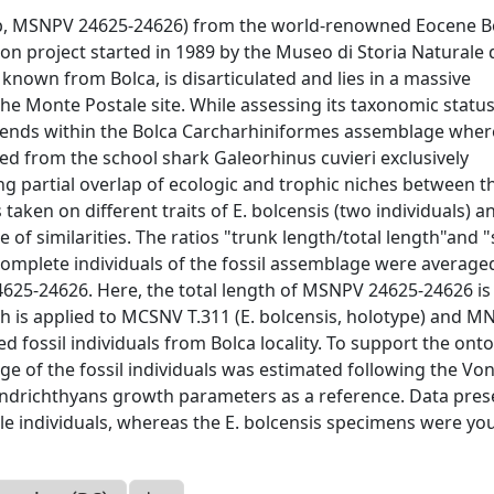
lab, MSNPV 24625-24626) from the world-renowned Eocene B
ion project started in 1989 by the Museo di Storia Naturale 
 known from Bolca, is disarticulated and lies in a massive
he Monte Postale site. While assessing its taxonomic status
trends within the Bolca Carcharhiniformes assemblage wher
ed from the school shark Galeorhinus cuvieri exclusively
g partial overlap of ecologic and trophic niches between t
aken on different traits of E. bolcensis (two individuals) a
e of similarities. The ratios "trunk length/total length"and 
 complete individuals of the fossil assemblage were average
625-24626. Here, the total length of MSNPV 24625-24626 is
h is applied to MCSNV T.311 (E. bolcensis, holotype) and 
ved fossil individuals from Bolca locality. To support the ont
ge of the fossil individuals was estimated following the Vo
ondrichthyans growth parameters as a reference. Data pre
nile individuals, whereas the E. bolcensis specimens were yo