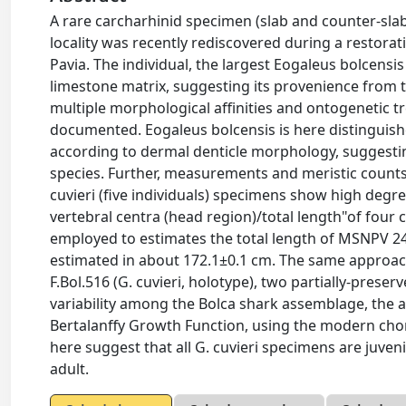
A rare carcharhinid specimen (slab and counter-s
locality was recently rediscovered during a restorat
Pavia. The individual, the largest Eogaleus bolcensis
limestone matrix, suggesting its provenience from t
multiple morphological affinities and ontogenetic 
documented. Eogaleus bolcensis is here distinguish
according to dermal denticle morphology, suggestin
species. Further, measurements and meristic counts t
cuvieri (five individuals) specimens show high degre
vertebral centra (head region)/total length"of four
employed to estimates the total length of MSNPV 24
estimated in about 172.1±0.1 cm. The same approac
F.Bol.516 (G. cuvieri, holotype), two partially-preser
variability among the Bolca shark assemblage, the a
Bertalanffy Growth Function, using the modern ch
here suggest that all G. cuvieri specimens are juve
adult.