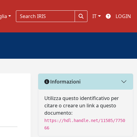
glia
IT
LOGIN
Informazioni
Utilizza questo identificativo per
citare o creare un link a questo
documento:
https://hdl.handle.net/11585/7750
66