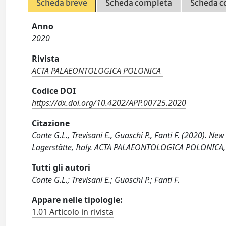
Scheda breve
Scheda completa
Scheda c
Anno
2020
Rivista
ACTA PALAEONTOLOGICA POLONICA
Codice DOI
https://dx.doi.org/10.4202/APP.00725.2020
Citazione
Conte G.L., Trevisani E., Guaschi P., Fanti F. (2020). 
Lagerstätte, Italy. ACTA PALAEONTOLOGICA POLONICA,
Tutti gli autori
Conte G.L.; Trevisani E.; Guaschi P.; Fanti F.
Appare nelle tipologie:
1.01 Articolo in rivista