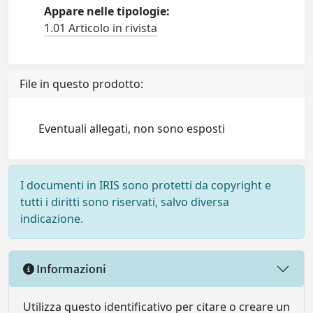
Appare nelle tipologie:
1.01 Articolo in rivista
File in questo prodotto:
Eventuali allegati, non sono esposti
I documenti in IRIS sono protetti da copyright e
tutti i diritti sono riservati, salvo diversa
indicazione.
Informazioni
Utilizza questo identificativo per citare o creare un