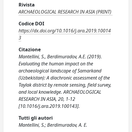
Rivista
ARCHAEOLOGICAL RESEARCH IN ASIA (PRINT)
Codice DOI
https://dx.doi.org/10.1016/j.ara.2019.10014
3
Citazione
Mantellini, S., Berdimuradov, A.E. (2019).
Evaluating the human impact on the
archaeological landscape of Samarkand
(Uzbekistan): A diachronic assessment of the
Taylak district by remote sensing, field survey,
and local knowledge. ARCHAEOLOGICAL
RESEARCH IN ASIA, 20, 1-12
[10.1016/j.ara.2019.100143].
Tutti gli autori
Mantellini, S.; Berdimuradov, A. E.