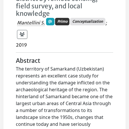
field survey, and local
knowledge
Primo
Conceptualization
Mantellini S.
;
2019
Abstract
The territory of Samarkand (Uzbekistan)
represents an excellent case study for
understanding the damage inflicted on the
archaeological heritage of the region. The
hinterland of Samarkand became one of the
largest urban areas of Central Asia through
a number of transformations to its
landscape since the 1950s, changes that
continue today and have seriously