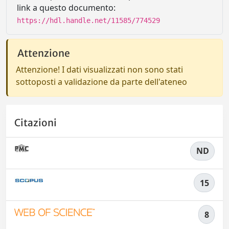
link a questo documento:
https://hdl.handle.net/11585/774529
Attenzione
Attenzione! I dati visualizzati non sono stati
sottoposti a validazione da parte dell'ateneo
Citazioni
ND
15
8