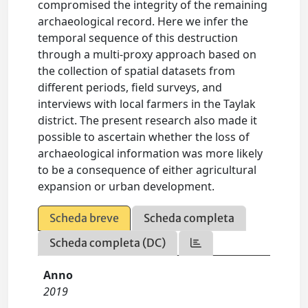
compromised the integrity of the remaining
archaeological record. Here we infer the
temporal sequence of this destruction
through a multi-proxy approach based on
the collection of spatial datasets from
different periods, field surveys, and
interviews with local farmers in the Taylak
district. The present research also made it
possible to ascertain whether the loss of
archaeological information was more likely
to be a consequence of either agricultural
expansion or urban development.
Scheda breve
Scheda completa
Scheda completa (DC)
Anno
2019