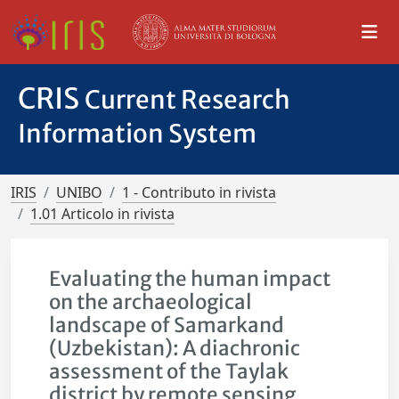
CRIS
Current Research
Information System
IRIS
UNIBO
1 - Contributo in rivista
1.01 Articolo in rivista
Evaluating the human impact
on the archaeological
landscape of Samarkand
(Uzbekistan): A diachronic
assessment of the Taylak
district by remote sensing,