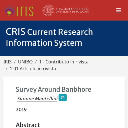
CRIS
Current Research
Information System
IRIS
UNIBO
1 - Contributo in rivista
1.01 Articolo in rivista
Survey Around Banbhore
Simone Mantellini
2019
Abstract