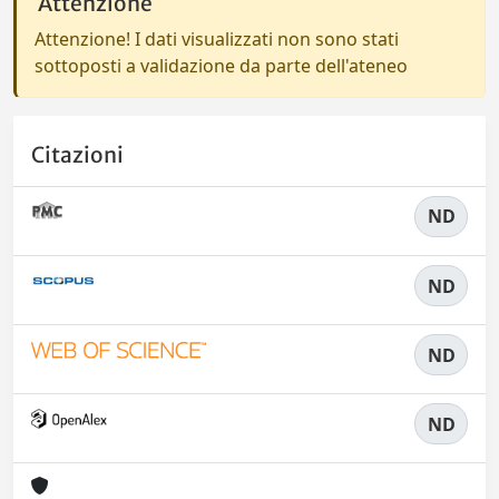
Attenzione
Attenzione! I dati visualizzati non sono stati
sottoposti a validazione da parte dell'ateneo
Citazioni
ND
ND
ND
ND