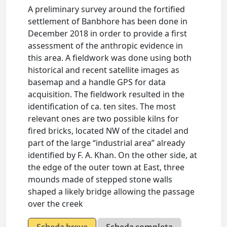
A preliminary survey around the fortified
settlement of Banbhore has been done in
December 2018 in order to provide a first
assessment of the anthropic evidence in
this area. A fieldwork was done using both
historical and recent satellite images as
basemap and a handle GPS for data
acquisition. The fieldwork resulted in the
identification of ca. ten sites. The most
relevant ones are two possible kilns for
fired bricks, located NW of the citadel and
part of the large “industrial area” already
identified by F. A. Khan. On the other side, at
the edge of the outer town at East, three
mounds made of stepped stone walls
shaped a likely bridge allowing the passage
over the creek