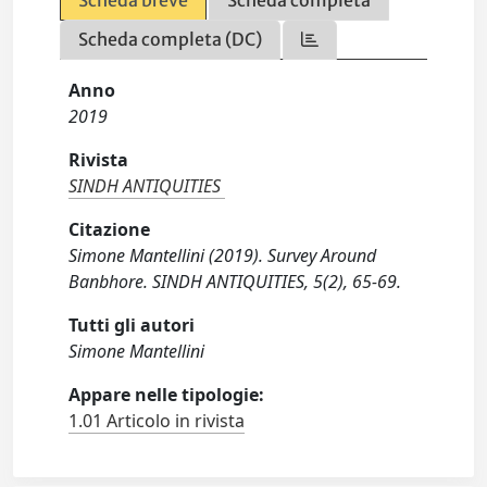
Scheda breve
Scheda completa
Scheda completa (DC)
Anno
2019
Rivista
SINDH ANTIQUITIES
Citazione
Simone Mantellini (2019). Survey Around
Banbhore. SINDH ANTIQUITIES, 5(2), 65-69.
Tutti gli autori
Simone Mantellini
Appare nelle tipologie:
1.01 Articolo in rivista