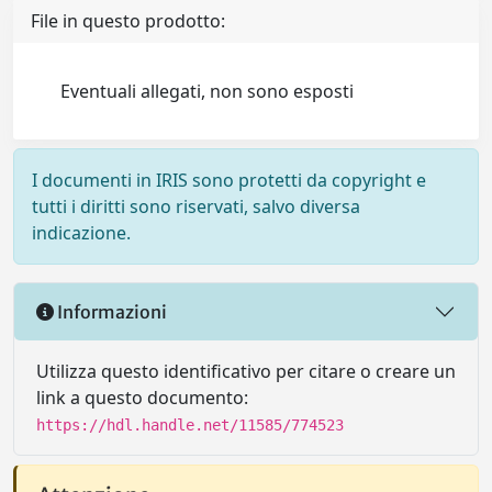
File in questo prodotto:
Eventuali allegati, non sono esposti
I documenti in IRIS sono protetti da copyright e
tutti i diritti sono riservati, salvo diversa
indicazione.
Informazioni
Utilizza questo identificativo per citare o creare un
link a questo documento:
https://hdl.handle.net/11585/774523