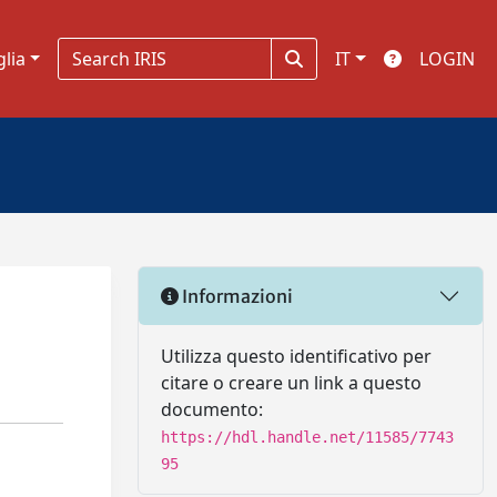
glia
IT
LOGIN
Informazioni
Utilizza questo identificativo per
citare o creare un link a questo
documento:
https://hdl.handle.net/11585/7743
95
n