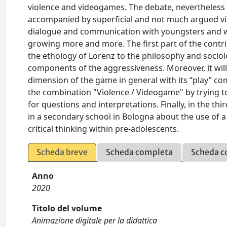
violence and videogames. The debate, nevertheless cu
accompanied by superficial and not much argued vi
dialogue and communication with youngsters and wi
growing more and more. The first part of the contrib
the ethology of Lorenz to the philosophy and sociol
components of the aggressiveness. Moreover, it will
dimension of the game in general with its “play” com
the combination "Violence / Videogame" by trying to
for questions and interpretations. Finally, in the thi
in a secondary school in Bologna about the use of a
critical thinking within pre-adolescents.
Scheda breve
Scheda completa
Scheda c
Anno
2020
Titolo del volume
Animazione digitale per la didattica