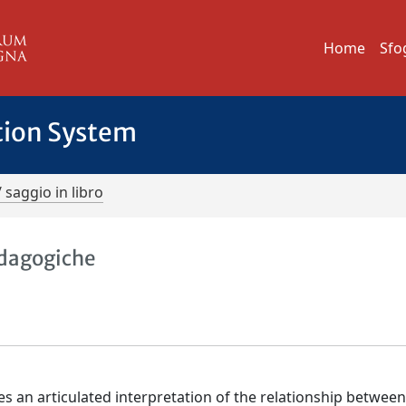
Home
Sfo
tion System
/ saggio in libro
pedagogiche
ses an articulated interpretation of the relationship betwee