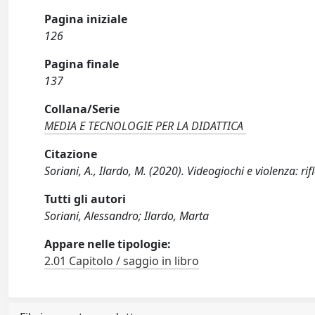
Pagina iniziale
126
Pagina finale
137
Collana/Serie
MEDIA E TECNOLOGIE PER LA DIDATTICA
Citazione
Soriani, A., Ilardo, M. (2020). Videogiochi e violenza: r
Tutti gli autori
Soriani, Alessandro; Ilardo, Marta
Appare nelle tipologie:
2.01 Capitolo / saggio in libro