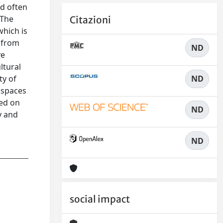
nd often
 The
Citazioni
hich is
( from
ND
ve
ltural
ND
ty of
w spaces
ied on
ND
y and
ND
social impact