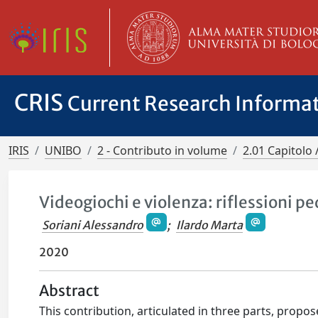
CRIS
Current Research Informa
IRIS
UNIBO
2 - Contributo in volume
2.01 Capitolo 
Videogiochi e violenza: riflessioni 
Soriani Alessandro
;
Ilardo Marta
2020
Abstract
This contribution, articulated in three parts, propo