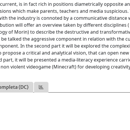
rrent, is in fact rich in positions diametrically opposite a
sions which make parents, teachers and media suspicious.
th the industry is connoted by a communicative distance w
ution will offer an overview taken by different disciplines 
ogy of Morin) to describe the destructive and transformati
 be talked the aggressive component in relation with the cu
ponent. In the second part it will be explored the complexi
 propose a critical and analytical vision, that can open ne
rd part, it will be presented a media-literacy experience carr
 non violent videogame (Minecraft) for developing creativit
ompleta (DC)