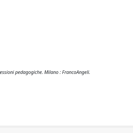
iflessioni pedagogiche. Milano : FrancoAngeli.