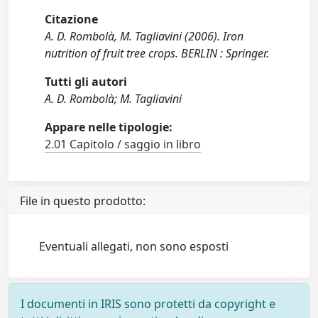
Citazione
A. D. Rombolà, M. Tagliavini (2006). Iron
nutrition of fruit tree crops. BERLIN : Springer.
Tutti gli autori
A. D. Rombolà; M. Tagliavini
Appare nelle tipologie:
2.01 Capitolo / saggio in libro
File in questo prodotto:
Eventuali allegati, non sono esposti
I documenti in IRIS sono protetti da copyright e