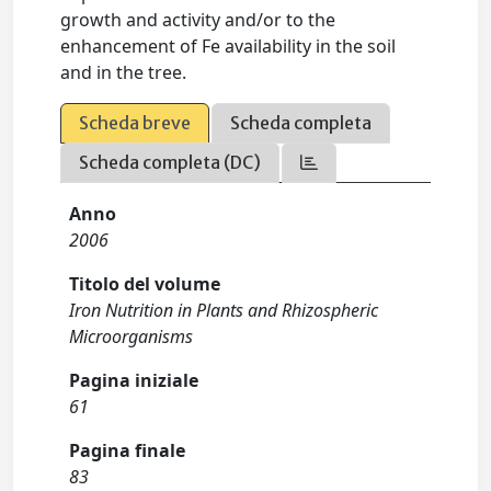
growth and activity and/or to the
enhancement of Fe availability in the soil
and in the tree.
Scheda breve
Scheda completa
Scheda completa (DC)
Anno
2006
Titolo del volume
Iron Nutrition in Plants and Rhizospheric
Microorganisms
Pagina iniziale
61
Pagina finale
83