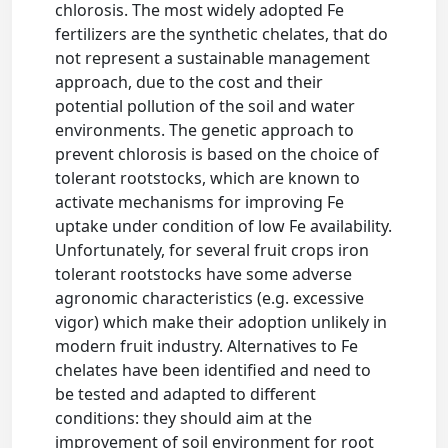
chlorosis. The most widely adopted Fe
fertilizers are the synthetic chelates, that do
not represent a sustainable management
approach, due to the cost and their
potential pollution of the soil and water
environments. The genetic approach to
prevent chlorosis is based on the choice of
tolerant rootstocks, which are known to
activate mechanisms for improving Fe
uptake under condition of low Fe availability.
Unfortunately, for several fruit crops iron
tolerant rootstocks have some adverse
agronomic characteristics (e.g. excessive
vigor) which make their adoption unlikely in
modern fruit industry. Alternatives to Fe
chelates have been identified and need to
be tested and adapted to different
conditions: they should aim at the
improvement of soil environment for root