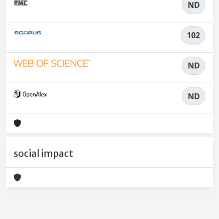
ND
102
ND
ND
social impact