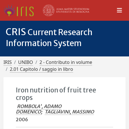
CRIS
Current Research
Information System
IRIS
UNIBO
2 - Contributo in volume
2.01 Capitolo / saggio in libro
Iron nutrition of fruit tree
crops
ROMBOLA', ADAMO
DOMENICO
;
TAGLIAVINI, MASSIMO
2006