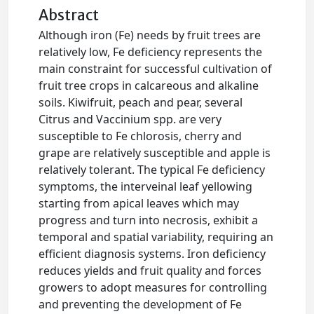
Abstract
Although iron (Fe) needs by fruit trees are
relatively low, Fe deficiency represents the
main constraint for successful cultivation of
fruit tree crops in calcareous and alkaline
soils. Kiwifruit, peach and pear, several
Citrus and Vaccinium spp. are very
susceptible to Fe chlorosis, cherry and
grape are relatively susceptible and apple is
relatively tolerant. The typical Fe deficiency
symptoms, the interveinal leaf yellowing
starting from apical leaves which may
progress and turn into necrosis, exhibit a
temporal and spatial variability, requiring an
efficient diagnosis systems. Iron deficiency
reduces yields and fruit quality and forces
growers to adopt measures for controlling
and preventing the development of Fe