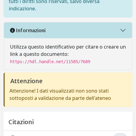
tutti i diritti sono riservati, salvo diversa
indicazione.
Informazioni
Utilizza questo identificativo per citare o creare un
link a questo documento:
https://hdl.handle.net/11585/7689
Attenzione
Attenzione! I dati visualizzati non sono stati
sottoposti a validazione da parte dell'ateneo
Citazioni