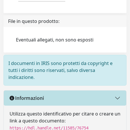
File in questo prodotto:
Eventuali allegati, non sono esposti
I documenti in IRIS sono protetti da copyright e
tutti i diritti sono riservati, salvo diversa
indicazione.
Informazioni
Utilizza questo identificativo per citare o creare un
link a questo documento:
https://hdl.handle.net/11585/76754