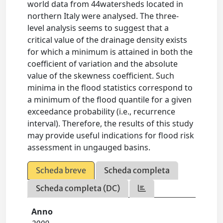
world data from 44watersheds located in
northern Italy were analysed. The three-
level analysis seems to suggest that a
critical value of the drainage density exists
for which a minimum is attained in both the
coefficient of variation and the absolute
value of the skewness coefficient. Such
minima in the flood statistics correspond to
a minimum of the flood quantile for a given
exceedance probability (i.e., recurrence
interval). Therefore, the results of this study
may provide useful indications for flood risk
assessment in ungauged basins.
Scheda breve
Scheda completa
Scheda completa (DC)
Anno