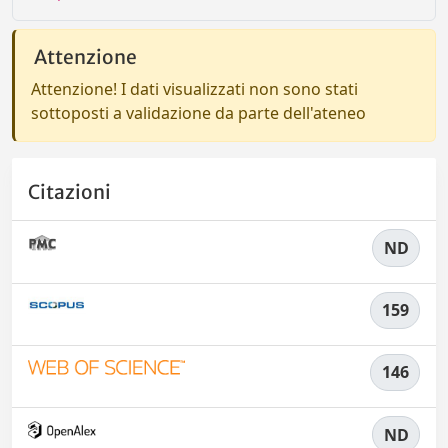
Attenzione
Attenzione! I dati visualizzati non sono stati
sottoposti a validazione da parte dell'ateneo
Citazioni
ND
159
146
ND