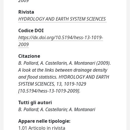
2009
Rivista
HYDROLOGY AND EARTH SYSTEM SCIENCES
Codice DOI
https://dx.doi.org/10.5194/hess-13-1019-
2009
Citazione
B. Pallard, A. Castellarin, A. Montanari (2009).
A look at the links between drainage density
and flood statistics. HYDROLOGY AND EARTH
SYSTEM SCIENCES, 13, 1019-1029
[10.5194/hess-13-1019-2009].
Tutti gli autori
B. Pallard; A. Castellarin; A. Montanari
Appare nelle tipologie:
1.01 Articolo in rivista