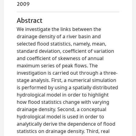
2009
Abstract
We investigate the links between the
drainage density of a river basin and
selected flood statistics, namely, mean,
standard deviation, coefficient of variation
and coefficient of skewness of annual
maximum series of peak flows. The
investigation is carried out through a three-
stage analysis. First, a numerical simulation
is performed by using a spatially distributed
hydrological model in order to highlight
how flood statistics change with varying
drainage density. Second, a conceptual
hydrological model is used in order to
analytically derive the dependence of flood
statistics on drainage density. Third, real