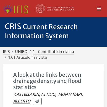
CRIS
Current Research
Information System
IRIS
UNIBO
1 - Contributo in rivista
1.01 Articolo in rivista
A look at the links between
drainage density and flood
statistics
CASTELLARIN, ATTILIO
;
MONTANARI,
ALBERTO