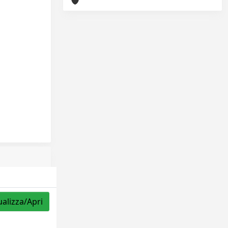
ualizza/Apri