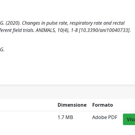
a G. (2020). Changes in pulse rate, respiratory rate and rectal
ferent field trials. ANIMALS, 10(4), 1-8 [10.3390/ani10040733].
 G.
Dimensione
Formato
1.7 MB
Adobe PDF
Vis