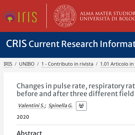
CRIS
Current Research Informa
IRIS
UNIBO
1 - Contributo in rivista
1.01 Articolo in 
Changes in pulse rate, respiratory r
before and after three different field 
Valentini S.
;
Spinella G.
2020
Abstract