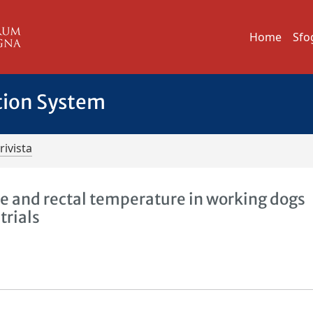
Home
Sfo
tion System
rivista
ate and rectal temperature in working dogs
trials