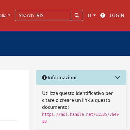
glia
IT
LOGIN
Informazioni
Utilizza questo identificativo per
citare o creare un link a questo
documento:
https://hdl.handle.net/11585/7640
38