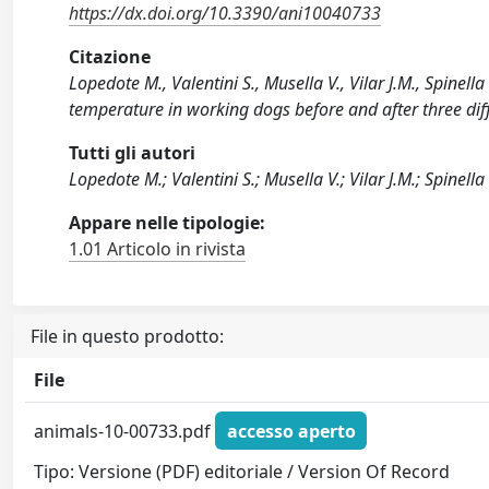
https://dx.doi.org/10.3390/ani10040733
Citazione
Lopedote M., Valentini S., Musella V., Vilar J.M., Spinell
temperature in working dogs before and after three dif
Tutti gli autori
Lopedote M.; Valentini S.; Musella V.; Vilar J.M.; Spinella
Appare nelle tipologie:
1.01 Articolo in rivista
File in questo prodotto:
File
animals-10-00733.pdf
accesso aperto
Tipo: Versione (PDF) editoriale / Version Of Record