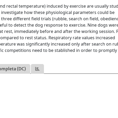
and rectal temperature) induced by exercise are usually stu
to investigate how these physiological parameters could be
ree different field trials (rubble, search on field, obedienc
ful to detect the dog response to exercise. Nine dogs wer
at rest, immediately before and after the working session. 
 compared to rest status. Respiratory rate values increased
mperature was significantly increased only after search on ru
fic competitions need to be stablished in order to promptly
ompleta (DC)