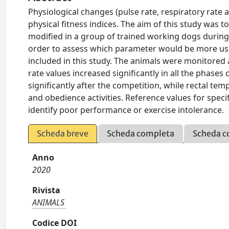
Physiological changes (pulse rate, respiratory rate 
physical fitness indices. The aim of this study was 
modified in a group of trained working dogs during th
order to assess which parameter would be more use
included in this study. The animals were monitored 
rate values increased significantly in all the phases
significantly after the competition, while rectal te
and obedience activities. Reference values for speci
identify poor performance or exercise intolerance.
Scheda breve
Scheda completa
Scheda c
Anno
2020
Rivista
ANIMALS
Codice DOI