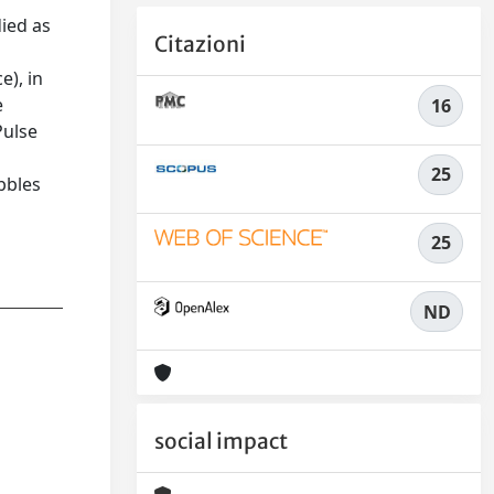
died as
Citazioni
e), in
e
16
Pulse
25
bbles
25
ND
social impact