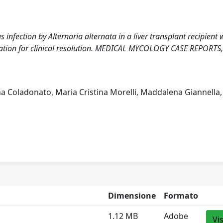
infection by Alternaria alternata in a liver transplant recipient 
cation for clinical resolution. MEDICAL MYCOLOGY CASE REPORTS,
na Coladonato, Maria Cristina Morelli, Maddalena Giannella,
Dimensione
Formato
1.12 MB
Adobe
Vi