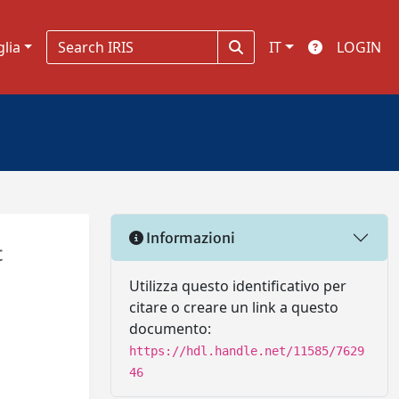
glia
IT
LOGIN
Informazioni
t
Utilizza questo identificativo per
citare o creare un link a questo
documento:
https://hdl.handle.net/11585/7629
46