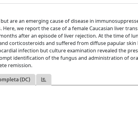
on but are an emerging cause of disease in immunosuppress
s. Here, we report the case of a female Caucasian liver tran
ths after an episode of liver rejection. At the time of lu
and corticosteroids and suffered from diffuse papular skin 
ocardial infection but culture examination revealed the pre
ompt identification of the fungus and administration of ora
ete remission.
ompleta (DC)