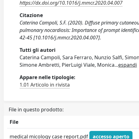
https://dx.doi.org/10.1016/j.mmcr.2020.04.007
Citazione
Caterina Campoli, S.F. (2020). Diffuse primary cutaneous 
pulmonary nocardiosis: Importance of prompt identifi
42-45 [10.1016/j.mmcr.2020.04.007].
Tutti gli autori
Caterina Campoli, Sara Ferraro, Nunzio Salfi, Simo
Simone Ambretti, PierLuigi Viale, Monica
...
espandi
Appare nelle tipologie:
1.01 Articolo in rivista
File in questo prodotto:
File
medical micology case report.pdf
accesso aperto