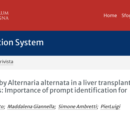
Home
Sfo
tion System
rivista
y Alternaria alternata in a liver transplan
: Importance of prompt identification for
to
;
Maddalena Giannella
;
Simone Ambretti
;
PierLuigi