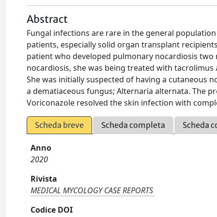
Abstract
Fungal infections are rare in the general populati
patients, especially solid organ transplant recipient
patient who developed pulmonary nocardiosis two mon
nocardiosis, she was being treated with tacrolimus 
She was initially suspected of having a cutaneous n
a dematiaceous fungus; Alternaria alternata. The pr
Voriconazole resolved the skin infection with compl
Scheda breve
Scheda completa
Scheda c
Anno
2020
Rivista
MEDICAL MYCOLOGY CASE REPORTS
Codice DOI