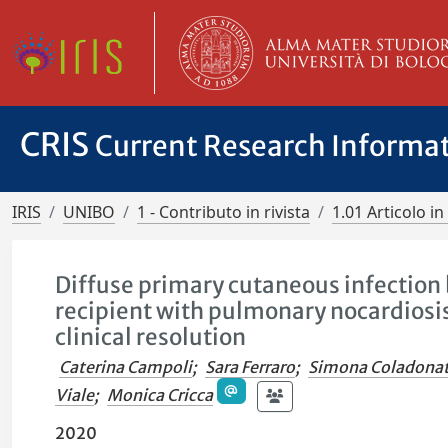
CRIS
Current Research Informa
IRIS
UNIBO
1 - Contributo in rivista
1.01 Articolo in 
Diffuse primary cutaneous infection b
recipient with pulmonary nocardiosis
clinical resolution
Caterina Campoli
;
Sara Ferraro
;
Simona Coladona
Viale
;
Monica Cricca
2020