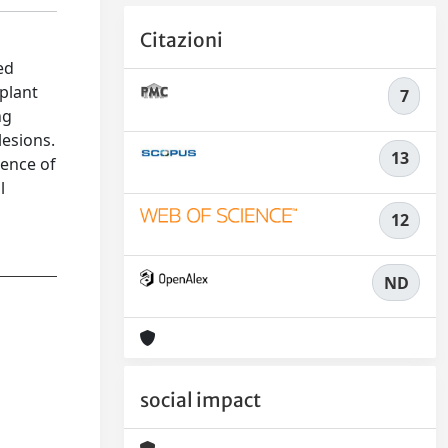
Citazioni
ed
splant
7
ng
lesions.
13
sence of
l
12
ND
social impact