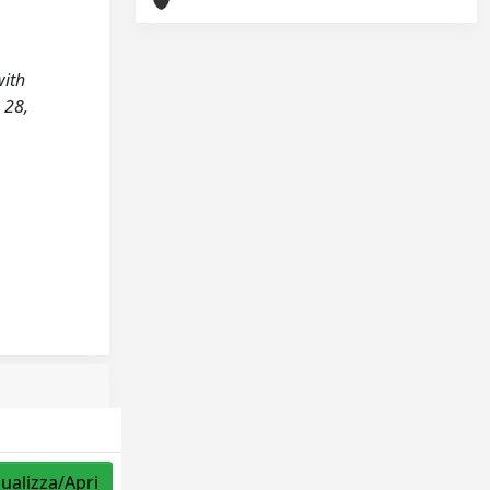
with
 28,
sualizza/Apri