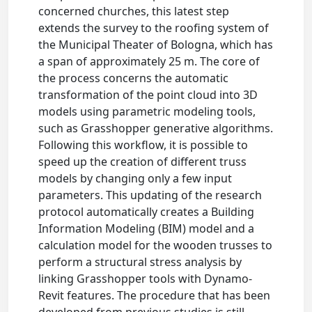
concerned churches, this latest step
extends the survey to the roofing system of
the Municipal Theater of Bologna, which has
a span of approximately 25 m. The core of
the process concerns the automatic
transformation of the point cloud into 3D
models using parametric modeling tools,
such as Grasshopper generative algorithms.
Following this workflow, it is possible to
speed up the creation of different truss
models by changing only a few input
parameters. This updating of the research
protocol automatically creates a Building
Information Modeling (BIM) model and a
calculation model for the wooden trusses to
perform a structural stress analysis by
linking Grasshopper tools with Dynamo-
Revit features. The procedure that has been