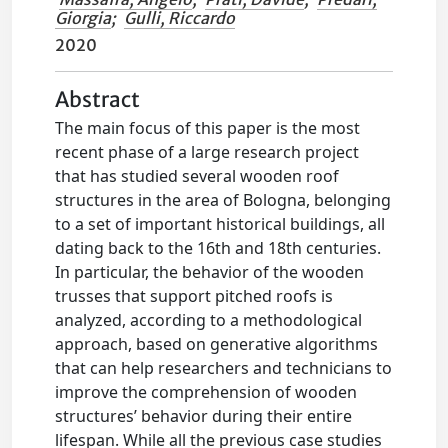
Giorgia
;
Gulli, Riccardo
2020
Abstract
The main focus of this paper is the most
recent phase of a large research project
that has studied several wooden roof
structures in the area of Bologna, belonging
to a set of important historical buildings, all
dating back to the 16th and 18th centuries.
In particular, the behavior of the wooden
trusses that support pitched roofs is
analyzed, according to a methodological
approach, based on generative algorithms
that can help researchers and technicians to
improve the comprehension of wooden
structures’ behavior during their entire
lifespan. While all the previous case studies