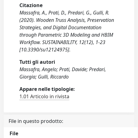
Citazione
Massafra, A., Prati, D., Predari, G., Gulli, R.
(2020). Wooden Truss Analysis, Preservation
Strategies, and Digital Documentation
through Parametric 3D Modeling and HBIM
Workflow. SUSTAINABILITY, 12(12), 1-23
[10.3390/su12124975].
Tutti gli autori
Massafra, Angelo; Prati, Davide; Predari,
Giorgia; Gulli, Riccardo
Appare nelle tipologie:
1.01 Articolo in rivista
File in questo prodotto:
File