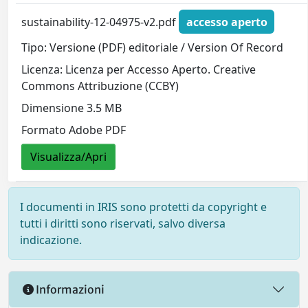
sustainability-12-04975-v2.pdf
accesso aperto
Tipo: Versione (PDF) editoriale / Version Of Record
Licenza: Licenza per Accesso Aperto. Creative
Commons Attribuzione (CCBY)
Dimensione 3.5 MB
Formato Adobe PDF
Visualizza/Apri
I documenti in IRIS sono protetti da copyright e
tutti i diritti sono riservati, salvo diversa
indicazione.
Informazioni