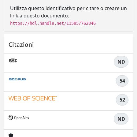
Utilizza questo identificativo per citare o creare un
link a questo documento:
https://hdl.handle.net/11585/762846
Citazioni
ND
54
52
ND