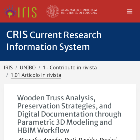
CRIS
Current Research
Information System
IRIS
UNIBO
1 - Contributo in rivista
1.01 Articolo in rivista
Wooden Truss Analysis,
Preservation Strategies, and
Digital Documentation through
Parametric 3D Modeling and
HBIM Workflow
Massafra, Angelo
;
Prati, Davide
;
Predari,