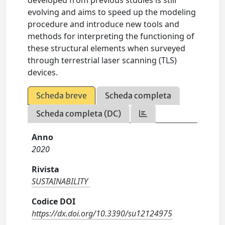
developed from previous studies is still
evolving and aims to speed up the modeling
procedure and introduce new tools and
methods for interpreting the functioning of
these structural elements when surveyed
through terrestrial laser scanning (TLS)
devices.
Scheda breve
Scheda completa
Scheda completa (DC)
Anno
2020
Rivista
SUSTAINABILITY
Codice DOI
https://dx.doi.org/10.3390/su12124975