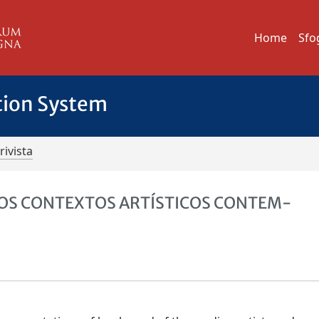
Home
Sfo
tion System
rivista
NOS CONTEXTOS ARTÍSTICOS CONTEM-