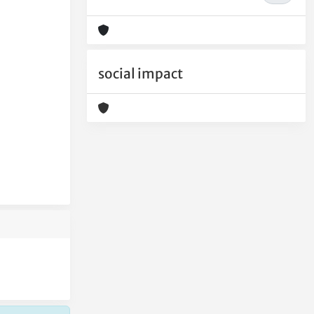
social impact