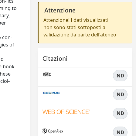
ph- ics
iming to
Attenzione
nary,
Attenzione! I dati visualizzati
per
non sono stati sottoposti a
validazione da parte dell'ateneo
o con-
gies of
Citazioni
nd
he book
these
ND
ciol-
ND
ND
ND