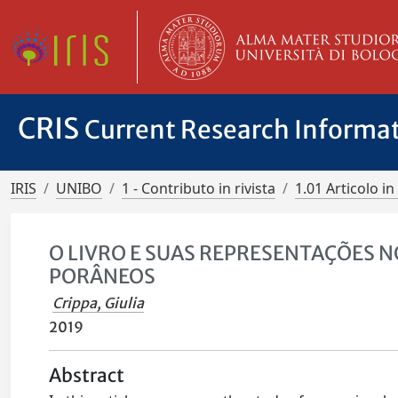
CRIS
Current Research Informa
IRIS
UNIBO
1 - Contributo in rivista
1.01 Articolo in 
O LIVRO E SUAS REPRESENTAÇÕES 
PORÂNEOS
Crippa, Giulia
2019
Abstract