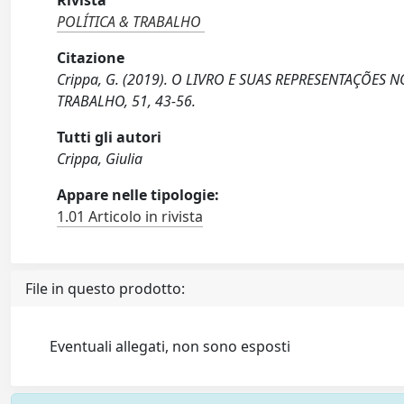
Rivista
POLÍTICA & TRABALHO
Citazione
Crippa, G. (2019). O LIVRO E SUAS REPRESENTAÇÕES
TRABALHO, 51, 43-56.
Tutti gli autori
Crippa, Giulia
Appare nelle tipologie:
1.01 Articolo in rivista
File in questo prodotto:
Eventuali allegati, non sono esposti