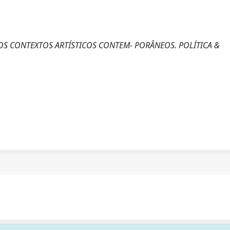
 NOS CONTEXTOS ARTÍSTICOS CONTEM- PORÂNEOS. POLÍTICA &