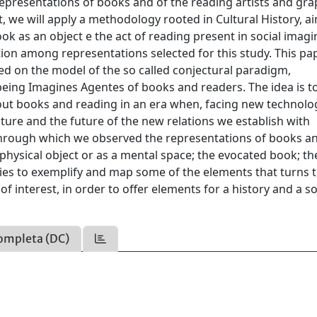
representations of books and of the reading artists and gra
t, we will apply a methodology rooted in Cultural History, a
k as an object e the act of reading present in social imagi
tion among representations selected for this study. This pa
d on the model of the so called conjectural paradigm,
eing Imagines Agentes of books and readers. The idea is t
bout books and reading in an era when, facing new technolo
ure and the future of the new relations we establish with
 through which we observed the representations of books a
 physical object or as a mental space; the evocated book; t
ies to exemplify and map some of the elements that turns 
 interest, in order to offer elements for a history and a so
ompleta (DC)