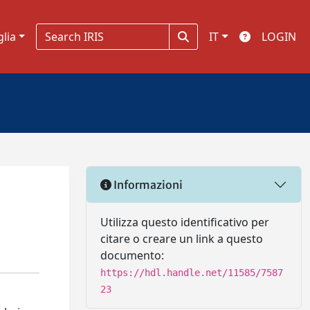
glia
IT
LOGIN
Informazioni
Utilizza questo identificativo per
citare o creare un link a questo
documento:
https://hdl.handle.net/11585/7587
23