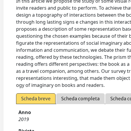
In this article we propose the study of some visual 
invite readers and public to perform. To achieve tha
design a topography of interactions between the boo
through long lasting signs e changes in this interac
proposes a description of some representation base
questioning the chosen examples because of their b
figurate the representations of social imaginary a
information and communication, we debate their fut
reading, offered by these technologies. The prism
reading offers different perspectives: the book as a
as a travel companion, among others. Our survey tr
representations interesting, that made them object of
ogy of imaginary on books and readers.
Scheda breve
Scheda completa
Scheda c
Anno
2019