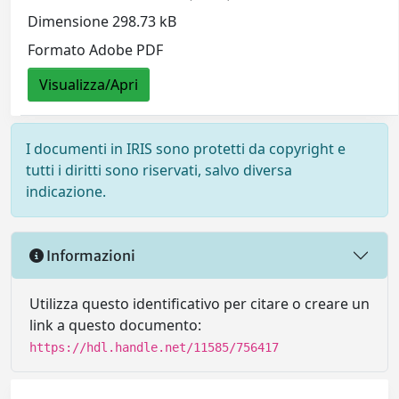
Dimensione 298.73 kB
Formato Adobe PDF
Visualizza/Apri
I documenti in IRIS sono protetti da copyright e
tutti i diritti sono riservati, salvo diversa
indicazione.
Informazioni
Utilizza questo identificativo per citare o creare un
link a questo documento:
https://hdl.handle.net/11585/756417