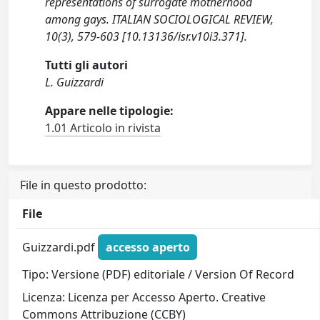
representations of surrogate motherhood
among gays. ITALIAN SOCIOLOGICAL REVIEW,
10(3), 579-603 [10.13136/isr.v10i3.371].
Tutti gli autori
L. Guizzardi
Appare nelle tipologie:
1.01 Articolo in rivista
File in questo prodotto:
File
Guizzardi.pdf
accesso aperto
Tipo: Versione (PDF) editoriale / Version Of Record
Licenza: Licenza per Accesso Aperto. Creative
Commons Attribuzione (CCBY)