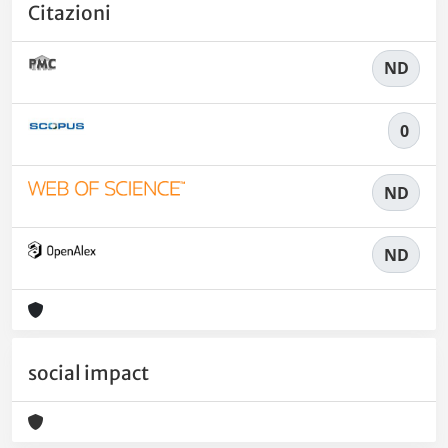
Citazioni
ND
0
ND
ND
social impact