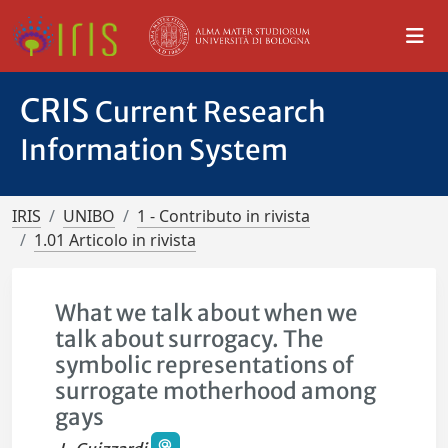
CRIS
Current Research
Information System
IRIS
UNIBO
1 - Contributo in rivista
1.01 Articolo in rivista
What we talk about when we
talk about surrogacy. The
symbolic representations of
surrogate motherhood among
gays