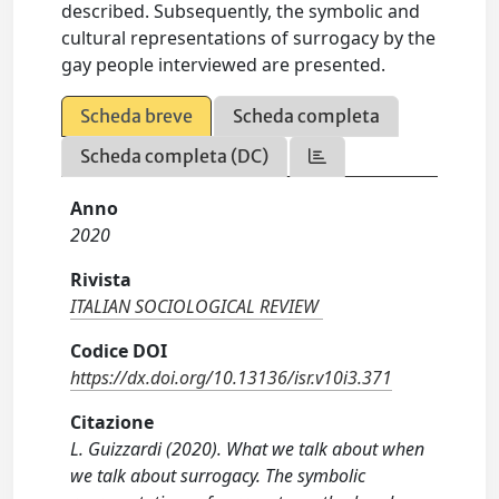
described. Subsequently, the symbolic and
cultural representations of surrogacy by the
gay people interviewed are presented.
Scheda breve
Scheda completa
Scheda completa (DC)
Anno
2020
Rivista
ITALIAN SOCIOLOGICAL REVIEW
Codice DOI
https://dx.doi.org/10.13136/isr.v10i3.371
Citazione
L. Guizzardi (2020). What we talk about when
we talk about surrogacy. The symbolic