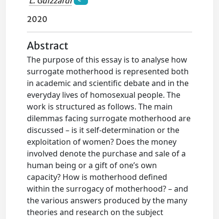
L. Guizzardi
2020
Abstract
The purpose of this essay is to analyse how
surrogate motherhood is represented both
in academic and scientific debate and in the
everyday lives of homosexual people. The
work is structured as follows. The main
dilemmas facing surrogate motherhood are
discussed – is it self-determination or the
exploitation of women? Does the money
involved denote the purchase and sale of a
human being or a gift of one’s own
capacity? How is motherhood defined
within the surrogacy of motherhood? – and
the various answers produced by the many
theories and research on the subject