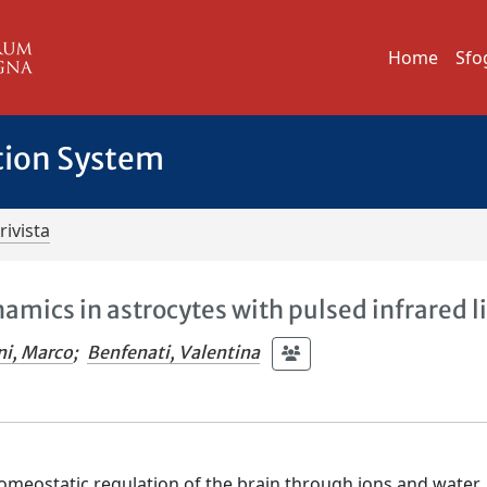
Home
Sfo
tion System
rivista
amics in astrocytes with pulsed infrared l
ni, Marco
;
Benfenati, Valentina
homeostatic regulation of the brain through ions and water