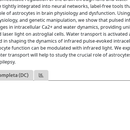
 tightly integrated into neural networks, label-free tools th
le of astrocytes in brain physiology and dysfunction. Using 
ysiology, and genetic manipulation, we show that pulsed in
ges in intracellular Ca2+ and water dynamics, providing un
 laser light on astroglial cells. Water transport is activated
d in shaping the dynamics of infrared pulse-evoked intracel
ocyte function can be modulated with infrared light. We ex
r transport will help to study the crucial role of astrocyte
pilepsy.
ompleta (DC)