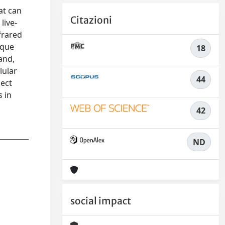
at can
Citazioni
live-
frared
ique
18
 and,
lular
44
pect
s in
42
ND
social impact