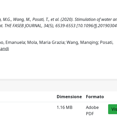
, M.G., Wang, M., Posati, T., et al. (2020). Stimulation of water a
ight. THE FASEB JOURNAL, 34(5), 6539-6553 [10.1096/fj.20190304
no, Emanuela; Mola, Maria Grazia; Wang, Manqing; Posati,
andi
Dimensione
Formato
1.16 MB
Adobe
Vi
PDF