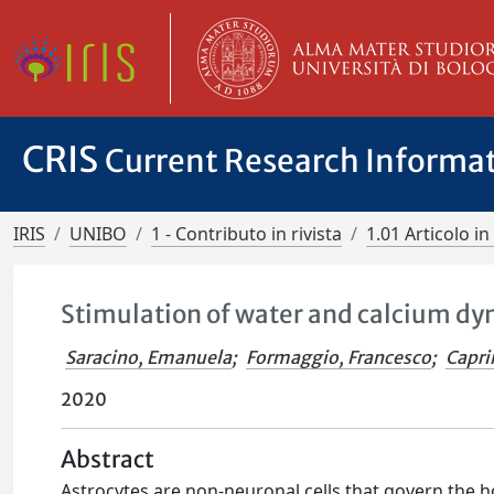
CRIS
Current Research Informa
IRIS
UNIBO
1 - Contributo in rivista
1.01 Articolo in 
Stimulation of water and calcium dyn
Saracino, Emanuela
;
Formaggio, Francesco
;
Capri
2020
Abstract
Astrocytes are non-neuronal cells that govern the 