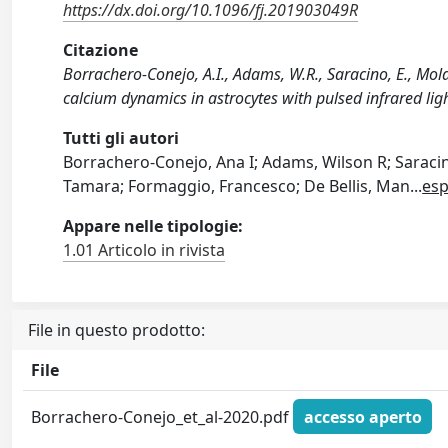
https://dx.doi.org/10.1096/fj.201903049R
Citazione
Borrachero-Conejo, A.I., Adams, W.R., Saracino, E., Mola
calcium dynamics in astrocytes with pulsed infrared l
Tutti gli autori
Borrachero-Conejo, Ana I; Adams, Wilson R; Saraci
Tamara; Formaggio, Francesco; De Bellis, Man
...
esp
Appare nelle tipologie:
1.01 Articolo in rivista
File in questo prodotto:
File
Borrachero-Conejo_et_al-2020.pdf
accesso aperto