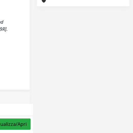
nd
9R].
sualizza/Apri