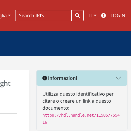
glia
IT
LOGIN
Informazioni
ight
Utilizza questo identificativo per
citare o creare un link a questo
documento:
https://hdl.handle.net/11585/7554
16