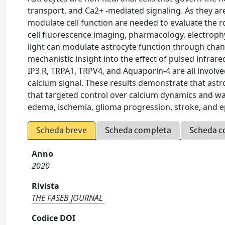
transport, and Ca2+ -mediated signaling. As they are
modulate cell function are needed to evaluate the ro
cell fluorescence imaging, pharmacology, electroph
light can modulate astrocyte function through chan
mechanistic insight into the effect of pulsed infrared
IP3 R, TRPA1, TRPV4, and Aquaporin-4 are all involve
calcium signal. These results demonstrate that astr
that targeted control over calcium dynamics and wate
edema, ischemia, glioma progression, stroke, and e
Scheda breve
Scheda completa
Scheda c
Anno
2020
Rivista
THE FASEB JOURNAL
Codice DOI