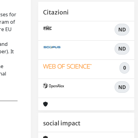
Citazioni
ses for
gram of
re EU
ND
 and
ND
er). It
he
0
nal
ND
social impact