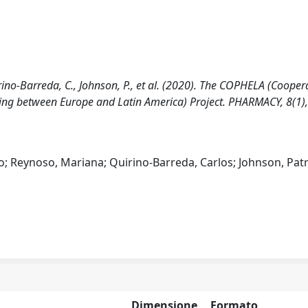
irino-Barreda, C., Johnson, P., et al. (2020). The COPHELA (Cooper
ing between Europe and Latin America) Project. PHARMACY, 8(1),
o; Reynoso, Mariana; Quirino-Barreda, Carlos; Johnson, Patri
Dimensione
Formato