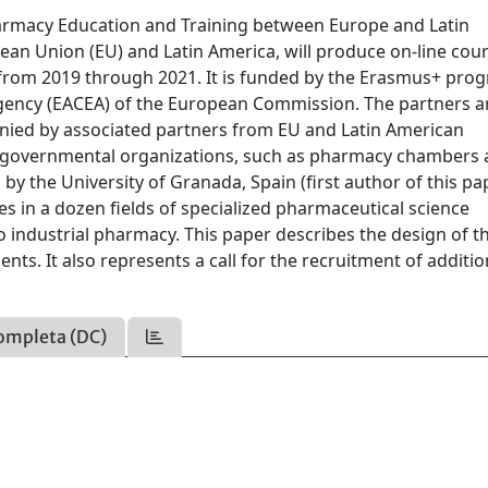
armacy Education and Training between Europe and Latin
ean Union (EU) and Latin America, will produce on-line cour
from 2019 through 2021. It is funded by the Erasmus+ pro
Agency (EACEA) of the European Commission. The partners a
anied by associated partners from EU and Latin American
on-governmental organizations, such as pharmacy chambers
by the University of Granada, Spain (first author of this pap
s in a dozen fields of specialized pharmaceutical science
o industrial pharmacy. This paper describes the design of t
ts. It also represents a call for the recruitment of additio
ompleta (DC)