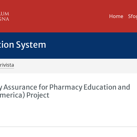
Home
Sfo
tion System
rivista
y Assurance for Pharmacy Education and
merica) Project