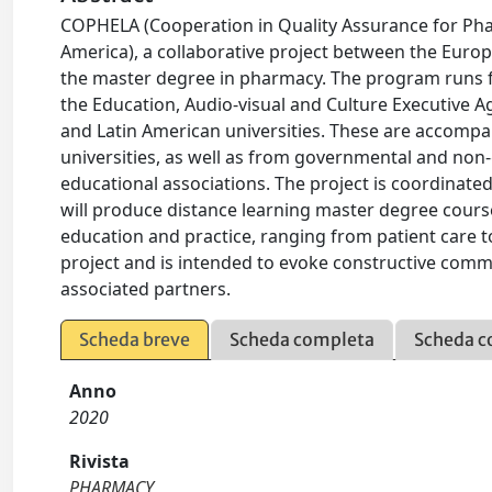
COPHELA (Cooperation in Quality Assurance for Ph
America), a collaborative project between the Europ
the master degree in pharmacy. The program runs 
the Education, Audio-visual and Culture Executive 
and Latin American universities. These are accomp
universities, as well as from governmental and n
educational associations. The project is coordinated 
will produce distance learning master degree course
education and practice, ranging from patient care t
project and is intended to evoke constructive commen
associated partners.
Scheda breve
Scheda completa
Scheda c
Anno
2020
Rivista
PHARMACY