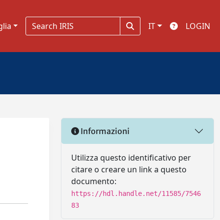
glia
IT
LOGIN
Informazioni
Utilizza questo identificativo per
citare o creare un link a questo
documento:
https://hdl.handle.net/11585/7546
83