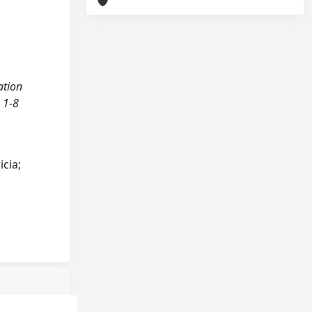
ation
 1-8
cia;