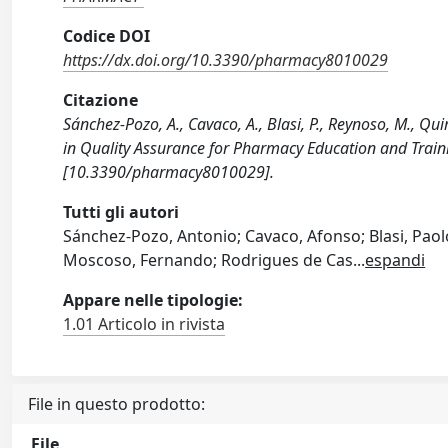
Codice DOI
https://dx.doi.org/10.3390/pharmacy8010029
Citazione
Sánchez-Pozo, A., Cavaco, A., Blasi, P., Reynoso, M., Qu
in Quality Assurance for Pharmacy Education and Train
[10.3390/pharmacy8010029].
Tutti gli autori
Sánchez-Pozo, Antonio; Cavaco, Afonso; Blasi, Paol
Moscoso, Fernando; Rodrigues de Cas
...
espandi
Appare nelle tipologie:
1.01 Articolo in rivista
File in questo prodotto:
File