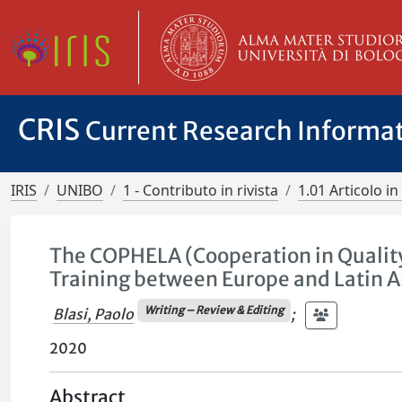
CRIS
Current Research Informa
IRIS
UNIBO
1 - Contributo in rivista
1.01 Articolo in 
The COPHELA (Cooperation in Qualit
Training between Europe and Latin A
Writing – Review & Editing
Blasi, Paolo
;
2020
Abstract