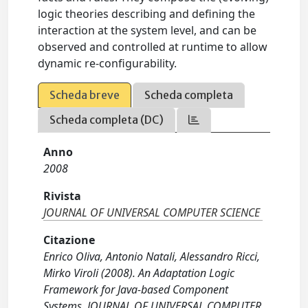
logic theories describing and defining the
interaction at the system level, and can be
observed and controlled at runtime to allow
dynamic re-configurability.
Scheda breve
Scheda completa
Scheda completa (DC)
Anno
2008
Rivista
JOURNAL OF UNIVERSAL COMPUTER SCIENCE
Citazione
Enrico Oliva, Antonio Natali, Alessandro Ricci,
Mirko Viroli (2008). An Adaptation Logic
Framework for Java-based Component
Systems. JOURNAL OF UNIVERSAL COMPUTER