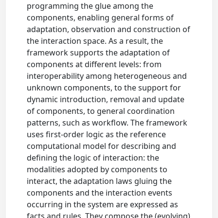
programming the glue among the
components, enabling general forms of
adaptation, observation and construction of
the interaction space. As a result, the
framework supports the adaptation of
components at different levels: from
interoperability among heterogeneous and
unknown components, to the support for
dynamic introduction, removal and update
of components, to general coordination
patterns, such as workflow. The framework
uses first-order logic as the reference
computational model for describing and
defining the logic of interaction: the
modalities adopted by components to
interact, the adaptation laws gluing the
components and the interaction events
occurring in the system are expressed as
facts and rules. They compose the (evolving)