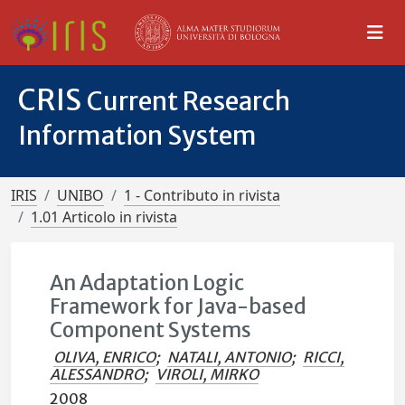
CRIS
Current Research
Information System
IRIS
UNIBO
1 - Contributo in rivista
1.01 Articolo in rivista
An Adaptation Logic
Framework for Java-based
Component Systems
OLIVA, ENRICO
;
NATALI, ANTONIO
;
RICCI,
ALESSANDRO
;
VIROLI, MIRKO
2008