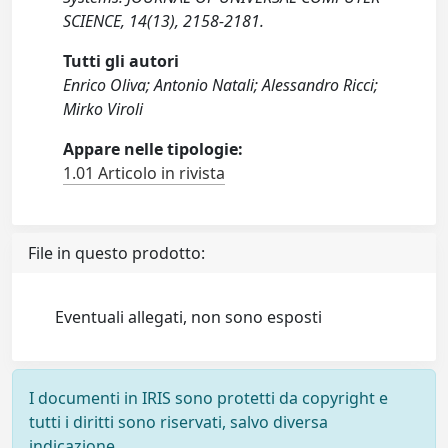
SCIENCE, 14(13), 2158-2181.
Tutti gli autori
Enrico Oliva; Antonio Natali; Alessandro Ricci;
Mirko Viroli
Appare nelle tipologie:
1.01 Articolo in rivista
File in questo prodotto:
Eventuali allegati, non sono esposti
I documenti in IRIS sono protetti da copyright e
tutti i diritti sono riservati, salvo diversa
indicazione.