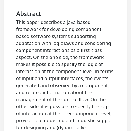
Abstract
This paper describes a Java-based
framework for developing component-
based software systems supporting
adaptation with logic laws and considering
component interactions as a first-class
aspect. On the one side, the framework
makes it possible to specify the logic of
interaction at the component-level, in terms
of input and output interfaces, the events
generated and observed by a component,
and related information about the
management of the control flow. On the
other side, it is possible to specify the logic
of interaction at the inter-component level,
providing a modelling and linguistic support
for designing and (dynamically)