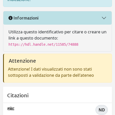
Informazioni
Utilizza questo identificativo per citare o creare un
link a questo documento:
https://hdl.handle.net/11585/74888
Attenzione
Attenzione! I dati visualizzati non sono stati
sottoposti a validazione da parte dell'ateneo
Citazioni
ND