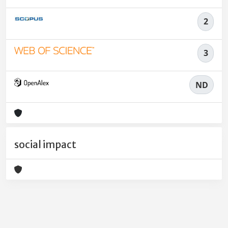
2
3
ND
social impact