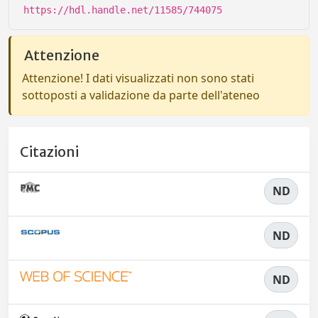
https://hdl.handle.net/11585/744075
Attenzione
Attenzione! I dati visualizzati non sono stati
sottoposti a validazione da parte dell'ateneo
Citazioni
ND
ND
ND