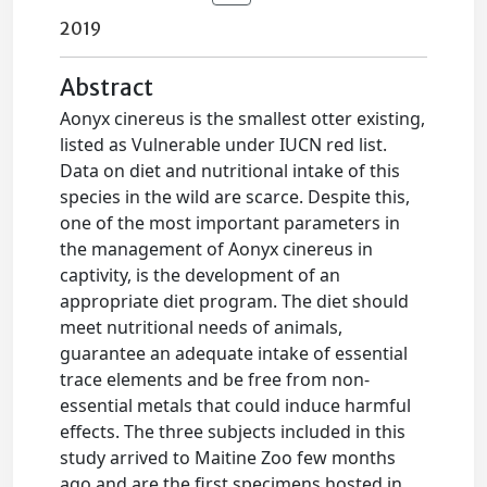
2019
Abstract
Aonyx cinereus is the smallest otter existing,
listed as Vulnerable under IUCN red list.
Data on diet and nutritional intake of this
species in the wild are scarce. Despite this,
one of the most important parameters in
the management of Aonyx cinereus in
captivity, is the development of an
appropriate diet program. The diet should
meet nutritional needs of animals,
guarantee an adequate intake of essential
trace elements and be free from non-
essential metals that could induce harmful
effects. The three subjects included in this
study arrived to Maitine Zoo few months
ago and are the first specimens hosted in