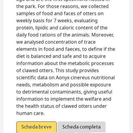
the park. For those reasons, we collected
samples of food and faces of otters on
weekly basis for 7 weeks, evaluating
protein, lipidic and caloric content of the
daily food rations of the animals. Moreover,
we analysed concentration of trace
elements in food and faeces, to define if the
diet is balanced and safe and to acquire
information about the metabolic processes
of clawed otters. This study provides
scientific data on Aonyx cinereus nutritional
needs, metabolism and possible exposure
to detrimental contaminants, giving useful
information to implement the welfare and
the health status of clawed otters under
human care.
Scheda breve
Scheda completa