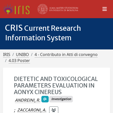
CRIS
Current Research
Information System
IRIS
UNIBO
4 - Contributo in Atti di convegno
4.03 Poster
DIETETIC AND TOXICOLOGICAL
PARAMETERS EVALUATION IN
AONYX CINEREUS
Investigation
ANDREINI, R.
;
ZACCARONI, A.