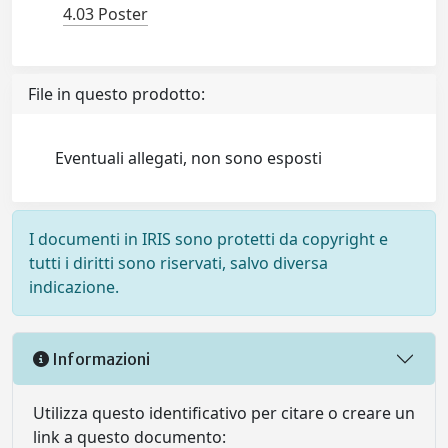
4.03 Poster
File in questo prodotto:
Eventuali allegati, non sono esposti
I documenti in IRIS sono protetti da copyright e
tutti i diritti sono riservati, salvo diversa
indicazione.
Informazioni
Utilizza questo identificativo per citare o creare un
link a questo documento: