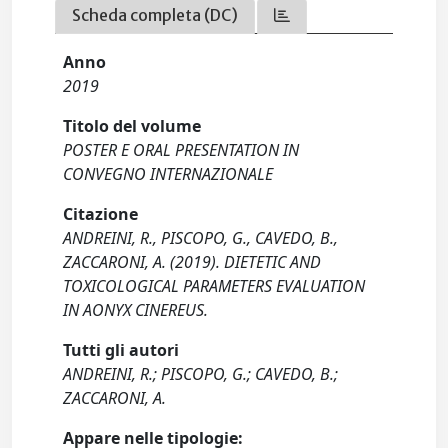
Scheda completa (DC)
Anno
2019
Titolo del volume
POSTER E ORAL PRESENTATION IN
CONVEGNO INTERNAZIONALE
Citazione
ANDREINI, R., PISCOPO, G., CAVEDO, B.,
ZACCARONI, A. (2019). DIETETIC AND
TOXICOLOGICAL PARAMETERS EVALUATION
IN AONYX CINEREUS.
Tutti gli autori
ANDREINI, R.; PISCOPO, G.; CAVEDO, B.;
ZACCARONI, A.
Appare nelle tipologie: