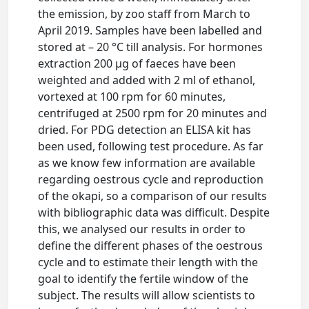
the emission, by zoo staff from March to
April 2019. Samples have been labelled and
stored at – 20 °C till analysis. For hormones
extraction 200 μg of faeces have been
weighted and added with 2 ml of ethanol,
vortexed at 100 rpm for 60 minutes,
centrifuged at 2500 rpm for 20 minutes and
dried. For PDG detection an ELISA kit has
been used, following test procedure. As far
as we know few information are available
regarding oestrous cycle and reproduction
of the okapi, so a comparison of our results
with bibliographic data was difficult. Despite
this, we analysed our results in order to
define the different phases of the oestrous
cycle and to estimate their length with the
goal to identify the fertile window of the
subject. The results will allow scientists to