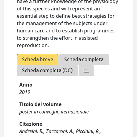
have a further knowledge of the physiology
of this species and will represent an
essential step to define best strategies for
the management of the subjects under
human care and to establish programmes
to strengthen the effort in assisted
reproduction.
Scheda breve
Scheda completa
Scheda completa (DC)
Anno
2019
Titolo del volume
poster in convegno iternazionale
Citazione
Andreini, R., Zaccaroni, A., Piccinini, R.,