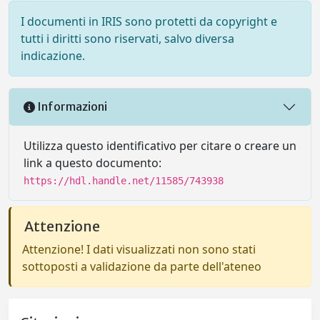
I documenti in IRIS sono protetti da copyright e
tutti i diritti sono riservati, salvo diversa
indicazione.
Informazioni
Utilizza questo identificativo per citare o creare un
link a questo documento:
https://hdl.handle.net/11585/743938
Attenzione
Attenzione! I dati visualizzati non sono stati
sottoposti a validazione da parte dell'ateneo