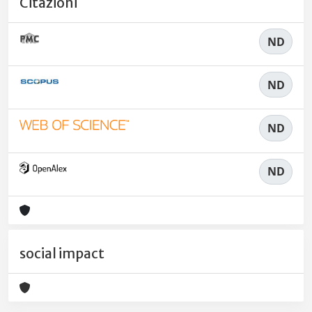
Citazioni
ND
ND
ND
ND
social impact