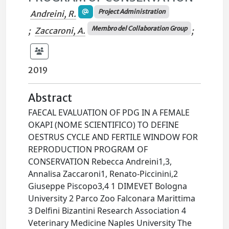
Project Administration
Andreini, R.
Membro del Collaboration Group
;
Zaccaroni, A.
;
2019
Abstract
FAECAL EVALUATION OF PDG IN A FEMALE
OKAPI (NOME SCIENTIFICO) TO DEFINE
OESTRUS CYCLE AND FERTILE WINDOW FOR
REPRODUCTION PROGRAM OF
CONSERVATION Rebecca Andreini1,3,
Annalisa Zaccaroni1, Renato-Piccinini,2
Giuseppe Piscopo3,4 1 DIMEVET Bologna
University 2 Parco Zoo Falconara Marittima
3 Delfini Bizantini Research Association 4
Veterinary Medicine Naples University The