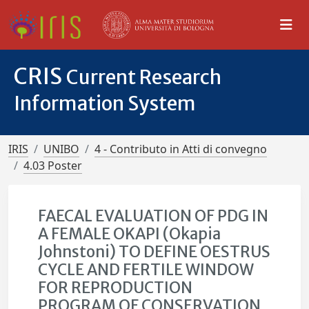
CRIS
Current Research
Information System
IRIS
UNIBO
4 - Contributo in Atti di convegno
4.03 Poster
FAECAL EVALUATION OF PDG IN
A FEMALE OKAPI (Okapia
Johnstoni) TO DEFINE OESTRUS
CYCLE AND FERTILE WINDOW
FOR REPRODUCTION
PROGRAM OF CONSERVATION