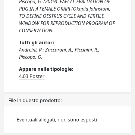
Piscopo, G. (2019). FAECAL EVALUATION OF
PDG IN A FEMALE OKAPI (Okapia Johnstoni)
TO DEFINE OESTRUS CYCLE AND FERTILE
WINDOW FOR REPRODUCTION PROGRAM OF
CONSERVATION.
Tutti gli autori
Andreini, R.; Zaccaroni, A.; Piccinini, R.;
Piscopo, G.
Appare nelle tipologie:
4.03 Poster
File in questo prodotto:
Eventuali allegati, non sono esposti