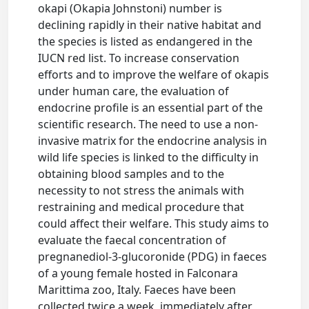
okapi (Okapia Johnstoni) number is
declining rapidly in their native habitat and
the species is listed as endangered in the
IUCN red list. To increase conservation
efforts and to improve the welfare of okapis
under human care, the evaluation of
endocrine profile is an essential part of the
scientific research. The need to use a non-
invasive matrix for the endocrine analysis in
wild life species is linked to the difficulty in
obtaining blood samples and to the
necessity to not stress the animals with
restraining and medical procedure that
could affect their welfare. This study aims to
evaluate the faecal concentration of
pregnanediol-3-glucoronide (PDG) in faeces
of a young female hosted in Falconara
Marittima zoo, Italy. Faeces have been
collected twice a week, immediately after