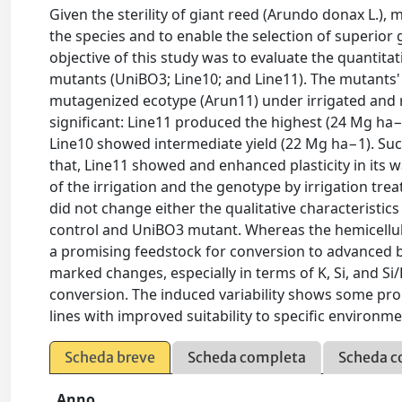
Given the sterility of giant reed (Arundo donax L.), 
the species and to enable the selection of superior
objective of this study was to evaluate the quantitat
mutants (UniBO3; Line10; and Line11). The mutants'
mutagenized ecotype (Arun11) under irrigated and 
significant: Line11 produced the highest (24 Mg ha
Line10 showed intermediate yield (22 Mg ha−1). Such 
that, Line11 showed and enhanced plasticity in its 
of the irrigation and the genotype by irrigation tre
did not change either the qualitative characteristics
control and UniBO3 mutant. Whereas the hemicellul
a promising feedstock for conversion to advanced b
marked changes, especially in terms of K, Si, and Si
conversion. The induced variability shows some prom
lines with improved suitability to specific environ
Scheda breve
Scheda completa
Scheda c
Anno