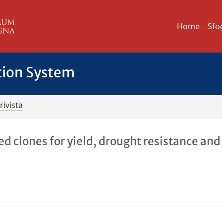
Home
Sfo
tion System
rivista
 clones for yield, drought resistance and