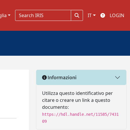
glia
IT
LOGIN
Informazioni
Utilizza questo identificativo per
citare o creare un link a questo
documento:
https://hdl.handle.net/11585/7431
09