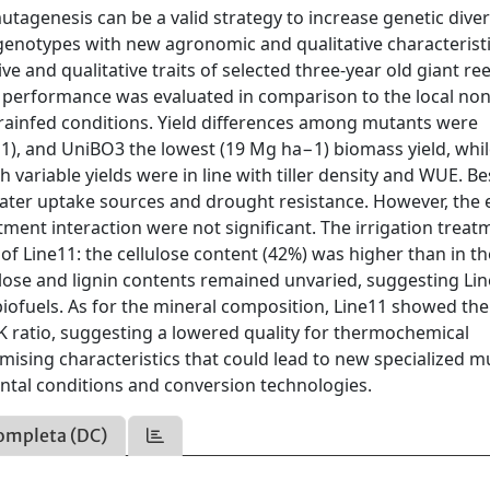
mutagenesis can be a valid strategy to increase genetic diver
 genotypes with new agronomic and qualitative characteristi
ive and qualitative traits of selected three-year old giant re
 performance was evaluated in comparison to the local non
rainfed conditions. Yield differences among mutants were
−1), and UniBO3 the lowest (19 Mg ha−1) biomass yield, whi
variable yields were in line with tiller density and WUE. Be
water uptake sources and drought resistance. However, the 
atment interaction were not significant. The irrigation treat
 of Line11: the cellulose content (42%) was higher than in th
ose and lignin contents remained unvaried, suggesting Lin
iofuels. As for the mineral composition, Line11 showed th
/K ratio, suggesting a lowered quality for thermochemical
ising characteristics that could lead to new specialized m
mental conditions and conversion technologies.
ompleta (DC)