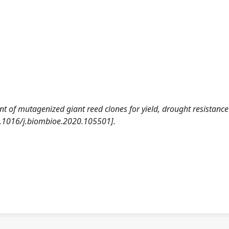
nt of mutagenized giant reed clones for yield, drought resistanc
.1016/j.biombioe.2020.105501].