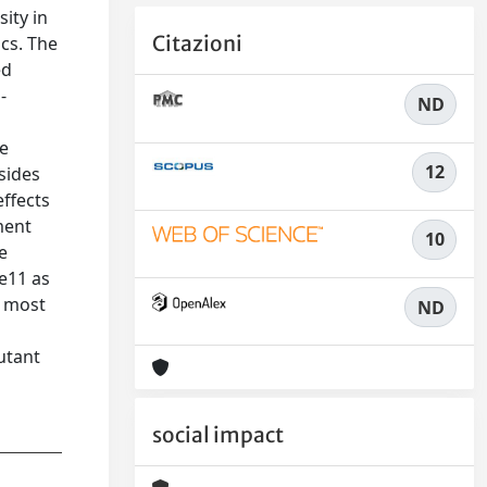
sity in
Citazioni
cs. The
ed
-
ND
le
12
sides
effects
ment
10
e
e11 as
e most
ND
utant
social impact