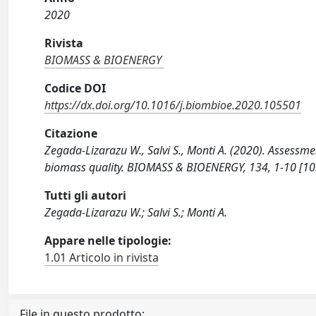
2020
Rivista
BIOMASS & BIOENERGY
Codice DOI
https://dx.doi.org/10.1016/j.biombioe.2020.105501
Citazione
Zegada-Lizarazu W., Salvi S., Monti A. (2020). Assessme
biomass quality. BIOMASS & BIOENERGY, 134, 1-10 [10
Tutti gli autori
Zegada-Lizarazu W.; Salvi S.; Monti A.
Appare nelle tipologie:
1.01 Articolo in rivista
File in questo prodotto: