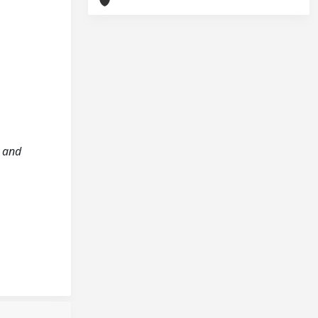
e and