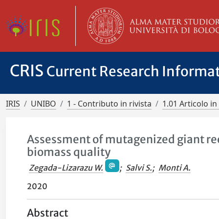
CRIS
Current Research Informa
IRIS
UNIBO
1 - Contributo in rivista
1.01 Articolo in 
Assessment of mutagenized giant reed
biomass quality
Zegada-Lizarazu W.
;
Salvi S.
;
Monti A.
2020
Abstract