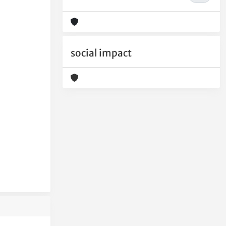
social impact