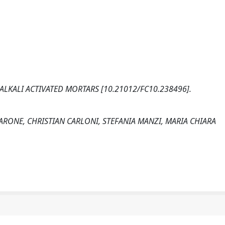
F ALKALI ACTIVATED MORTARS [10.21012/FC10.238496].
ARONE, CHRISTIAN CARLONI, STEFANIA MANZI, MARIA CHIARA