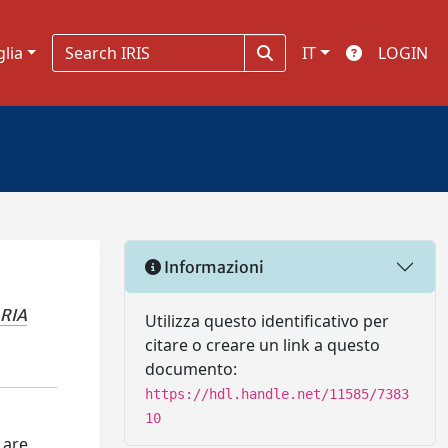
glia
IT
LOGIN
Informazioni
RIA
Utilizza questo identificativo per
citare o creare un link a questo
documento:
https://hdl.handle.net/11585/7383
10
 are