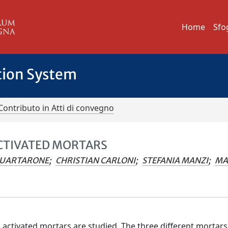
Home
Sfo
tion System
Contributo in Atti di convegno
ACTIVATED MORTARS
QUARTARONE
;
CHRISTIAN CARLONI
;
STEFANIA MANZI
;
MA
ali activated mortars are studied. The three different mortars