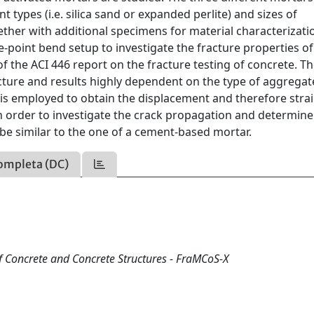
 types (i.e. silica sand or expanded perlite) and sizes of
ther with additional specimens for material characterizati
-point bend setup to investigate the fracture properties of
of the ACI 446 report on the fracture testing of concrete. T
cture and results highly dependent on the type of aggregat
n is employed to obtain the displacement and therefore stra
 order to investigate the crack propagation and determine
 be similar to the one of a cement-based mortar.
ompleta (DC)
f Concrete and Concrete Structures - FraMCoS-X