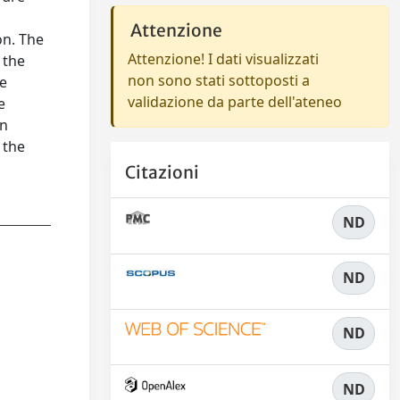
Attenzione
on. The
Attenzione! I dati visualizzati
 the
non sono stati sottoposti a
he
validazione da parte dell'ateneo
e
in
 the
Citazioni
ND
ND
ND
ND