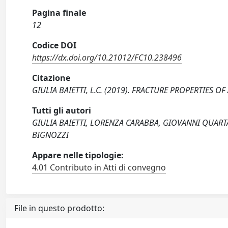
Pagina finale
12
Codice DOI
https://dx.doi.org/10.21012/FC10.238496
Citazione
GIULIA BAIETTI, L.C. (2019). FRACTURE PROPERTIES O
Tutti gli autori
GIULIA BAIETTI, LORENZA CARABBA, GIOVANNI QUART
BIGNOZZI
Appare nelle tipologie:
4.01 Contributo in Atti di convegno
File in questo prodotto: