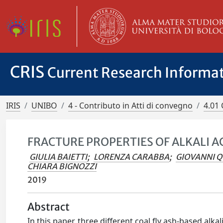
CRIS
Current Research Informa
IRIS
UNIBO
4 - Contributo in Atti di convegno
4.01 
FRACTURE PROPERTIES OF ALKALI 
GIULIA BAIETTI
;
LORENZA CARABBA
;
GIOVANNI 
CHIARA BIGNOZZI
2019
Abstract
In this paper, three different coal fly ash-based alk