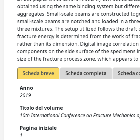
obtained using the same binding system but different
aggregates. Small-scale beams are constructed toge
small-scale beams are notched and loaded in a three
three mixtures. The setup utilized follows the draft 
fracture energy is determined from the work of fra
rather than its dimension. Digital image correlatio
components on the side surface of the specimens in
size of the fracture process zone, which appears to
Scheda breve
Scheda completa
Scheda c
Anno
2019
Titolo del volume
10th International Conference on Fracture Mechanics o
Pagina iniziale
1