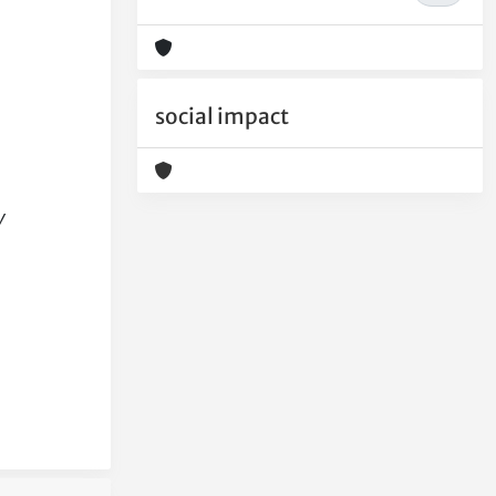
social impact
y