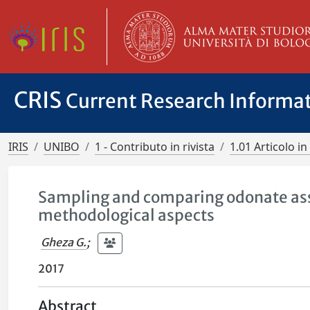
CRIS
Current Research Informa
IRIS
UNIBO
1 - Contributo in rivista
1.01 Articolo in 
Sampling and comparing odonate ass
methodological aspects
Gheza G.
;
2017
Abstract