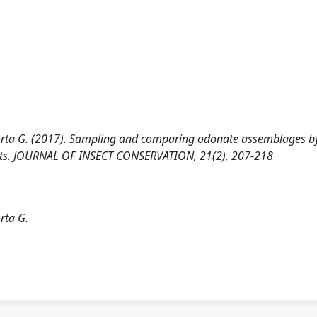
a Porta G. (2017). Sampling and comparing odonate assemblages b
pects. JOURNAL OF INSECT CONSERVATION, 21(2), 207-218
rta G.