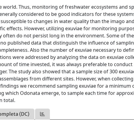
the world. Thus, monitoring of freshwater ecosystems and sp
generally considered to be good indicators for these system
e susceptible to changes in water quality than the imago an
ific effects. However, utilizing exuviae for monitoring purpo
 often do not persist long in the environment. Some of th
o published data that distinguish the influence of sampli
ompleteness. Also the number of exuviae necessary to defin
ions were addressed by analyzing the data on exuviae coll
mount of time invested, it was always preferable to conduc
nger. The study also showed that a sample size of 300 exuvia
o assemblages from different sites. However, when collecting
 our findings we recommend sampling exuviae for a minimum 
ring which Odonata emerge, to sample each time for approx
n total.
ompleta (DC)