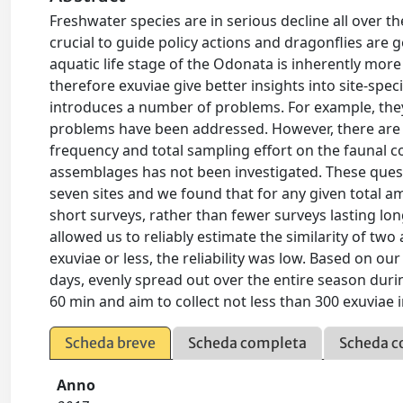
Freshwater species are in serious decline all over 
crucial to guide policy actions and dragonflies are 
aquatic life stage of the Odonata is inherently mor
therefore exuviae give better insights into site-spec
introduces a number of problems. For example, they
problems have been addressed. However, there are n
frequency and total sampling effort on the faunal c
assemblages has not been investigated. These quest
seven sites and we found that for any given total a
short surveys, rather than fewer surveys lasting lo
allowed us to reliably estimate the similarity of tw
exuviae or less, the reliability was low. Based on
days, evenly spread out over the entire season du
60 min and aim to collect not less than 300 exuviae i
Scheda breve
Scheda completa
Scheda c
Anno