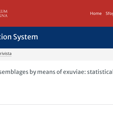
Home
Sfo
tion System
rivista
emblages by means of exuviae: statistica