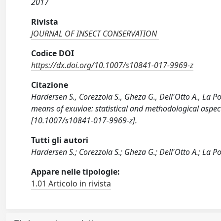
2017
Rivista
JOURNAL OF INSECT CONSERVATION
Codice DOI
https://dx.doi.org/10.1007/s10841-017-9969-z
Citazione
Hardersen S., Corezzola S., Gheza G., Dell'Otto A., L
means of exuviae: statistical and methodological as
[10.1007/s10841-017-9969-z].
Tutti gli autori
Hardersen S.; Corezzola S.; Gheza G.; Dell'Otto A.; La Po
Appare nelle tipologie:
1.01 Articolo in rivista