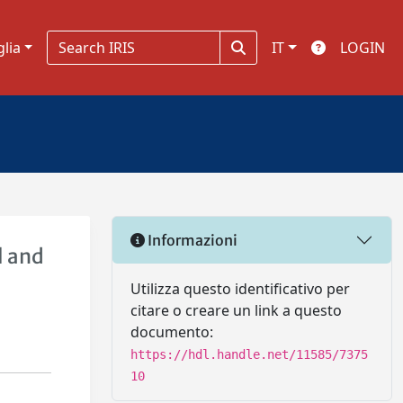
glia
IT
LOGIN
Informazioni
l and
Utilizza questo identificativo per
citare o creare un link a questo
documento:
https://hdl.handle.net/11585/7375
10