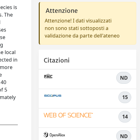
ecies is
Attenzione
s. The
Attenzione! I dati visualizzati
d
non sono stati sottoposti a
ses
validazione da parte dell'ateneo
ese
ng
e local
ected in
Citazioni
t more
e
ND
 40
of 5
imately
15
14
ND