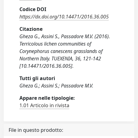
Codice DOI
https://dx.doi.org/10.14471/2016.36.005
Citazione
Gheza G., Assini S., Passadore M.V. (2016).
Terricolous lichen communities of
Corynephorus canescens grasslands of
Northern Italy. TUEXENIA, 36, 121-142
[10.14471/2016.36.005].
Tutti gli autori
Gheza G.; Assini S.; Passadore M.V.
Appare nelle tipologie:
1.01 Articolo in rivista
File in questo prodotto: