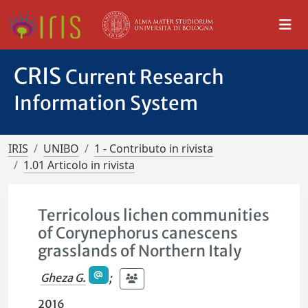
CRIS
Current Research
Information System
IRIS
UNIBO
1 - Contributo in rivista
1.01 Articolo in rivista
Terricolous lichen communities
of Corynephorus canescens
grasslands of Northern Italy
Gheza G.
;
2016