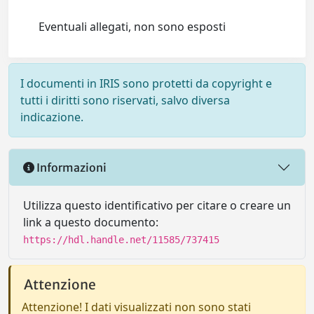
Eventuali allegati, non sono esposti
I documenti in IRIS sono protetti da copyright e
tutti i diritti sono riservati, salvo diversa
indicazione.
Informazioni
Utilizza questo identificativo per citare o creare un
link a questo documento:
https://hdl.handle.net/11585/737415
Attenzione
Attenzione! I dati visualizzati non sono stati