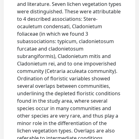
and literature. Seven lichen vegetation types
were distinguished. These were attributable
to 4 described associations: Stere-
ocauletum condensati, Cladonietum
foliaceae (in which we found 3
subassociations: typicum, cladonietosum
furcatae and cladonietosum
subrangiformis), Cladonietum mitis and
Cladonietum rei, and to one impoverished
community (Cetraria aculeata community).
Ordination of floristic variables showed
several overlaps between communities,
underlining the depleted floristic conditions
found in the study area, where several
species occur in many communities and
other species are very rare, and thus play a
minor role in the differentiation of the
lichen vegetation types. Overlaps are also
referable to intermediate conditions