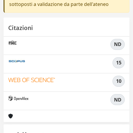
sottoposti a validazione da parte dell'ateneo
Citazioni
ND
15
10
ND