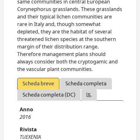
same communities in central European
Corynephorus grasslands. These grasslands
and their typical lichen communities are
rare in Italy and, though somewhat
depleted, they are the habitat of several
threatened lichen species at the southern
margin of their distribution range.
Therefore management plans should
always consider both the cryptogamic and
the vascular plant communities.
Scheda breve
Scheda completa
Scheda completa (DC)
Anno
2016
Rivista
TUEXENIA