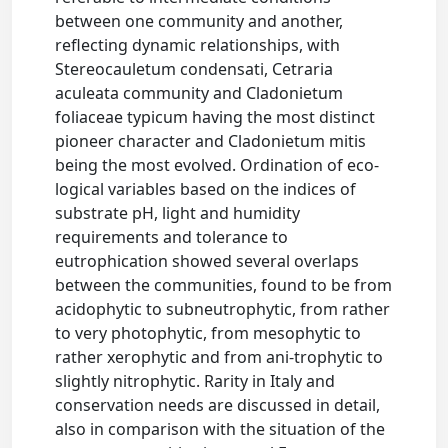
between one community and another,
reflecting dynamic relationships, with
Stereocauletum condensati, Cetraria
aculeata community and Cladonietum
foliaceae typicum having the most distinct
pioneer character and Cladonietum mitis
being the most evolved. Ordination of eco-
logical variables based on the indices of
substrate pH, light and humidity
requirements and tolerance to
eutrophication showed several overlaps
between the communities, found to be from
acidophytic to subneutrophytic, from rather
to very photophytic, from mesophytic to
rather xerophytic and from ani-trophytic to
slightly nitrophytic. Rarity in Italy and
conservation needs are discussed in detail,
also in comparison with the situation of the