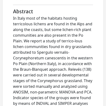
Abstract
In Italy most of the habitats hosting
terricolous lichens are found in the Alps and
along the coasts, but some lichen-rich plant
communities are also present in the Po
Plain. We report a study of terrico-lous
lichen communities found in dry grasslands
attributed to Spergulo vernalis-
Corynephoretum canescentis in the western
Po Plain (Northern Italy), in accordance with
the Braun-Blanquet approach. Relevés (138)
were carried out in several developmental
stages of the Corynephorus grassland. They
were sorted manually and analyzed using
ANOSIM, non-parametric MANOVA and PCA.
Indicator species of the groups were found
by means of INDVAL and SIMPER analyses