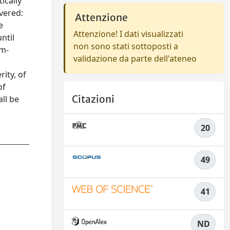
ically
vered:
Attenzione
e
Attenzione! I dati visualizzati
ntil
non sono stati sottoposti a
em-
validazione da parte dell'ateneo
ity, of
of
Citazioni
ll be
20
49
41
ND