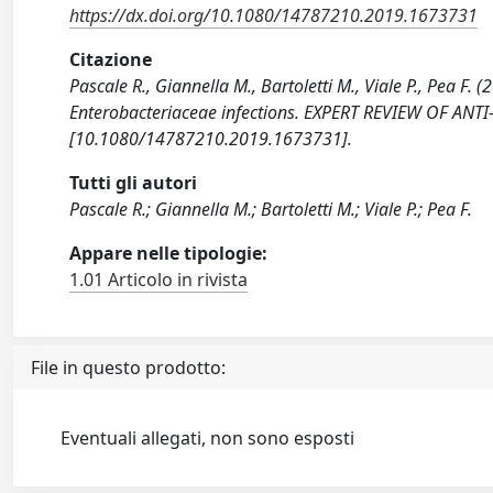
https://dx.doi.org/10.1080/14787210.2019.1673731
Citazione
Pascale R., Giannella M., Bartoletti M., Viale P., Pea F
Enterobacteriaceae infections. EXPERT REVIEW OF ANTI
[10.1080/14787210.2019.1673731].
Tutti gli autori
Pascale R.; Giannella M.; Bartoletti M.; Viale P.; Pea F.
Appare nelle tipologie:
1.01 Articolo in rivista
File in questo prodotto:
Eventuali allegati, non sono esposti