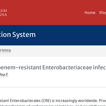
Home
Sfo
tion System
rivista
penem-resistant Enterobacteriaceae infec
ea F.
tant Enterobacterales (CRE) is increasingly worldwide. Pr