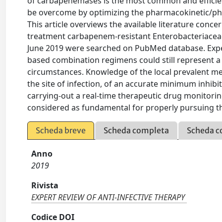
of carbapenemases is the most common and efficie
be overcome by optimizing the pharmacokinetic/p
This article overviews the available literature conc
treatment carbapenem-resistant Enterobacteriaceae i
June 2019 were searched on PubMed database. Exp
based combination regimens could still represent a v
circumstances. Knowledge of the local prevalent mec
the site of infection, of an accurate minimum inhibit
carrying-out a real-time therapeutic drug monitori
considered as fundamental for properly pursuing th
Scheda breve
Scheda completa
Scheda c
Anno
2019
Rivista
EXPERT REVIEW OF ANTI-INFECTIVE THERAPY
Codice DOI