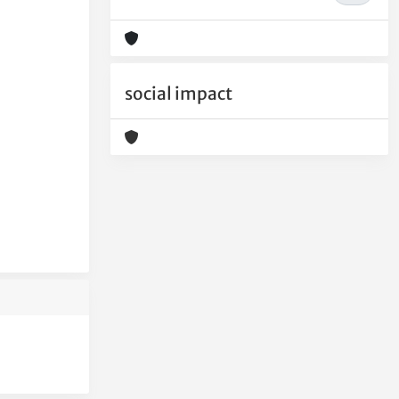
social impact