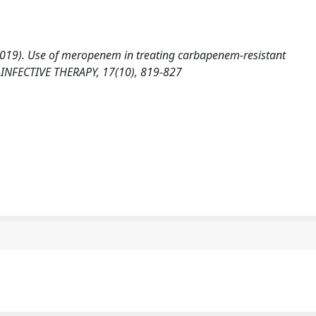
. (2019). Use of meropenem in treating carbapenem-resistant
-INFECTIVE THERAPY, 17(10), 819-827