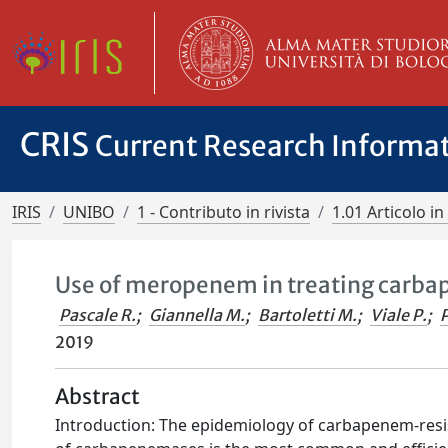
CRIS
Current Research Informa
IRIS
UNIBO
1 - Contributo in rivista
1.01 Articolo in 
Use of meropenem in treating carba
Pascale R.
;
Giannella M.
;
Bartoletti M.
;
Viale P.
;
P
2019
Abstract
Introduction: The epidemiology of carbapenem-resis