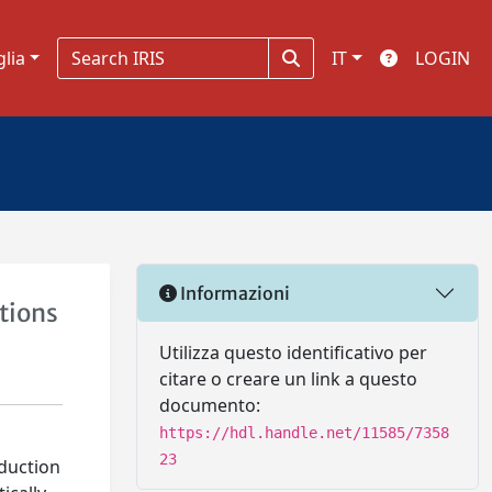
glia
IT
LOGIN
Informazioni
tions
Utilizza questo identificativo per
citare o creare un link a questo
documento:
https://hdl.handle.net/11585/7358
23
oduction