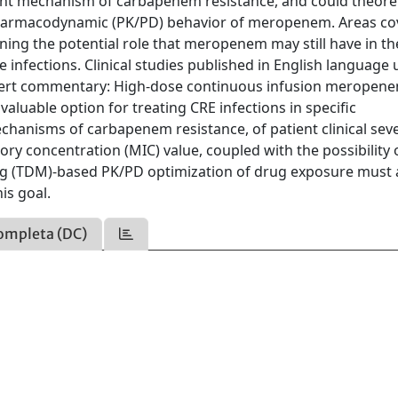
nt mechanism of carbapenem resistance, and could theoret
harmacodynamic (PK/PD) behavior of meropenem. Areas co
erning the potential role that meropenem may still have in th
nfections. Clinical studies published in English language u
ert commentary: High-dose continuous infusion meropen
aluable option for treating CRE infections in specific
hanisms of carbapenem resistance, of patient clinical sever
ory concentration (MIC) value, coupled with the possibility 
ng (TDM)-based PK/PD optimization of drug exposure must a
is goal.
ompleta (DC)