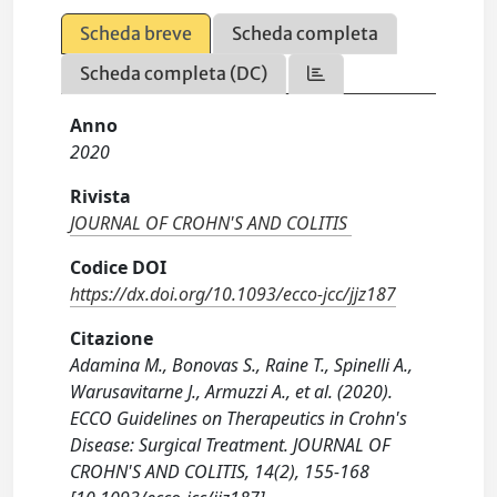
Scheda breve
Scheda completa
Scheda completa (DC)
Anno
2020
Rivista
JOURNAL OF CROHN'S AND COLITIS
Codice DOI
https://dx.doi.org/10.1093/ecco-jcc/jjz187
Citazione
Adamina M., Bonovas S., Raine T., Spinelli A.,
Warusavitarne J., Armuzzi A., et al. (2020).
ECCO Guidelines on Therapeutics in Crohn's
Disease: Surgical Treatment. JOURNAL OF
CROHN'S AND COLITIS, 14(2), 155-168