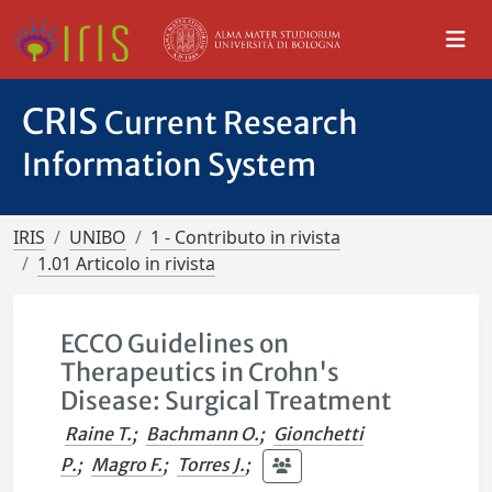
CRIS
Current Research
Information System
IRIS
UNIBO
1 - Contributo in rivista
1.01 Articolo in rivista
ECCO Guidelines on
Therapeutics in Crohn's
Disease: Surgical Treatment
Raine T.
;
Bachmann O.
;
Gionchetti
P.
;
Magro F.
;
Torres J.
;