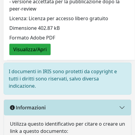
- versione accettata per la pubblicazione dopo la
peer-review
Licenza: Licenza per accesso libero gratuito
Dimensione 402.87 kB
Formato Adobe PDF
Visualizza/Apri
I documenti in IRIS sono protetti da copyright e
tutti i diritti sono riservati, salvo diversa
indicazione.
Informazioni
Utilizza questo identificativo per citare o creare un
link a questo documento: