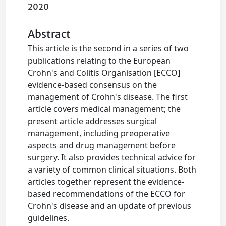
2020
Abstract
This article is the second in a series of two
publications relating to the European
Crohn's and Colitis Organisation [ECCO]
evidence-based consensus on the
management of Crohn's disease. The first
article covers medical management; the
present article addresses surgical
management, including preoperative
aspects and drug management before
surgery. It also provides technical advice for
a variety of common clinical situations. Both
articles together represent the evidence-
based recommendations of the ECCO for
Crohn's disease and an update of previous
guidelines.