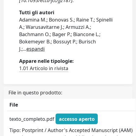
[10.1093/ecco-jcc/jjz187].
Tutti gli autori
Adamina M.; Bonovas S.; Raine T.; Spinelli
A.; Warusavitarne J.; Armuzzi A.;
Bachmann O.; Bager P.; Biancone L.;
Bokemeyer B.; Bossuyt P.; Burisch
J.;
...
espandi
Appare nelle tipologie:
1.01 Articolo in rivista
File in questo prodotto:
File
texto_completo.pdf
accesso aperto
Tipo: Postprint / Author's Accepted Manuscript (AAM)