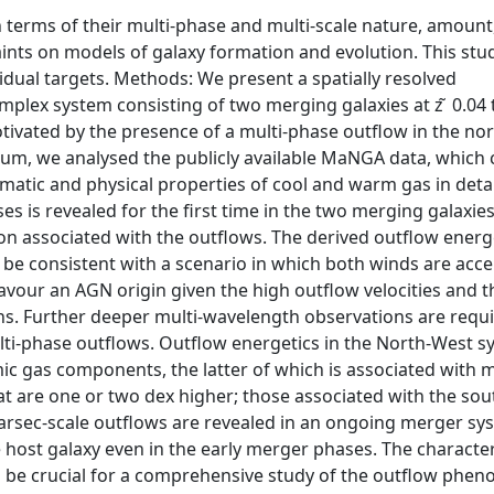
in terms of their multi-phase and multi-scale nature, amount
traints on models of galaxy formation and evolution. This stu
vidual targets. Methods: We present a spatially resolved
mplex system consisting of two merging galaxies at z ̃ 0.04 
otivated by the presence of a multi-phase outflow in the nor
um, we analysed the publicly available MaNGA data, which 
matic and physical properties of cool and warm gas in detai
es is revealed for the first time in the two merging galaxie
ion associated with the outflows. The derived outflow energ
e consistent with a scenario in which both winds are acce
favour an AGN origin given the high outflow velocities and t
ons. Further deeper multi-wavelength observations are requi
ulti-phase outflows. Outflow energetics in the North-West 
ic gas components, the latter of which is associated with 
 are one or two dex higher; those associated with the sou
oparsec-scale outflows are revealed in an ongoing merger sy
 host galaxy even in the early merger phases. The characte
o be crucial for a comprehensive study of the outflow phe