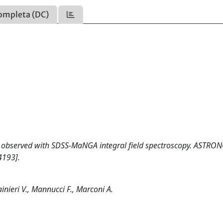
ompleta (DC)
48 observed with SDSS-MaNGA integral field spectroscopy. ASTR
4193].
inieri V., Mannucci F., Marconi A.