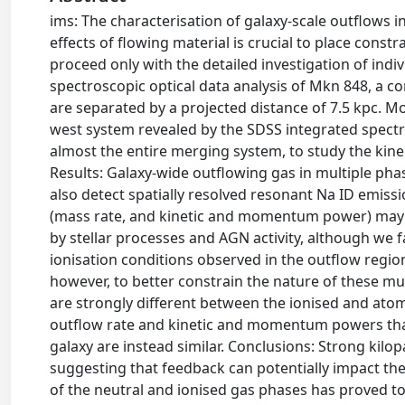
ims: The characterisation of galaxy-scale outflows 
effects of flowing material is crucial to place cons
proceed only with the detailed investigation of indi
spectroscopic optical data analysis of Mkn 848, a co
are separated by a projected distance of 7.5 kpc. M
west system revealed by the SDSS integrated spectr
almost the entire merging system, to study the kine
Results: Galaxy-wide outflowing gas in multiple phas
also detect spatially resolved resonant Na ID emiss
(mass rate, and kinetic and momentum power) may b
by stellar processes and AGN activity, although we 
ionisation conditions observed in the outflow regi
however, to better constrain the nature of these m
are strongly different between the ionised and atom
outflow rate and kinetic and momentum powers that
galaxy are instead similar. Conclusions: Strong kil
suggesting that feedback can potentially impact the
of the neutral and ionised gas phases has proved t