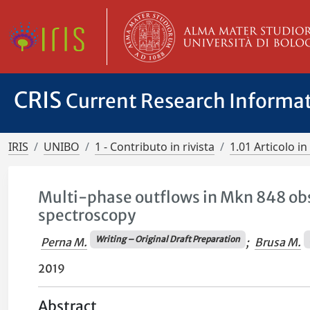
CRIS
Current Research Informa
IRIS
UNIBO
1 - Contributo in rivista
1.01 Articolo in 
Multi-phase outflows in Mkn 848 ob
spectroscopy
Writing – Original Draft Preparation
Perna M.
;
Brusa M.
2019
Abstract