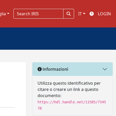
glia
IT
LOGIN
Informazioni
Utilizza questo identificativo per
citare o creare un link a questo
documento:
https://hdl.handle.net/11585/7345
78