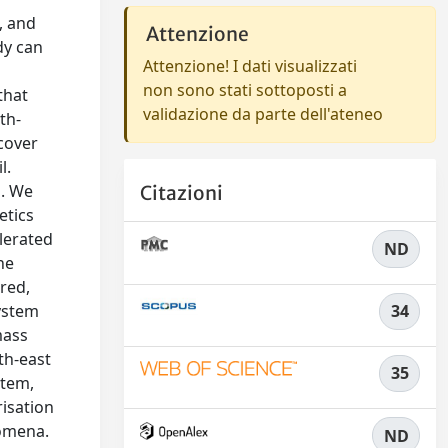
, and
Attenzione
dy can
Attenzione! I dati visualizzati
non sono stati sottoposti a
that
validazione da parte dell'ateneo
th-
cover
l.
s. We
Citazioni
etics
lerated
ND
he
red,
system
34
mass
th-east
35
stem,
risation
nomena.
ND