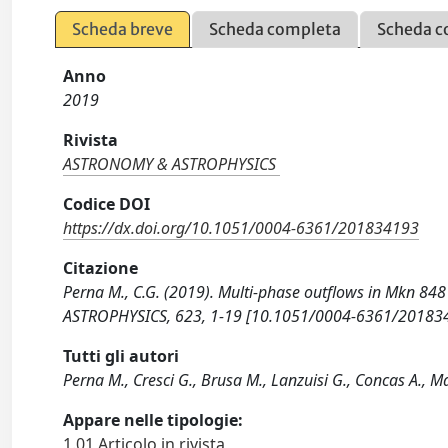
Scheda breve
Scheda completa
Scheda c
Anno
2019
Rivista
ASTRONOMY & ASTROPHYSICS
Codice DOI
https://dx.doi.org/10.1051/0004-6361/201834193
Citazione
Perna M., C.G. (2019). Multi-phase outflows in Mkn 8
ASTROPHYSICS, 623, 1-19 [10.1051/0004-6361/20183
Tutti gli autori
Perna M., Cresci G., Brusa M., Lanzuisi G., Concas A., Ma
Appare nelle tipologie:
1.01 Articolo in rivista