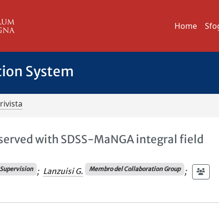
Home
Sfo
tion System
rivista
served with SDSS-MaNGA integral field
Supervision
Membro del Collaboration Group
;
Lanzuisi G.
;