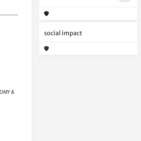
social impact
ONOMY &