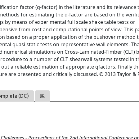
ication factor (q-factor) in the literature and its relevance 
 methods for estimating the q-factor are based on the verifi
gs by means of experimental full scale shake table tests or
pensive from cost and computational points of view. This 
on based on a proper application of the pushover method t
tal quasi static tests on representative wall elements. Th
nd numerical simulations on Cross-Laminated-Timber (CLT) b
procedure to a number of CLT shearwall systems tested in t
out a reliable estimation of appropriate qfactors. Finally t
e are presented and critically discussed. © 2013 Taylor & 
ompleta (DC)
d Challenges - Proceedings of the 2nd International Conference o