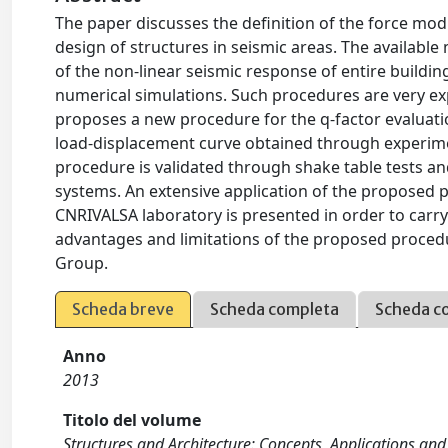
The paper discusses the definition of the force modif
design of structures in seismic areas. The available
of the non-linear seismic response of entire buildin
numerical simulations. Such procedures are very ex
proposes a new procedure for the q-factor evaluati
load-displacement curve obtained through experimen
procedure is validated through shake table tests a
systems. An extensive application of the proposed 
CNRIVALSA laboratory is presented in order to carry 
advantages and limitations of the proposed procedur
Group.
Scheda breve
Scheda completa
Scheda c
Anno
2013
Titolo del volume
Structures and Architecture: Concepts, Applications an