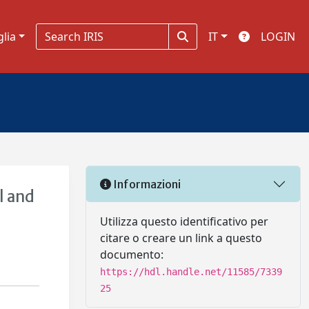
glia
IT
LOGIN
Informazioni
l and
Utilizza questo identificativo per
citare o creare un link a questo
documento:
https://hdl.handle.net/11585/7339
25