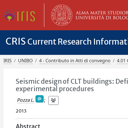
CRIS
Current Research Informa
IRIS
UNIBO
4 - Contributo in Atti di convegno
4.01 
Seismic design of CLT buildings: Defi
experimental procedures
Pozza L.
;
2013
Abstract