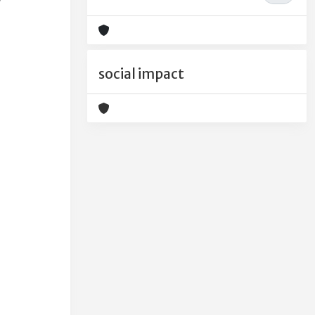
social impact