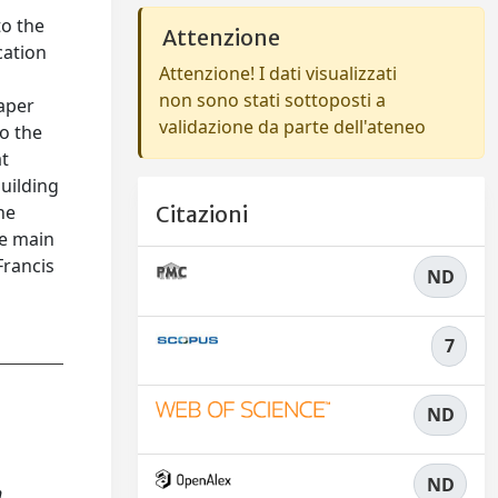
to the
Attenzione
cation
Attenzione! I dati visualizzati
non sono stati sottoposti a
paper
validazione da parte dell'ateneo
o the
at
uilding
he
Citazioni
he main
Francis
ND
7
ND
ND
n