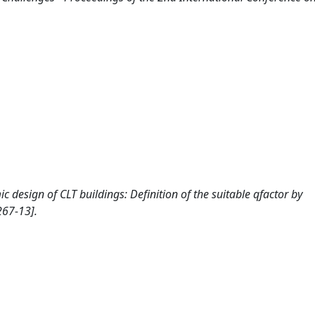
smic design of CLT buildings: Definition of the suitable qfactor by
267-13].