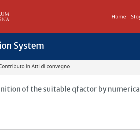
Home
Sfo
tion System
Contributo in Atti di convegno
nition of the suitable qfactor by numerica