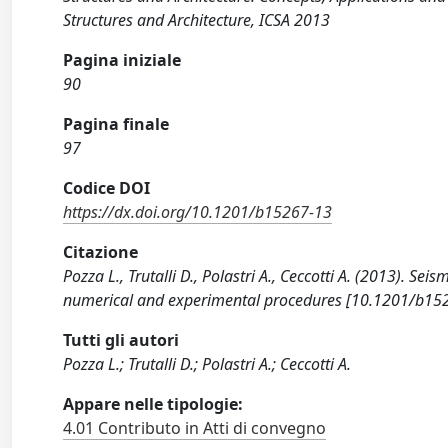
Structures and Architecture, ICSA 2013
Pagina iniziale
90
Pagina finale
97
Codice DOI
https://dx.doi.org/10.1201/b15267-13
Citazione
Pozza L., Trutalli D., Polastri A., Ceccotti A. (2013). Sei
numerical and experimental procedures [10.1201/b15
Tutti gli autori
Pozza L.; Trutalli D.; Polastri A.; Ceccotti A.
Appare nelle tipologie:
4.01 Contributo in Atti di convegno