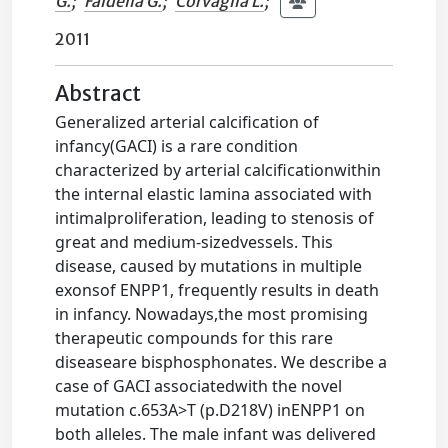
G.
;
Faldella G.
;
Corvaglia L.
;
2011
Abstract
Generalized arterial calcification of
infancy(GACI) is a rare condition
characterized by arterial calcificationwithin
the internal elastic lamina associated with
intimalproliferation, leading to stenosis of
great and medium-sizedvessels. This
disease, caused by mutations in multiple
exonsof ENPP1, frequently results in death
in infancy. Nowadays,the most promising
therapeutic compounds for this rare
diseaseare bisphosphonates. We describe a
case of GACI associatedwith the novel
mutation c.653A>T (p.D218V) inENPP1 on
both alleles. The male infant was delivered