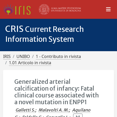
CRIS
Current Research
Information System
IRIS
UNIBO
1 - Contributo in rivista
1.01 Articolo in rivista
Generalized arterial
calcification of infancy: Fatal
clinical course associated with
a novel mutation in ENPP1
Galletti S.
;
Malavolti A. M.
;
Aquilano