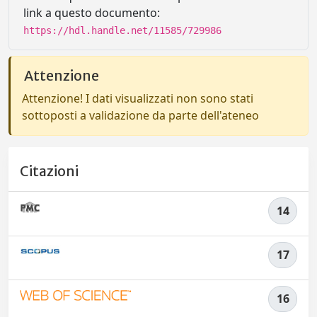
link a questo documento:
https://hdl.handle.net/11585/729986
Attenzione
Attenzione! I dati visualizzati non sono stati
sottoposti a validazione da parte dell'ateneo
Citazioni
14
17
16