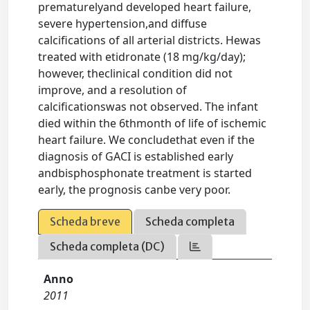
prematurelyand developed heart failure,
severe hypertension,and diffuse
calcifications of all arterial districts. Hewas
treated with etidronate (18 mg/kg/day);
however, theclinical condition did not
improve, and a resolution of
calcificationswas not observed. The infant
died within the 6thmonth of life of ischemic
heart failure. We concludethat even if the
diagnosis of GACI is established early
andbisphosphonate treatment is started
early, the prognosis canbe very poor.
Scheda breve
Scheda completa
Scheda completa (DC)
Anno
2011