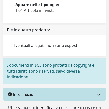
Appare nelle tipologie:
1.01 Articolo in rivista
File in questo prodotto:
Eventuali allegati, non sono esposti
I documenti in IRIS sono protetti da copyright e
tutti i diritti sono riservati, salvo diversa
indicazione.
Informazioni
Utilizza questo identificativo per citare o creare un