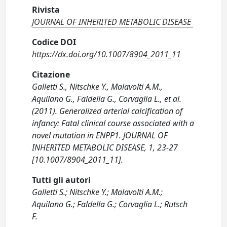
Rivista
JOURNAL OF INHERITED METABOLIC DISEASE
Codice DOI
https://dx.doi.org/10.1007/8904_2011_11
Citazione
Galletti S., Nitschke Y., Malavolti A.M.,
Aquilano G., Faldella G., Corvaglia L., et al.
(2011). Generalized arterial calcification of
infancy: Fatal clinical course associated with a
novel mutation in ENPP1. JOURNAL OF
INHERITED METABOLIC DISEASE, 1, 23-27
[10.1007/8904_2011_11].
Tutti gli autori
Galletti S.; Nitschke Y.; Malavolti A.M.;
Aquilano G.; Faldella G.; Corvaglia L.; Rutsch
F.