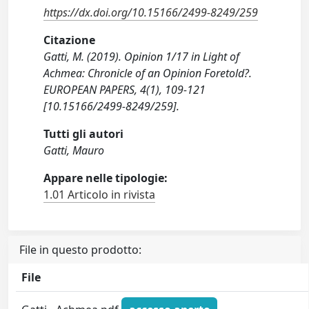
https://dx.doi.org/10.15166/2499-8249/259
Citazione
Gatti, M. (2019). Opinion 1/17 in Light of
Achmea: Chronicle of an Opinion Foretold?.
EUROPEAN PAPERS, 4(1), 109-121
[10.15166/2499-8249/259].
Tutti gli autori
Gatti, Mauro
Appare nelle tipologie:
1.01 Articolo in rivista
File in questo prodotto:
File