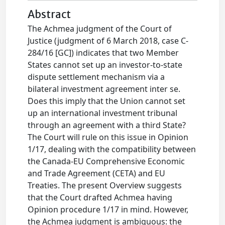
Abstract
The Achmea judgment of the Court of
Justice (judgment of 6 March 2018, case C-
284/16 [GC]) indicates that two Member
States cannot set up an investor-to-state
dispute settlement mechanism via a
bilateral investment agreement inter se.
Does this imply that the Union cannot set
up an international investment tribunal
through an agreement with a third State?
The Court will rule on this issue in Opinion
1/17, dealing with the compatibility between
the Canada-EU Comprehensive Economic
and Trade Agreement (CETA) and EU
Treaties. The present Overview suggests
that the Court drafted Achmea having
Opinion procedure 1/17 in mind. However,
the Achmea judgment is ambiguous: the