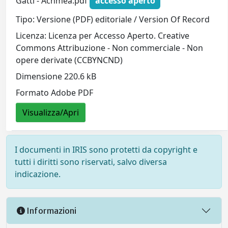
Gatti - Achmea.pdf
accesso aperto
Tipo: Versione (PDF) editoriale / Version Of Record
Licenza: Licenza per Accesso Aperto. Creative
Commons Attribuzione - Non commerciale - Non
opere derivate (CCBYNCND)
Dimensione 220.6 kB
Formato Adobe PDF
Visualizza/Apri
I documenti in IRIS sono protetti da copyright e
tutti i diritti sono riservati, salvo diversa
indicazione.
Informazioni