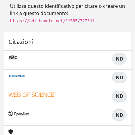
Utilizza questo identificativo per citare o creare un
link a questo documento:
https://hdl.handle.net/11585/727341
Citazioni
ND
ND
ND
ND