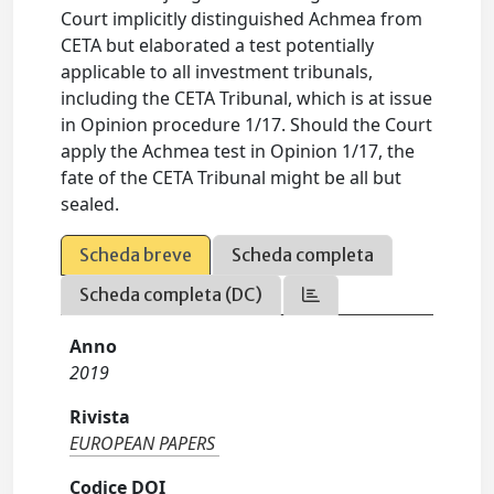
Court implicitly distinguished Achmea from
CETA but elaborated a test potentially
applicable to all investment tribunals,
including the CETA Tribunal, which is at issue
in Opinion procedure 1/17. Should the Court
apply the Achmea test in Opinion 1/17, the
fate of the CETA Tribunal might be all but
sealed.
Scheda breve
Scheda completa
Scheda completa (DC)
Anno
2019
Rivista
EUROPEAN PAPERS
Codice DOI