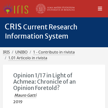
CRIS
Current Research
Information System
IRIS
UNIBO
1 - Contributo in rivista
1.01 Articolo in rivista
Opinion 1/17 in Light of
Achmea: Chronicle of an
Opinion Foretold?
Mauro Gatti
2019