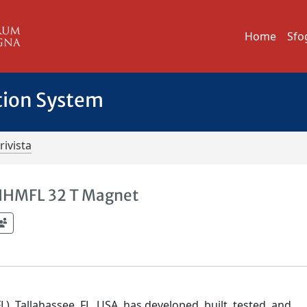
Home
Sfo
tion System
rivista
 NHMFL 32 T Magnet
, Tallahassee, FL, USA, has developed, built, tested, and