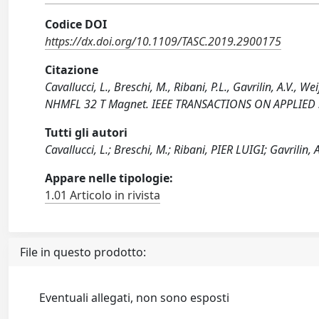
Codice DOI
https://dx.doi.org/10.1109/TASC.2019.2900175
Citazione
Cavallucci, L., Breschi, M., Ribani, P.L., Gavrilin, A.V.,
NHMFL 32 T Magnet. IEEE TRANSACTIONS ON APPLIED S
Tutti gli autori
Cavallucci, L.; Breschi, M.; Ribani, PIER LUIGI; Gavrilin, A
Appare nelle tipologie:
1.01 Articolo in rivista
File in questo prodotto:
Eventuali allegati, non sono esposti