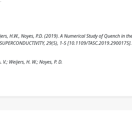
 Weijers, H.W., Noyes, P.D. (2019). A Numerical Study of Quench in th
UPERCONDUCTIVITY, 29(5), 1-5 [10.1109/TASC.2019.2900175].
. V.; Weijers, H. W.; Noyes, P. D.