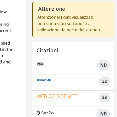
-
Attenzione
 low
Attenzione! I dati visualizzati
l
non sono stati sottoposti a
uring
validazione da parte dell'ateneo
urrent
pplied
 in the
Citazioni
ch
ed and
ND
32
33
ND