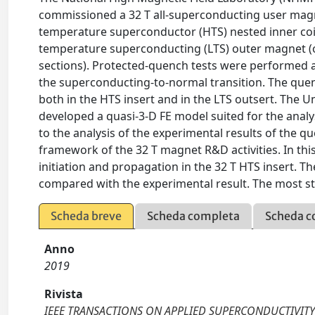
commissioned a 32 T all-superconducting user magn
temperature superconductor (HTS) nested inner coi
temperature superconducting (LTS) outer magnet (out
sections). Protected-quench tests were performed at
the superconducting-to-normal transition. The quen
both in the HTS insert and in the LTS outsert. The U
developed a quasi-3-D FE model suited for the anal
to the analysis of the experimental results of the q
framework of the 32 T magnet R&D activities. In thi
initiation and propagation in the 32 T HTS insert.
compared with the experimental result. The most str
Scheda breve
Scheda completa
Scheda c
Anno
2019
Rivista
IEEE TRANSACTIONS ON APPLIED SUPERCONDUCTIVIT