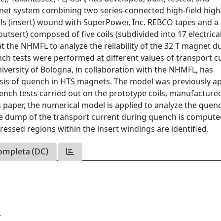
et system combining two series-connected high-field high
ls (insert) wound with SuperPower, Inc. REBCO tapes and a
sert) composed of five coils (subdivided into 17 electrica
 the NHMFL to analyze the reliability of the 32 T magnet d
ch tests were performed at different values of transport c
niversity of Bologna, in collaboration with the NHMFL, has
ysis of quench in HTS magnets. The model was previously a
uench tests carried out on the prototype coils, manufactured
s paper, the numerical model is applied to analyze the quen
 The dump of the transport current during quench is comput
essed regions within the insert windings are identified.
ompleta (DC)
Y