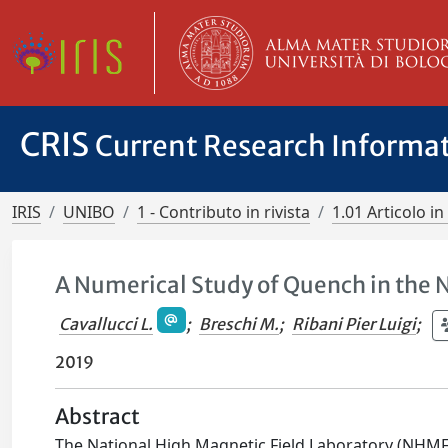
CRIS
Current Research Informa
IRIS
UNIBO
1 - Contributo in rivista
1.01 Articolo in 
A Numerical Study of Quench in the
Cavallucci L.
;
Breschi M.
;
Ribani Pier Luigi
;
2019
Abstract
The National High Magnetic Field Laboratory (NHMFL)