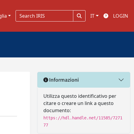
glia
IT
LOGIN
Informazioni
Utilizza questo identificativo per
citare o creare un link a questo
documento:
https://hdl.handle.net/11585/7271
77