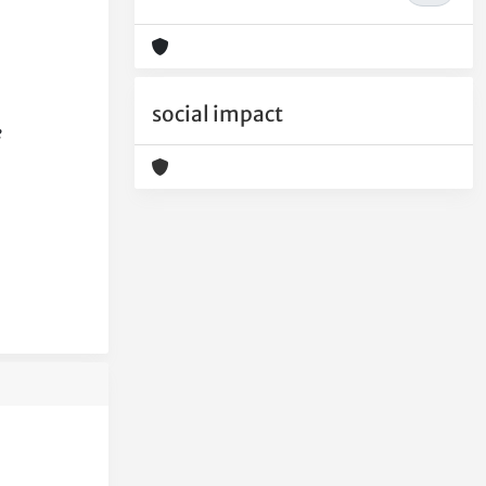
social impact
e