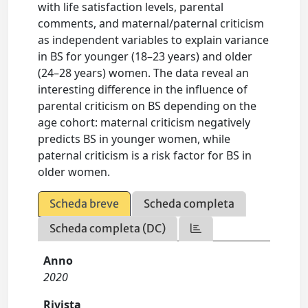
with life satisfaction levels, parental
comments, and maternal/paternal criticism
as independent variables to explain variance
in BS for younger (18–23 years) and older
(24–28 years) women. The data reveal an
interesting difference in the influence of
parental criticism on BS depending on the
age cohort: maternal criticism negatively
predicts BS in younger women, while
paternal criticism is a risk factor for BS in
older women.
Scheda breve
Scheda completa
Scheda completa (DC)
Anno
2020
Rivista