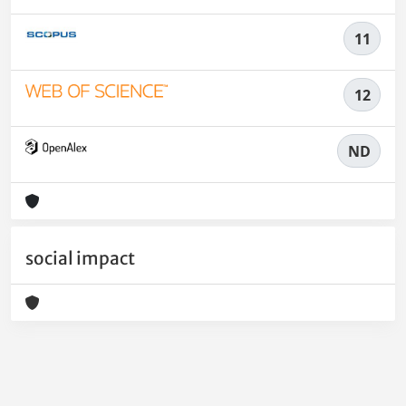
11
12
ND
social impact