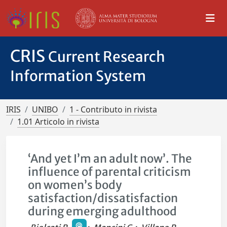
CRIS
Current Research
Information System
IRIS
UNIBO
1 - Contributo in rivista
1.01 Articolo in rivista
‘And yet I’m an adult now’. The
influence of parental criticism
on women’s body
satisfaction/dissatisfaction
during emerging adulthood