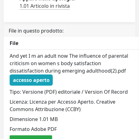
1.01 Articolo in rivista
File in questo prodotto:
File
And yet I m an adult now The influence of parental
criticism on women s body satisfaction
dissatisfaction during emerging adulthood(2).pdf
accesso aperto
Tipo: Versione (PDF) editoriale / Version Of Record
Licenza: Licenza per Accesso Aperto. Creative
Commons Attribuzione (CCBY)
Dimensione 1.01 MB
Formato Adobe PDF