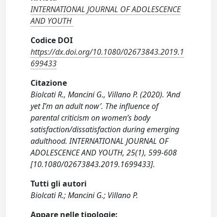
INTERNATIONAL JOURNAL OF ADOLESCENCE
AND YOUTH
Codice DOI
https://dx.doi.org/10.1080/02673843.2019.1
699433
Citazione
Biolcati R., Mancini G., Villano P. (2020). ‘And
yet I’m an adult now’. The influence of
parental criticism on women’s body
satisfaction/dissatisfaction during emerging
adulthood. INTERNATIONAL JOURNAL OF
ADOLESCENCE AND YOUTH, 25(1), 599-608
[10.1080/02673843.2019.1699433].
Tutti gli autori
Biolcati R.; Mancini G.; Villano P.
Appare nelle tipologie: