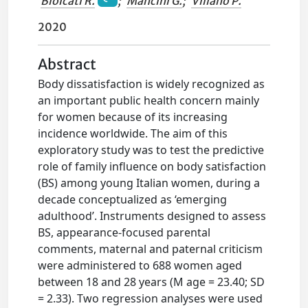
Biolcati R.
;
Mancini G.
;
Villano P.
2020
Abstract
Body dissatisfaction is widely recognized as
an important public health concern mainly
for women because of its increasing
incidence worldwide. The aim of this
exploratory study was to test the predictive
role of family influence on body satisfaction
(BS) among young Italian women, during a
decade conceptualized as ‘emerging
adulthood’. Instruments designed to assess
BS, appearance-focused parental
comments, maternal and paternal criticism
were administered to 688 women aged
between 18 and 28 years (M age = 23.40; SD
= 2.33). Two regression analyses were used