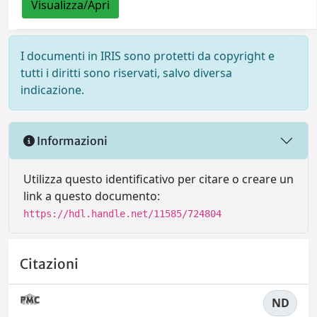
Visualizza/Apri
I documenti in IRIS sono protetti da copyright e
tutti i diritti sono riservati, salvo diversa
indicazione.
Informazioni
Utilizza questo identificativo per citare o creare un
link a questo documento:
https://hdl.handle.net/11585/724804
Citazioni
ND