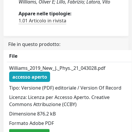
Williams, Oliver E; Lillo, Fabrizio; Latora, Vito
Appare nelle tipologie:
1.01 Articolo in rivista
File in questo prodotto:
File
Williams_2019_New_J._Phys._21_043028.pdf
accesso aperto
Tipo: Versione (PDF) editoriale / Version Of Record
Licenza: Licenza per Accesso Aperto. Creative
Commons Attribuzione (CCBY)
Dimensione 876.2 kB
Formato Adobe PDF