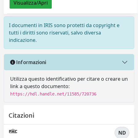
Visualizza/Apri
I documenti in IRIS sono protetti da copyright e
tutti i diritti sono riservati, salvo diversa
indicazione.
Informazioni
Utilizza questo identificativo per citare o creare un
link a questo documento:
https://hdl.handle.net/11585/720736
Citazioni
ND