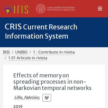
CRIS
Current Research
Information System
IRIS
UNIBO
1 - Contributo in rivista
1.01 Articolo in rivista
Effects of memory on
spreading processes in non-
Markovian temporal networks
Lillo, Fabrizio
;
2019