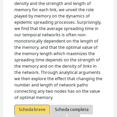
density and the strength and length of
memory for each link, we unveil the role
played by memory on the dynamics of
epidemic spreading processes. Surprisingly,
we find that the average spreading time in
our temporal networks is often non-
monotonically dependent on the length of
the memory, and that the optimal value of
the memory length which maximizes the
spreading time depends on the strength of
the memory and on the density of links in
the network. Through analytical arguments
we then explore the effect that changing the
number and length of network paths
connecting any two nodes has on the value
of optimal memory.
Scheda breve
Scheda completa