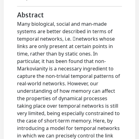
Abstract
Many biological, social and man-made
systems are better described in terms of
temporal networks, i.e. networks whose
links are only present at certain points in
time, rather than by static ones. In
particular, it has been found that non-
Markovianity is a necessary ingredient to
capture the non-trivial temporal patterns of
real-world networks. However, our
understanding of how memory can affect
the properties of dynamical processes
taking place over temporal networks is still
very limited, being especially constrained to
the case of short-term memory. Here, by
introducing a model for temporal networks
in which we can precisely control the link