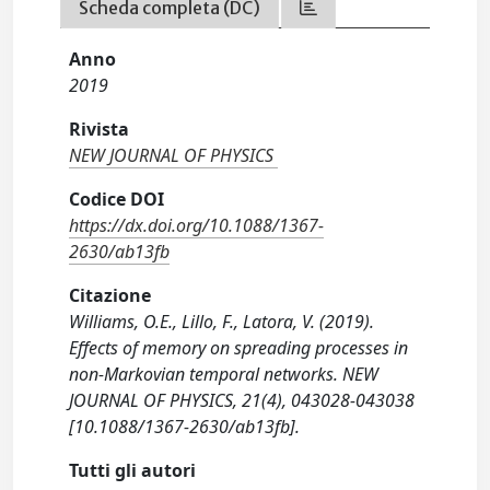
Scheda completa (DC)
Anno
2019
Rivista
NEW JOURNAL OF PHYSICS
Codice DOI
https://dx.doi.org/10.1088/1367-
2630/ab13fb
Citazione
Williams, O.E., Lillo, F., Latora, V. (2019).
Effects of memory on spreading processes in
non-Markovian temporal networks. NEW
JOURNAL OF PHYSICS, 21(4), 043028-043038
[10.1088/1367-2630/ab13fb].
Tutti gli autori