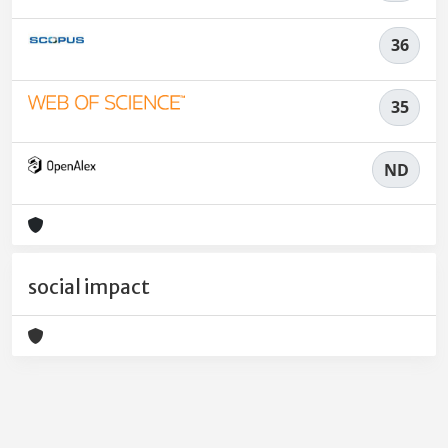
36
35
ND
social impact