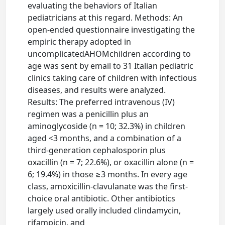
evaluating the behaviors of Italian
pediatricians at this regard. Methods: An
open-ended questionnaire investigating the
empiric therapy adopted in
uncomplicatedAHOMchildren according to
age was sent by email to 31 Italian pediatric
clinics taking care of children with infectious
diseases, and results were analyzed.
Results: The preferred intravenous (IV)
regimen was a penicillin plus an
aminoglycoside (n = 10; 32.3%) in children
aged <3 months, and a combination of a
third-generation cephalosporin plus
oxacillin (n = 7; 22.6%), or oxacillin alone (n =
6; 19.4%) in those ≥3 months. In every age
class, amoxicillin-clavulanate was the first-
choice oral antibiotic. Other antibiotics
largely used orally included clindamycin,
rifampicin, and