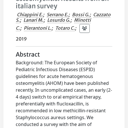
italian survey
Chiappini E.
;
Serrano E.
;
Bossi G.
;
Cazzato
S.
;
Lanari M.
;
Losurdo G.
;
Minotti
C.
;
Pierantoni L.
;
Totaro C.
;
2019
Abstract
Background: The European Society of
Pediatric Infectious Diseases (ESPID)
guidelines for acute hematogenous
osteomyelitis (AHOM) have been published
recently. In uncomplicated cases, an early (2-
4 days) switch to oral empirical therapy,
preferentially with flucloxacillin, is
recommended in low methicillin-resistant
Staphylococcus aureus settings. We
conducted a survey with the aim of