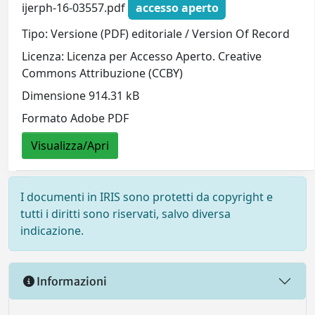
ijerph-16-03557.pdf
accesso aperto
Tipo: Versione (PDF) editoriale / Version Of Record
Licenza: Licenza per Accesso Aperto. Creative
Commons Attribuzione (CCBY)
Dimensione 914.31 kB
Formato Adobe PDF
Visualizza/Apri
I documenti in IRIS sono protetti da copyright e
tutti i diritti sono riservati, salvo diversa
indicazione.
Informazioni