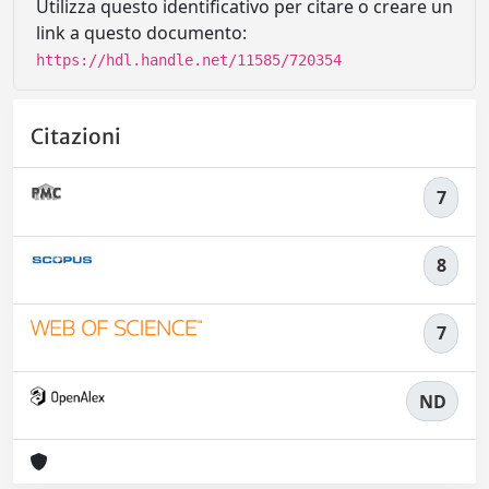
Utilizza questo identificativo per citare o creare un
link a questo documento:
https://hdl.handle.net/11585/720354
Citazioni
7
8
7
ND