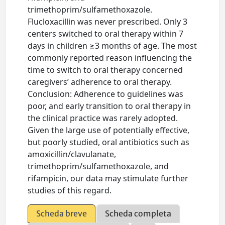
trimethoprim/sulfamethoxazole.
Flucloxacillin was never prescribed. Only 3
centers switched to oral therapy within 7
days in children ≥3 months of age. The most
commonly reported reason influencing the
time to switch to oral therapy concerned
caregivers’ adherence to oral therapy.
Conclusion: Adherence to guidelines was
poor, and early transition to oral therapy in
the clinical practice was rarely adopted.
Given the large use of potentially effective,
but poorly studied, oral antibiotics such as
amoxicillin/clavulanate,
trimethoprim/sulfamethoxazole, and
rifampicin, our data may stimulate further
studies of this regard.
Scheda breve
Scheda completa