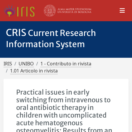
CRIS
Current Research
Information System
IRIS
UNIBO
1 - Contributo in rivista
1.01 Articolo in rivista
Practical issues in early
switching from intravenous to
oral antibiotic therapy in
children with uncomplicated
acute hematogenous
osteomyelitis: Results from an