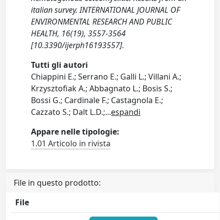
italian survey. INTERNATIONAL JOURNAL OF
ENVIRONMENTAL RESEARCH AND PUBLIC
HEALTH, 16(19), 3557-3564
[10.3390/ijerph16193557].
Tutti gli autori
Chiappini E.; Serrano E.; Galli L.; Villani A.;
Krzysztofiak A.; Abbagnato L.; Bosis S.;
Bossi G.; Cardinale F.; Castagnola E.;
Cazzato S.; Dalt L.D.;
...
espandi
Appare nelle tipologie:
1.01 Articolo in rivista
File in questo prodotto:
File