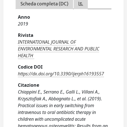
Scheda completa (DC)
Anno
2019
Rivista
INTERNATIONAL JOURNAL OF
ENVIRONMENTAL RESEARCH AND PUBLIC
HEALTH
Codice DOI
https://dx.doi.org/10.3390/ijerph16193557
Citazione
Chiappini E., Serrano E., Galli L., Villani A.,
Krzysztofiak A., Abbagnato L., et al. (2019).
Practical issues in early switching from
intravenous to oral antibiotic therapy in
children with uncomplicated acute
hematogenous osteomyelitis: Results from an