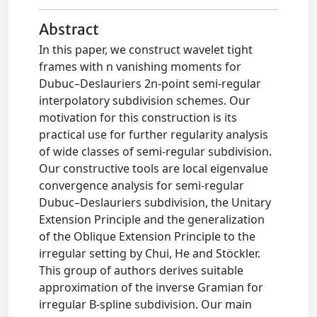
Abstract
In this paper, we construct wavelet tight
frames with n vanishing moments for
Dubuc–Deslauriers 2n-point semi-regular
interpolatory subdivision schemes. Our
motivation for this construction is its
practical use for further regularity analysis
of wide classes of semi-regular subdivision.
Our constructive tools are local eigenvalue
convergence analysis for semi-regular
Dubuc–Deslauriers subdivision, the Unitary
Extension Principle and the generalization
of the Oblique Extension Principle to the
irregular setting by Chui, He and Stöckler.
This group of authors derives suitable
approximation of the inverse Gramian for
irregular B-spline subdivision. Our main