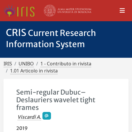
CRIS
Current Research
Information System
IRIS
UNIBO
1 - Contributo in rivista
1.01 Articolo in rivista
Semi-regular Dubuc–
Deslauriers wavelet tight
frames
Viscardi A.
2019