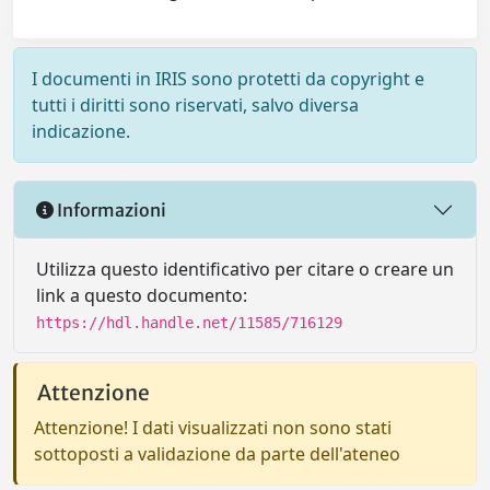
I documenti in IRIS sono protetti da copyright e
tutti i diritti sono riservati, salvo diversa
indicazione.
Informazioni
Utilizza questo identificativo per citare o creare un
link a questo documento:
https://hdl.handle.net/11585/716129
Attenzione
Attenzione! I dati visualizzati non sono stati
sottoposti a validazione da parte dell'ateneo