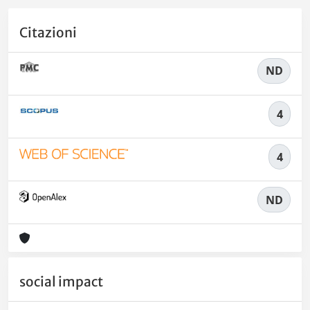
Citazioni
ND
4
4
ND
social impact