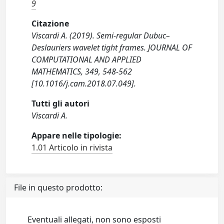
9
Citazione
Viscardi A. (2019). Semi-regular Dubuc–
Deslauriers wavelet tight frames. JOURNAL OF
COMPUTATIONAL AND APPLIED
MATHEMATICS, 349, 548-562
[10.1016/j.cam.2018.07.049].
Tutti gli autori
Viscardi A.
Appare nelle tipologie:
1.01 Articolo in rivista
File in questo prodotto:
Eventuali allegati, non sono esposti