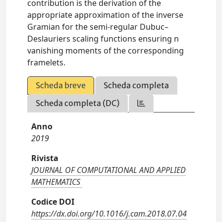
contribution is the derivation of the
appropriate approximation of the inverse
Gramian for the semi-regular Dubuc–
Deslauriers scaling functions ensuring n
vanishing moments of the corresponding
framelets.
Scheda breve
Scheda completa
Scheda completa (DC)
Anno
2019
Rivista
JOURNAL OF COMPUTATIONAL AND APPLIED
MATHEMATICS
Codice DOI
https://dx.doi.org/10.1016/j.cam.2018.07.04