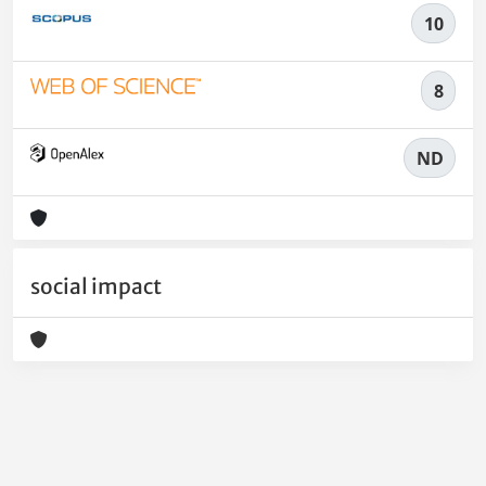
10
8
ND
social impact