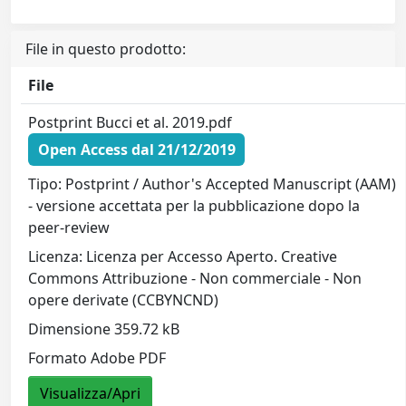
File in questo prodotto:
File
Postprint Bucci et al. 2019.pdf
Open Access dal 21/12/2019
Tipo: Postprint / Author's Accepted Manuscript (AAM)
- versione accettata per la pubblicazione dopo la
peer-review
Licenza: Licenza per Accesso Aperto. Creative
Commons Attribuzione - Non commerciale - Non
opere derivate (CCBYNCND)
Dimensione 359.72 kB
Formato Adobe PDF
Visualizza/Apri