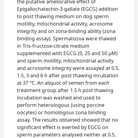
the putative ameliorative effect of
Epigallochatechin-3-gallate (EGCG) addition
to post thawing medium on dog sperm
motility, mitochondrial activity, acrosome
integrity and on zona-binding ability (zona
binding assay). Spermatozoa were thawed
in Tris-fructose-citrate medium
supplemented with EGCG (0, 25 and 50 μM)
and sperm motility, mitochondrial activity
and acrosome integrity were assayed at 0.5,
1.5, 3 and 6 h after post thawing incubation
at 37 °C. An aliquot of semen from each
treatment group after 1.5 h post thawing
incubation was washed and used to
perform heterologous (using porcine
oocytes) or homologous zona binding
assay. The results obtained showed that no
significant effect is exerted by EGCG on
sperm parameters analysed neither at 0.5,