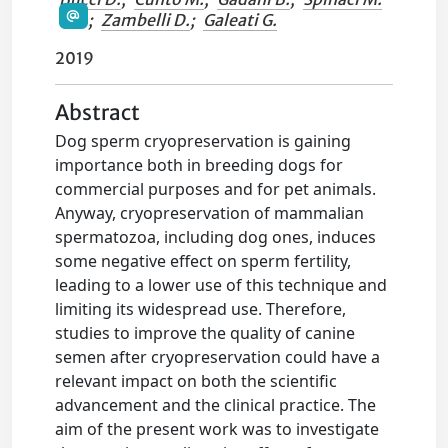
;
Zambelli D.
;
Galeati G.
2019
Abstract
Dog sperm cryopreservation is gaining
importance both in breeding dogs for
commercial purposes and for pet animals.
Anyway, cryopreservation of mammalian
spermatozoa, including dog ones, induces
some negative effect on sperm fertility,
leading to a lower use of this technique and
limiting its widespread use. Therefore,
studies to improve the quality of canine
semen after cryopreservation could have a
relevant impact on both the scientific
advancement and the clinical practice. The
aim of the present work was to investigate