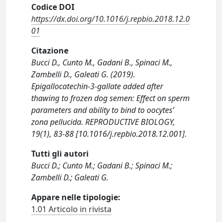
Codice DOI
https://dx.doi.org/10.1016/j.repbio.2018.12.0
01
Citazione
Bucci D., Cunto M., Gadani B., Spinaci M.,
Zambelli D., Galeati G. (2019).
Epigallocatechin-3-gallate added after
thawing to frozen dog semen: Effect on sperm
parameters and ability to bind to oocytes’
zona pellucida. REPRODUCTIVE BIOLOGY,
19(1), 83-88 [10.1016/j.repbio.2018.12.001].
Tutti gli autori
Bucci D.; Cunto M.; Gadani B.; Spinaci M.;
Zambelli D.; Galeati G.
Appare nelle tipologie:
1.01 Articolo in rivista