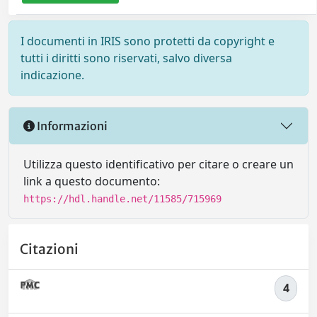
I documenti in IRIS sono protetti da copyright e
tutti i diritti sono riservati, salvo diversa
indicazione.
Informazioni
Utilizza questo identificativo per citare o creare un
link a questo documento:
https://hdl.handle.net/11585/715969
Citazioni
4