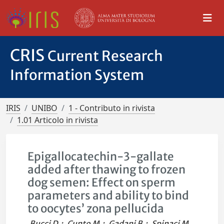
CRIS
Current Research
Information System
IRIS
UNIBO
1 - Contributo in rivista
1.01 Articolo in rivista
Epigallocatechin-3-gallate
added after thawing to frozen
dog semen: Effect on sperm
parameters and ability to bind
to oocytes’ zona pellucida
Bucci D.
;
Cunto M.
;
Gadani B.
;
Spinaci M.