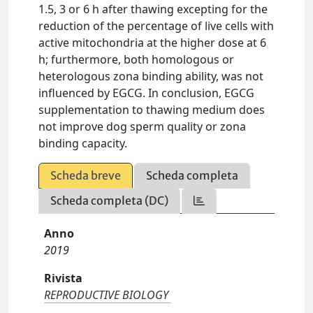
1.5, 3 or 6 h after thawing excepting for the
reduction of the percentage of live cells with
active mitochondria at the higher dose at 6
h; furthermore, both homologous or
heterologous zona binding ability, was not
influenced by EGCG. In conclusion, EGCG
supplementation to thawing medium does
not improve dog sperm quality or zona
binding capacity.
Scheda breve
Scheda completa
Scheda completa (DC)
Anno
2019
Rivista
REPRODUCTIVE BIOLOGY