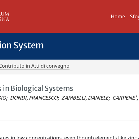
Home
Sfo
tion System
Contributo in Atti di convegno
 in Biological Systems
BIO
;
DONDI, FRANCESCO
;
ZAMBELLI, DANIELE
;
CARPENE',
ssues in low concentrations, even though elements like zinc