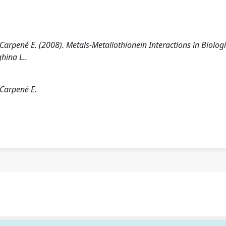
., Carpenè E. (2008). Metals-Metallothionein Interactions in Biolog
hina L..
; Carpenè E.