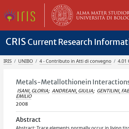
CRIS
Current Research Informa
IRIS
UNIBO
4 - Contributo in Atti di convegno
4.01 
Metals-Metallothionein Interactions
ISANI, GLORIA
;
ANDREANI, GIULIA
;
GENTILINI, FA
EMILIO
2008
Abstract
Abstract: Trace elements normally occur in living ti