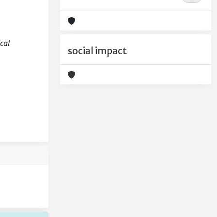
ical
social impact