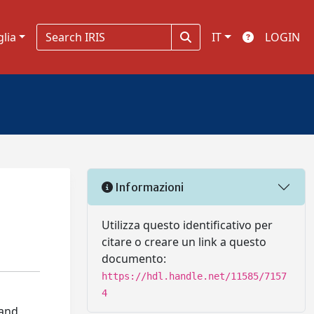
glia
IT
LOGIN
Informazioni
Utilizza questo identificativo per
citare o creare un link a questo
documento:
https://hdl.handle.net/11585/7157
4
 and