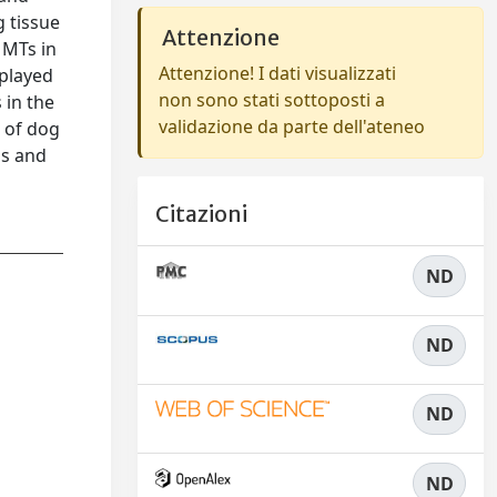
g tissue
Attenzione
 MTs in
Attenzione! I dati visualizzati
 played
non sono stati sottoposti a
 in the
validazione da parte dell'ateneo
 of dog
ms and
Citazioni
ND
ND
ND
ND