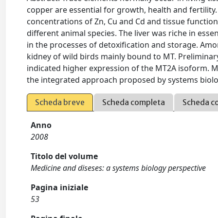
copper are essential for growth, health and fertility
concentrations of Zn, Cu and Cd and tissue function
different animal species. The liver was riche in esse
in the processes of detoxification and storage. Amo
kidney of wild birds mainly bound to MT. Prelimin
indicated higher expression of the MT2A isoform. M
the integrated approach proposed by systems biolog
Scheda breve
Scheda completa
Scheda c
Anno
2008
Titolo del volume
Medicine and diseses: a systems biology perspective
Pagina iniziale
53