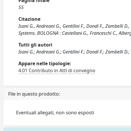
Pagina finale
55
Citazione
Isani G., Andreani G., Gentilini F., Dondi F., Zambelli D
Systems. BOLOGNA : Castellani G., Franceschi C., Alberg
Tutti gli autori
Isani G.; Andreani G.; Gentilini F.; Dondi F.; Zambelli D.
Appare nelle tipologie:
4.01 Contributo in Atti di convegno
File in questo prodotto:
Eventuali allegati, non sono esposti