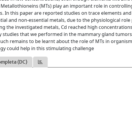
. Metallothioneins (MTs) play an important role in controllin
s. In this paper are reported studies on trace elements and
ntial and non-essential metals, due to the physiological role
ng the investigated metals, Cd reached high concentrations
ary studies that we performed in the mammary gland tumors
uch remains to be learnt about the role of MTs in organis
y could help in this stimulating challenge
ompleta (DC)